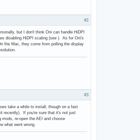
#2
rsonally, but I don't think Oni can handle HiDPI
s disabling HiDPI scaling (see ). As for Oni's
On the Mac, they come from polling the display
esolution.
#3
s take a while to install, though on a fast
recently). If you're sure that it's not just
ling mods, re-open the AEI and choose
how what went wrong.