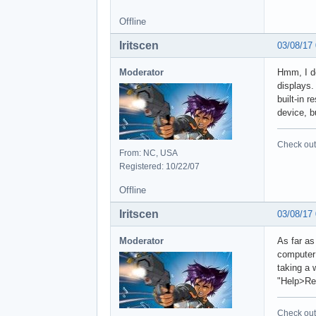
Offline
Iritscen
03/08/17
Moderator
Hmm, I do
displays.
built-in 
device, bu
Check out 
From: NC, USA
Registered: 10/22/07
Offline
Iritscen
03/08/17
Moderator
As far as
computer 
taking a 
"Help>Req
Check out 