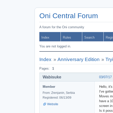
Oni Central Forum
A forum for the Oni community
Index
Rules
Search
Regi
You are not logged in.
Index
»
Anniversary Edition
»
Try
Pages:
1
Wabisuke
03/07/17
Member
Hello, it
I've gott
From: Zrenjanin, Serbia
Moves mod
Registered: 06/13/09
have a 10
Website
screen in
Is it pos