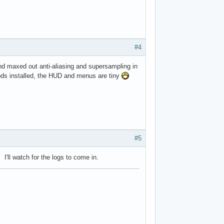
#4
and maxed out anti-aliasing and supersampling in
ods installed, the HUD and menus are tiny
#5
I'll watch for the logs to come in.