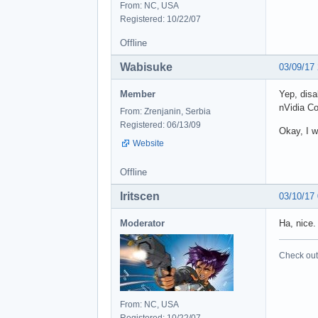
From: NC, USA
Registered: 10/22/07
Offline
Wabisuke
03/09/17
Member
Yep, disa
nVidia Co
From: Zrenjanin, Serbia
Registered: 06/13/09
Okay, I w
Website
Offline
Iritscen
03/10/17
Moderator
Ha, nice.
Check out 
From: NC, USA
Registered: 10/22/07