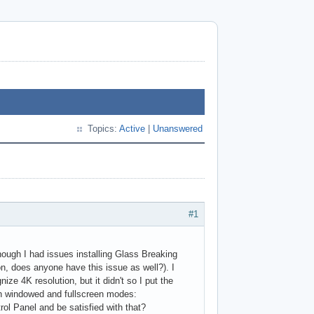
Topics:
Active
|
Unanswered
#1
lthough I had issues installing Glass Breaking
on, does anyone have this issue as well?). I
e 4K resolution, but it didn't so I put the
oth windowed and fullscreen modes:
rol Panel and be satisfied with that?