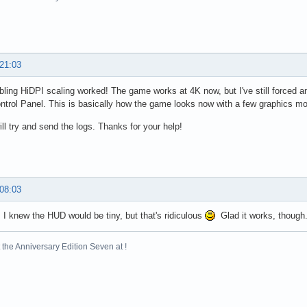
 21:03
bling HiDPI scaling worked! The game works at 4K now, but I've still forced 
ntrol Panel. This is basically how the game looks now with a few graphics m
ill try and send the logs. Thanks for your help!
 08:03
 I knew the HUD would be tiny, but that's ridiculous
Glad it works, though. 
the Anniversary Edition Seven at !