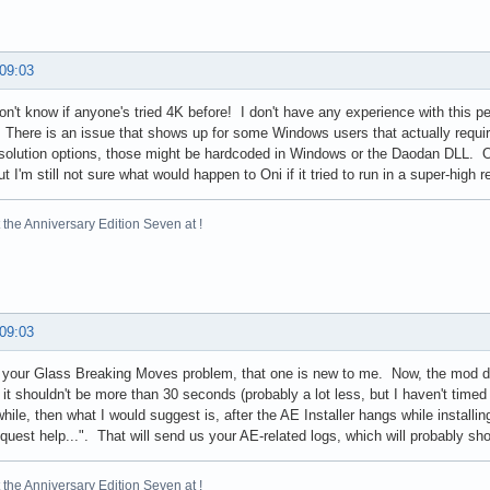
 09:03
n't know if anyone's tried 4K before! I don't have any experience with this pe
 There is an issue that shows up for some Windows users that actually require
resolution options, those might be hardcoded in Windows or the Daodan DLL. 
t I'm still not sure what would happen to Oni if it tried to run in a super-high r
the Anniversary Edition Seven at !
 09:03
 your Glass Breaking Moves problem, that one is new to me. Now, the mod doe
it shouldn't be more than 30 seconds (probably a lot less, but I haven't timed it 
while, then what I would suggest is, after the AE Installer hangs while instal
uest help...". That will send us your AE-related logs, which will probably s
the Anniversary Edition Seven at !