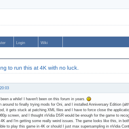
ster
Login
Wiki
ing to run this at 4K with no luck.
 20:03
's been a while! I haven't been on this forum in years.
en around to finally trying mods for Oni, and I installed Anniversary Edition (a
, it gets stuck at patching XML files and I have to force close the applicati
80p screen, and I thought nVidia DSR would be enough for the game to recogniz
 4K and I'm getting some really weird issues. The game looks like this, in b
sible to play this game in 4K or should I just max supersampling in nVidia Cont