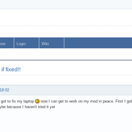
ster
Login
Wiki
if fixed!!
 18:02
I got to fix my laptop
now I can get to work on my mod in peace. First I gott
be because I haven't tried it yet