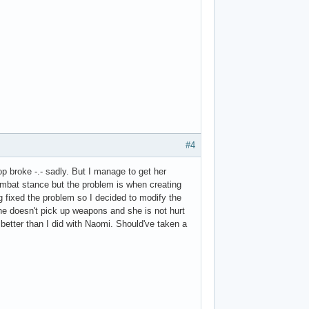
#4
p broke -.- sadly. But I manage to get her
mbat stance but the problem is when creating
ng fixed the problem so I decided to modify the
he doesn't pick up weapons and she is not hurt
 better than I did with Naomi. Should've taken a