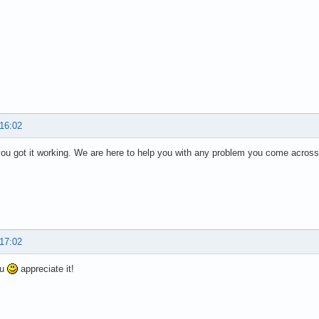
 16:02
you got it working. We are here to help you with any problem you come across
 17:02
ou
appreciate it!