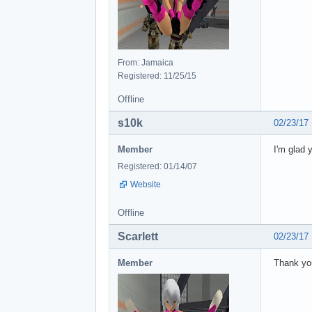
From: Jamaica
Registered: 11/25/15
Offline
s10k
02/23/17
Member
I'm glad 
Registered: 01/14/07
Website
Offline
Scarlett
02/23/17
Member
Thank y