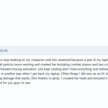
 15:04
to stop working on my character until this weekend because a part of my lapto
l particle move working and created her levitating combat stance and non co
g forward moving animation, she kept rotating and I tried everything and nothi
 in another way when I get back my laptop. Other things I did was as an AI s
ing damage that easily. Also thanks to gimp, I created her head and textured it
t for you guys to see.