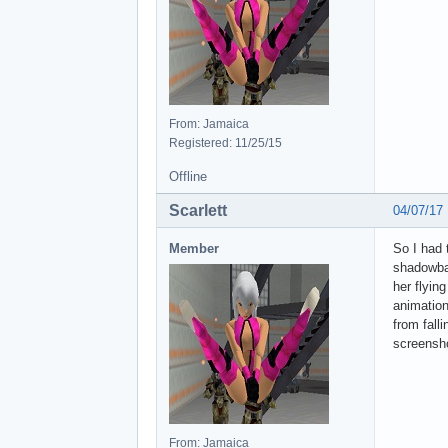
From: Jamaica
Registered: 11/25/15
Offline
Scarlett
04/07/17
Member
So I had 
shadowbal
her flyin
animation
from fall
screensho
From: Jamaica