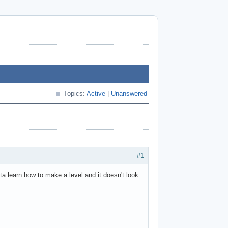
Topics:
Active
|
Unanswered
#1
a learn how to make a level and it doesn't look