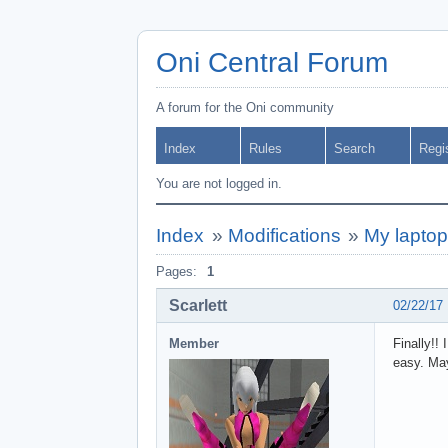
Oni Central Forum
A forum for the Oni community
Index
Rules
Search
Regi
You are not logged in.
Index
»
Modifications
»
My laptop 
Pages:
1
Scarlett
02/22/17
Member
Finally!! 
easy. May