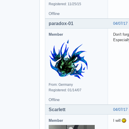
Registered: 11/25/15
Offline
paradox-01
04/07/17
Member
Don't for
Especially
From: Germany
Registered: 01/14/07
Offline
Scarlett
04/07/17
Member
I will