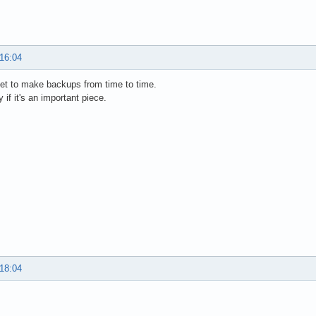
 16:04
get to make backups from time to time.
 if it's an important piece.
 18:04