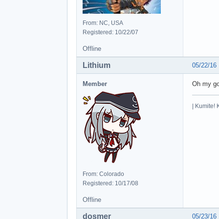
From: NC, USA
Registered: 10/22/07
Offline
Lithium
05/22/16
Member
Oh my god
| Kumite! 
From: Colorado
Registered: 10/17/08
Offline
dosmer
05/23/16