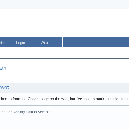
ster
Login
Wiki
ath
 08:05
inked to from the Cheats page on the wiki, but I've tried to mark the links a lit
the Anniversary Edition Seven at !