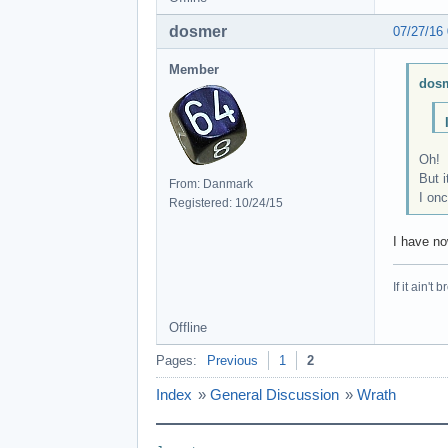
dosmer
07/27/16
Member
dosm
Oh!
But i
From: Danmark
I onc
Registered: 10/24/15
I have no
If it ain't 
Offline
Pages:
Previous
1
2
Index
»
General Discussion
»
Wrath