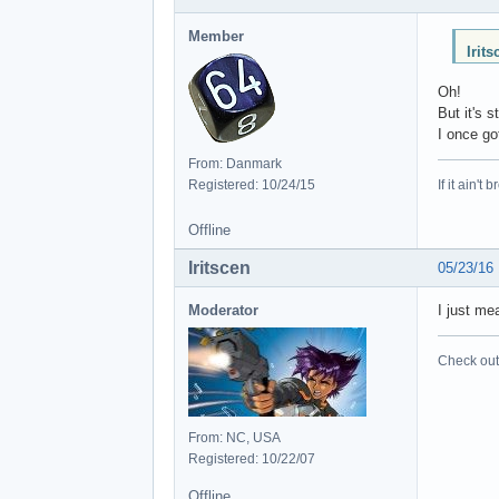
Member
Irit
Oh!
But it's s
I once go
From: Danmark
Registered: 10/24/15
If it ain't 
Offline
Iritscen
05/23/16
Moderator
I just me
Check out 
From: NC, USA
Registered: 10/22/07
Offline