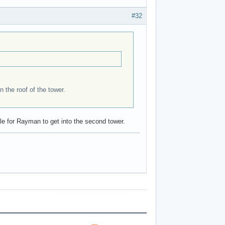
#32
n the roof of the tower.
ible for Rayman to get into the second tower.