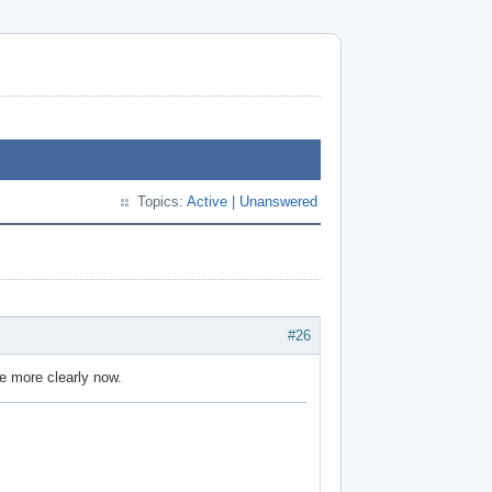
Topics:
Active
|
Unanswered
#26
tle more clearly now.