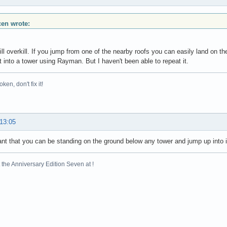
scen wrote:
till overkill. If you jump from one of the nearby roofs you can easily land on th
t into a tower using Rayman. But I haven't been able to repeat it.
broken, don't fix it!
 13:05
ant that you can be standing on the ground below any tower and jump up into it.
the Anniversary Edition Seven at !