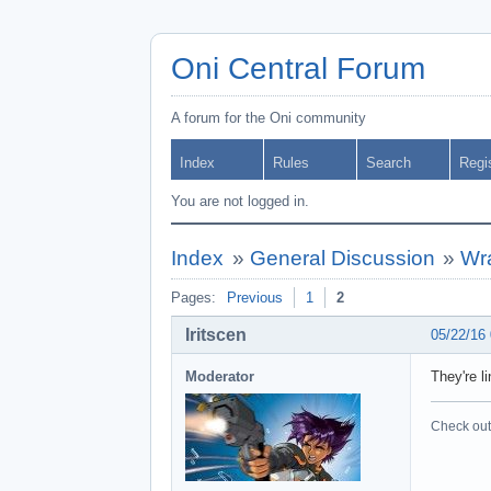
Oni Central Forum
A forum for the Oni community
Index
Rules
Search
Regi
You are not logged in.
Index
»
General Discussion
»
Wr
Pages:
Previous
1
2
Iritscen
05/22/16
Moderator
They're l
Check out 