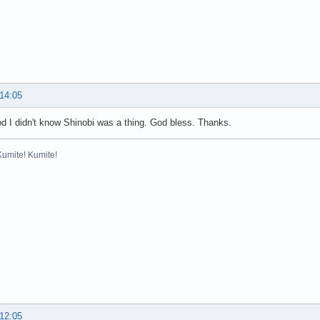
 14:05
 I didn't know Shinobi was a thing. God bless. Thanks.
Kumite! Kumite!
 12:05