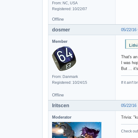
From: NC, USA
Registered: 10/22/07
Offline
dosmer
05/22/16
Member
Lith
That's an
I was hop
But ... it'
From: Danmark
Registered: 10/24/15
If it ain't 
Offline
Iritscen
05/22/16
Moderator
Trivia: "
Check out 