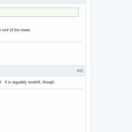
e roof of the tower.
#31
 It is arguably overkill, though.