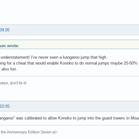
 09:05
ium wrote:
 understatement! I've never seen a kangaroo jump that high.
ing for a cheat that would enable Konoko to do normal jumps maybe 25-50% hi
s also fun.
broken, don't fix it!
 10:05
kangaroo" was calibrated to allow Konoko to jump into the guard towers in M
the Anniversary Edition Seven at !