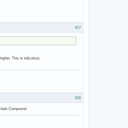
#27
gher. This is ridiculous.
#28
ountain Compound.