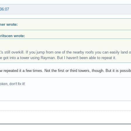
 06:07
er wrote:
Iritscen wrote:
t's still overkill. If you jump from one of the nearby roofs you can easily land o
e got into a tower using Rayman. But I haven't been able to repeat it.
w repeated it a few times. Not the first or third towers, though. But it is poss
broken, don't fix it!