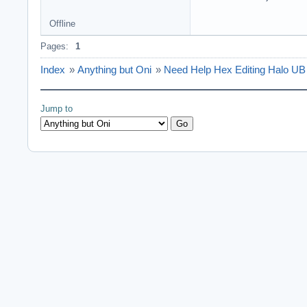
Offline
Pages:
1
Index
»
Anything but Oni
»
Need Help Hex Editing Halo UB
Jump to