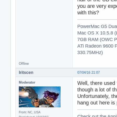
you are very exp
with this?
PowerMac G5 Dual
Mac OS X 10.5.8 (
7GB RAM (OWC P
ATi Radeon 9600 
330.75MHz)
Offline
Iritscen
07/04/16 21:07
Well, there used 
Moderator
though a lot of 
Unfortunately, t
hang out here is 
From: NC, USA
Check out the Anni