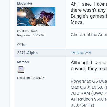
Ah, I see. I own
Moderator
there wasn't any 
Bungie's games b
Macs.
From: NC, USA
Check out the Anni
Registered: 10/22/07
Offline
3371-Alpha
07/19/16 22:07
Although I can u
Member
buyout, they rea
Registered: 03/01/16
PowerMac G5 Dual
Mac OS X 10.5.8 (
7GB RAM (OWC P
ATi Radeon 9600 
330.75MHz)