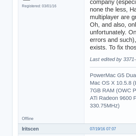
company (especia
Registered: 03/01/16
none the less, Ha
multiplayer are g
Oh, and also, on
unfortunately. On
errors and such),
exists. To fix th
Last edited by 3371
PowerMac G5 Dual
Mac OS X 10.5.8 (
7GB RAM (OWC P
ATi Radeon 9600 
330.75MHz)
Offline
Iritscen
07/19/16 07:07