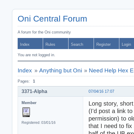
Oni Central Forum
A forum for the Oni community
Index
Rules
Search
Register
Login
You are not logged in.
Index
»
Anything but Oni
»
Need Help Hex Ed
Pages:
1
3371-Alpha
07/04/16 17:07
Long story, short
Member
(I'd post a link t
permission) to o
Registered: 03/01/16
that I need to fi
half of the UB ex