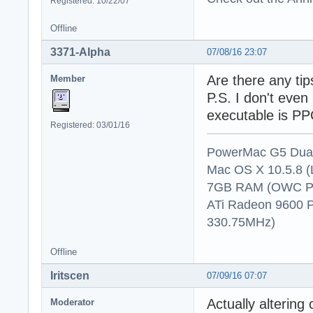
Registered: 10/22/07
Offline
3371-Alpha
07/08/16 23:07
Are there any tip
Member
P.S. I don't even
executable is PPC
Registered: 03/01/16
PowerMac G5 Dual
Mac OS X 10.5.8 (
7GB RAM (OWC P
ATi Radeon 9600 
330.75MHz)
Offline
Iritscen
07/09/16 07:07
Actually altering
Moderator