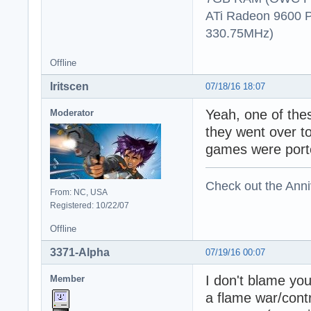
ATi Radeon 9600 
330.75MHz)
Offline
Iritscen
07/18/16 18:07
Yeah, one of the
Moderator
they went over t
games were porte
Check out the Anni
From: NC, USA
Registered: 10/22/07
Offline
3371-Alpha
07/19/16 00:07
I don't blame you
Member
a flame war/contr