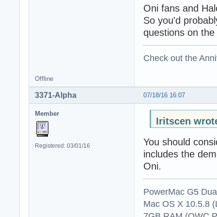
Oni fans and Hal
So you'd probabl
questions on the 
Check out the Anni
Offline
3371-Alpha
07/18/16 16:07
Member
Iritscen wrot
You should consi
Registered: 03/01/16
includes the demo 
Oni.
PowerMac G5 Dual
Mac OS X 10.5.8 (
7GB RAM (OWC P