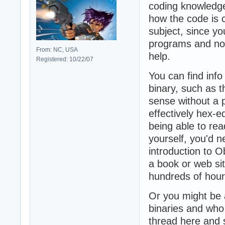
coding knowledge
how the code is c
subject, since yo
programs and not
From: NC, USA
help.
Registered: 10/22/07
You can find info
binary, such as 
sense without a 
effectively hex-e
being able to re
yourself, you'd n
introduction to 
a book or web si
hundreds of hour
Or you might be 
binaries and who 
thread here and s