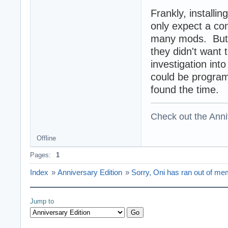
Frankly, installi
only expect a co
many mods. But 
they didn't want t
investigation into
could be program
found the time.
Check out the Anni
Offline
Pages:
1
Index
»
Anniversary Edition
»
Sorry, Oni has ran out of me
Jump to