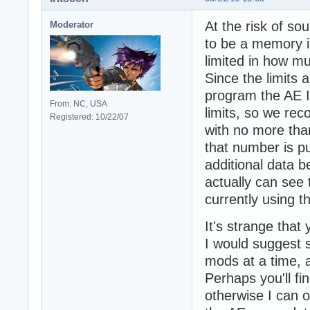
At the risk of sou
Moderator
to be a memory i
limited in how mu
Since the limits 
program the AE I
From: NC, USA
limits, so we rec
Registered: 10/22/07
with no more th
that number is 
additional data 
actually can see 
currently using t
It's strange that 
I would suggest s
mods at a time, 
Perhaps you'll fi
otherwise I can o