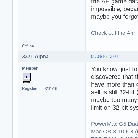
the AE game data
impossible, becau
maybe you forgot 
Check out the Anni
Offline
3371-Alpha
08/04/16 13:08
You know, just for
Member
discovered that
have more than 4
Registered: 03/01/16
self is still 32-
maybe too many 
limit on 32-bit s
PowerMac G5 Dual
Mac OS X 10.5.8 (