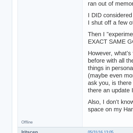
ran out of memor
I DID considered
I shut off a few 
Then I "experime
EXACT SAME GO
However, what's w
before with all t
things in persona
(maybe even mont
ask you, is ther
there an update 
Also, I don't know
space on my Har
Offline
Iritscen
05/31/16 13:05