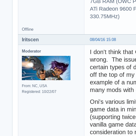
7GB RAM (OWC P
ATi Radeon 9600 
330.75MHz)
Offline
Iritscen
08/04/16 15:08
I don't think tha
Moderator
wrong. The issue
certain types of 
off the top of my
example of a nu
From: NC, USA
many mods with c
Registered: 10/22/07
Oni's various lim
game data in min
(supporting twice
vanilla game data
consideration to