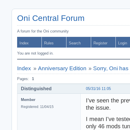
Oni Central Forum
A forum for the Oni community
Index
Rules
Search
Register
Login
You are not logged in.
Index
»
Anniversary Edition
»
Sorry, Oni has
Pages:
1
Distinguished
05/31/16 11:05
I've seen the pre
Member
the issue.
Registered: 11/04/15
I mean I've teste
only 46 mods tur