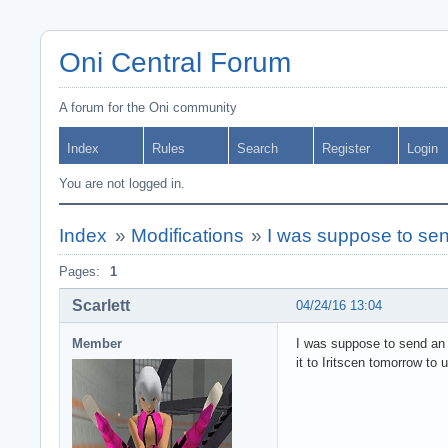
Oni Central Forum
A forum for the Oni community
Index
Rules
Search
Register
Login
You are not logged in.
Index
»
Modifications
»
I was suppose to se
Pages:
1
Scarlett
04/24/16 13:04
Member
I was suppose to send an u
it to Iritscen tomorrow to 