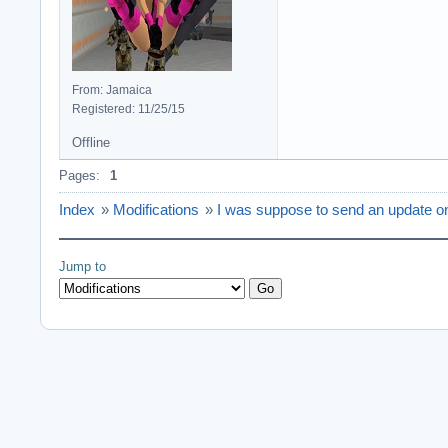
From: Jamaica
Registered: 11/25/15
Offline
Pages:
1
Index
»
Modifications
»
I was suppose to send an update o
Jump to