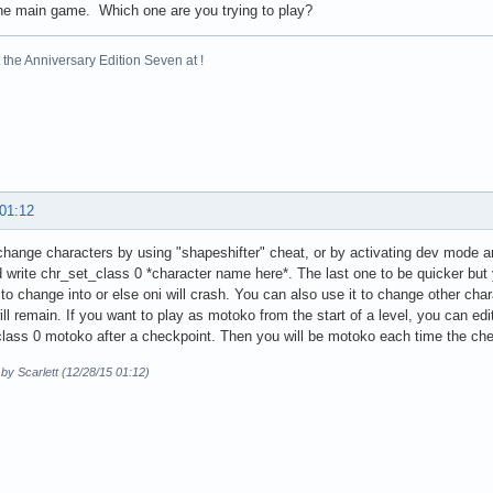
he main game. Which one are you trying to play?
the Anniversary Edition Seven at !
 01:12
hange characters by using "shapeshifter" cheat, or by activating dev mode a
write chr_set_class 0 *character name here*. The last one to be quicker but 
to change into or else oni will crash. You can also use it to change other cha
will remain. If you want to play as motoko from the start of a level, you can edit
lass 0 motoko after a checkpoint. Then you will be motoko each time the che
 by Scarlett (12/28/15 01:12)