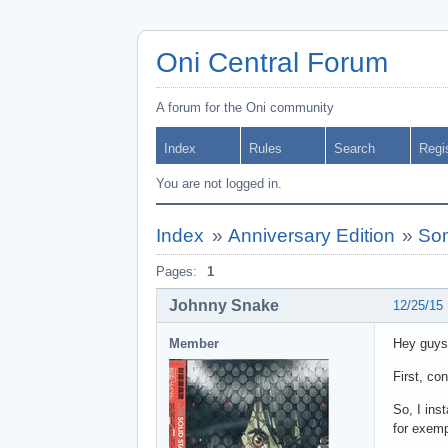
Oni Central Forum
A forum for the Oni community
Index
Rules
Search
Regi
You are not logged in.
Index
»
Anniversary Edition
»
Som
Pages:
1
Johnny Snake
12/25/15
Member
Hey guys
First, co
So, I ins
for exem