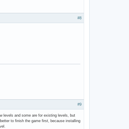
#8
#9
evels and some are for existing levels, but
better to finish the game first, because installing
vel.