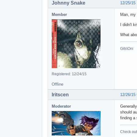
Johnny Snake
12/25/15
Member
Man, my 
I didn't 
What abo
Gits\Oni
Registered: 12/24/15
Offline
Iritscen
12/26/15
Moderator
Generally
should au
finding a 
Check out 