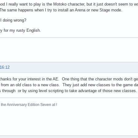
od I really want to play is the Motoko character, but it just doesn't seem to wor
he same happens when I try to install an Arena or new Stage mode.
I doing wrong?
y for my rusty English.
 16:12
 thanks for your interest in the AE. One thing that the character mods don't g
from an old class to a new class. They just add new classes to the game dat
 through or by using level scripting to take advantage of those new classes.
the Anniversary Edition Seven at !