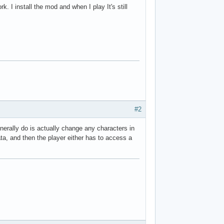
k. I install the mod and when I play It's still
#2
enerally do is actually change any characters in
a, and then the player either has to access a