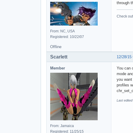
through t
Check out 
From: NC, USA
Registered: 10/22/07
Offline
Scarlett
12/28/15
Member
You can c
mode and 
you want 
profiles 
chr_set_c
Last edited
From: Jamaica
Registered: 11/25/15