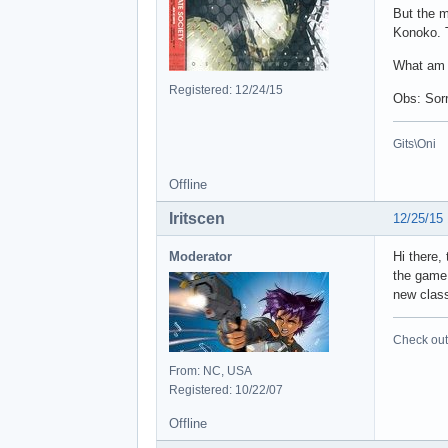
But the m
Konoko. T
What am 
Registered: 12/24/15
Obs: Sorr
Gits\Oni
Offline
Iritscen
12/25/15
Moderator
Hi there,
the game 
new class
Check out 
From: NC, USA
Registered: 10/22/07
Offline