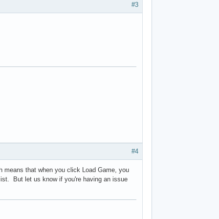
#3
#4
hich means that when you click Load Game, you
ist. But let us know if you're having an issue