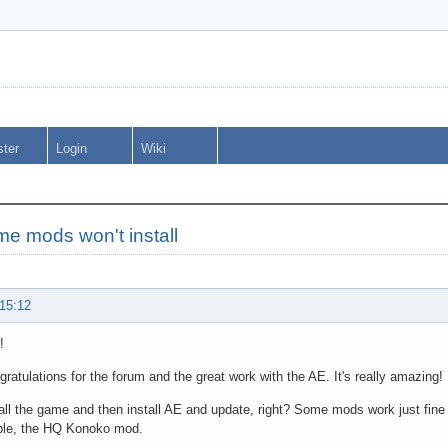
ster
Login
Wiki
e mods won't install
 15:12
!
ngratulations for the forum and the great work with the AE. It's really amazing!
tall the game and then install AE and update, right? Some mods work just fine
ple, the HQ Konoko mod.