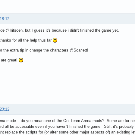
 18:12
e @Iritscen, but I guess it's because i didn't finished the game yet.
hanks for all the help thus far
r the extra tip in change the characters @Scarlett!
 are great!
 23:12
na mode... do you mean one of the Oni Team Arena mods? Some are for new l
ld all be accessible even if you haven't finished the game. Still, it's probably 
t replace the scripts for (or alter some other major aspects of) an existing le