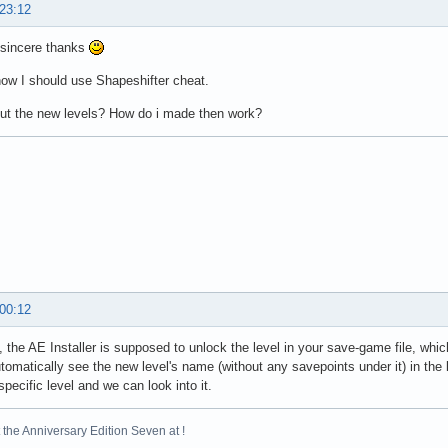
 23:12
sincere thanks
know I should use Shapeshifter cheat.
ut the new levels? How do i made then work?
 00:12
, the AE Installer is supposed to unlock the level in your save-game file, w
tomatically see the new level's name (without any savepoints under it) in the l
specific level and we can look into it.
the Anniversary Edition Seven at !