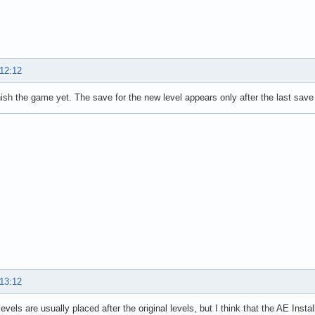
 12:12
finish the game yet. The save for the new level appears only after the last sav
 13:12
evels are usually placed after the original levels, but I think that the AE Insta