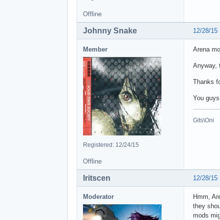
Offline
Johnny Snake
12/28/15
Member
Arena mod
Anyway, t
Thanks fo
You guys
Gits\Oni
Registered: 12/24/15
Offline
Iritscen
12/28/15
Moderator
Hmm, Are
they shou
mods migh