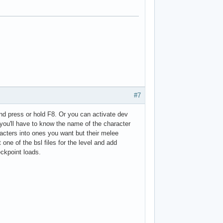
#7
nd press or hold F8. Or you can activate dev
you'll have to know the name of the character
racters into ones you want but their melee
 one of the bsl files for the level and add
ckpoint loads.