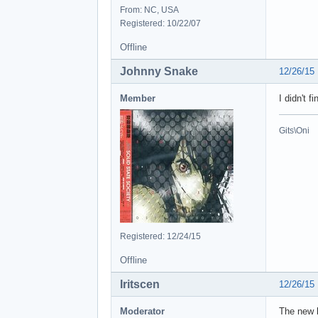
From: NC, USA
Registered: 10/22/07
Offline
Johnny Snake
12/26/15
Member
I didn't 
Gits\Oni
Registered: 12/24/15
Offline
Iritscen
12/26/15
Moderator
The new l