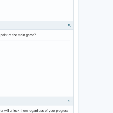
#5
e point of the main game?
#6
ller will unlock them regardless of your progress