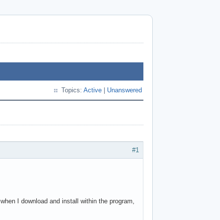
Topics:
Active
|
Unanswered
#1
 when I download and install within the program,