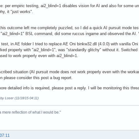
e: per empiric testing, ai2_blind=1 disables vision for AI and also for some 
hy, it "just works".
his outcome left me completely puzzled, so I did a quick AI pursuit mode tes
 "ai2_blind=1" BSL command, did some ruccus ingame and observed the AI. V
 test, in AE folder I tried to replace AE Oni binkw32.dll (4.0.0) with vanilla On
ed properly with "ai2_blind=1", was "standardly glitchy" without it. Switched 
ed to work properly even with ai2_blind=1.
scribed situation (AI pursuit mode does not work properly even with the workar
hen please consider this post a bug report.
re detailed info is required, please post a reply. I will be monitoring this threa
 by Loser (11/18/15 04:11)
 a mere reflection of what I would be."
 07:11