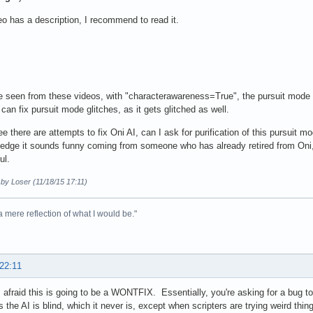
o has a description, I recommend to read it.
 seen from these videos, with "characterawareness=True", the pursuit mode is 
 can fix pursuit mode glitches, as it gets glitched as well.
ee there are attempts to fix Oni AI, can I ask for purification of this pursuit 
edge it sounds funny coming from someone who has already retired from Oni, but
ul.
 by Loser (11/18/15 17:11)
 a mere reflection of what I would be."
 22:11
afraid this is going to be a WONTFIX. Essentially, you're asking for a bug to 
s the AI is blind, which it never is, except when scripters are trying weird thi