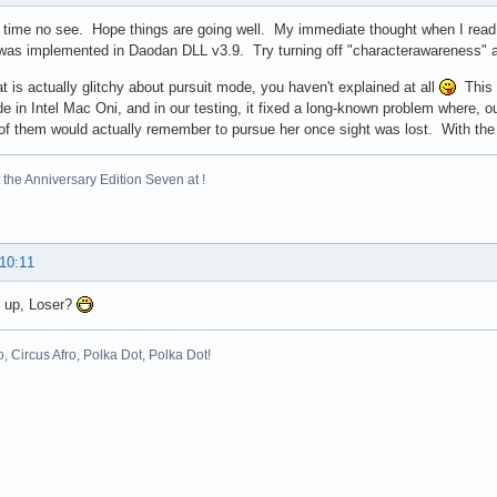
 time no see. Hope things are going well. My immediate thought when I read y
was implemented in Daodan DLL v3.9. Try turning off "characterawareness" an
t is actually glitchy about pursuit mode, you haven't explained at all
This c
e in Intel Mac Oni, and in our testing, it fixed a long-known problem where, 
of them would actually remember to pursue her once sight was lost. With the f
the Anniversary Edition Seven at !
 10:11
s up, Loser?
o, Circus Afro, Polka Dot, Polka Dot!