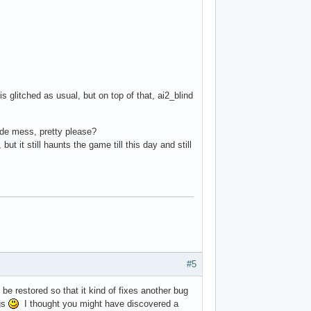
glitched as usual, but on top of that, ai2_blind
mode mess, pretty please?
 it still haunts the game till this day and still
#5
be restored so that it kind of fixes another bug
ngs
I thought you might have discovered a