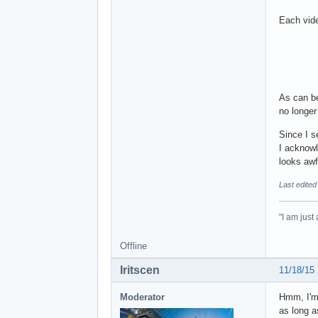
Each vide
As can be
no longer
Since I s
I acknowl
looks awf
Last edited
"I am just
Offline
Iritscen
11/18/15
Moderator
Hmm, I'm 
as long a