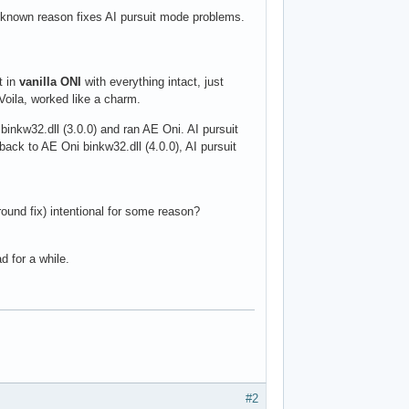
unknown reason fixes AI pursuit mode problems.
t in
vanilla ONI
with everything intact, just
oila, worked like a charm.
i binkw32.dll (3.0.0) and ran AE Oni. AI pursuit
back to AE Oni binkw32.dll (4.0.0), AI pursuit
ound fix) intentional for some reason?
d for a while.
#2