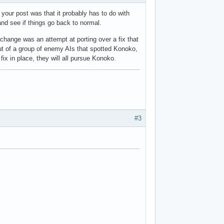
our post was that it probably has to do with
d see if things go back to normal.
hange was an attempt at porting over a fix that
out of a group of enemy AIs that spotted Konoko,
ix in place, they will all pursue Konoko.
#3