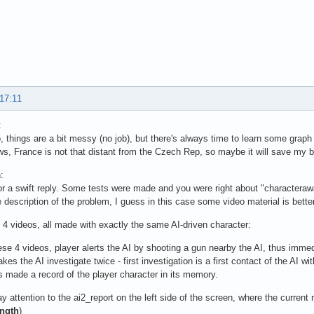
 17:11
:
, things are a bit messy (no job), but there's always time to learn some graph 
, France is not that distant from the Czech Rep, so maybe it will save my 
:
r a swift reply. Some tests were made and you were right about "characterawa
e description of the problem, I guess in this case some video material is bett
 4 videos, all made with exactly the same AI-driven character:
ese 4 videos, player alerts the AI by shooting a gun nearby the AI, thus immedi
es the AI investigate twice - first investigation is a first contact of the AI wi
s made a record of the player character in its memory.
y attention to the ai2_report on the left side of the screen, where the current
ength
)