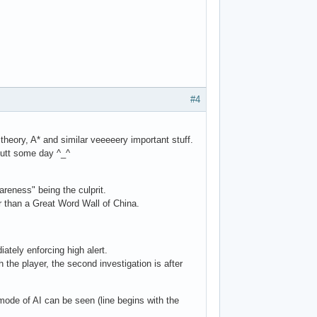
#4
theory, A* and similar veeeeery important stuff.
butt some day ^_^
reness" being the culprit.
er than a Great Word Wall of China.
ately enforcing high alert.
th the player, the second investigation is after
 mode of AI can be seen (line begins with the