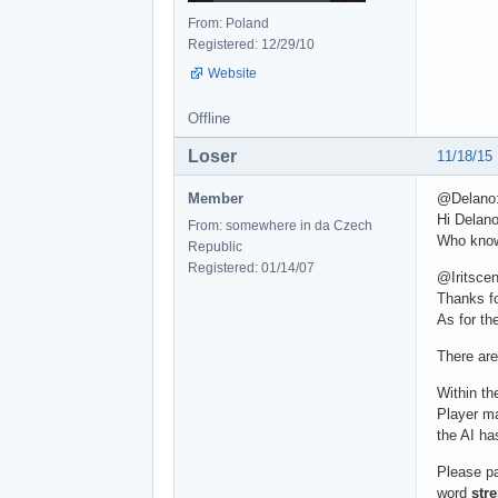
From: Poland
Registered: 12/29/10
Website
Offline
Loser
11/18/15
Member
@Delano
Hi Delano
From: somewhere in da Czech
Who knows
Republic
Registered: 01/14/07
@Iritscen
Thanks fo
As for th
There are
Within th
Player mak
the AI ha
Please pa
word
str