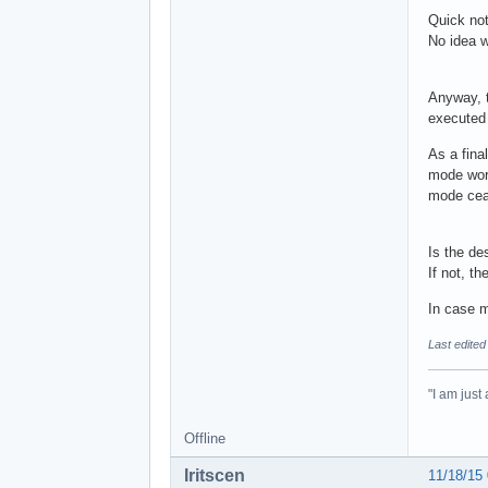
Quick not
No idea w
Anyway, t
executed
As a final
mode work
mode ceas
Is the de
If not, t
In case mo
Last edited
"I am just
Offline
Iritscen
11/18/15