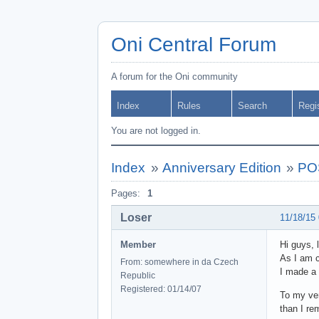
Oni Central Forum
A forum for the Oni community
Index
Rules
Search
Regi
You are not logged in.
Index
»
Anniversary Edition
»
POS
Pages:
1
Loser
11/18/15
Member
Hi guys, 
As I am c
From: somewhere in da Czech
I made a
Republic
Registered: 01/14/07
To my ver
than I re