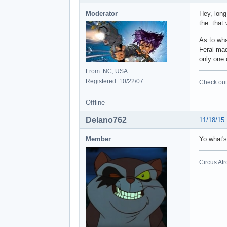
Moderator
Hey, long
the that 
As to wha
Feral mad
only one 
From: NC, USA
Registered: 10/22/07
Check out 
Offline
Delano762
11/18/15
Member
Yo what'
Circus Afr