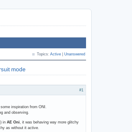
Topics:
Active
|
Unanswered
rsuit mode
#1
e some inspiration from ONI.
ng and observing.
) in
AE Oni
, it was behaving way more glitchy
hy as without it active.