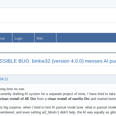
ster
Login
Wiki
SIBLE BUG: binkw32 (version 4.0.0) messes AI pu
 04:11
long time no see.
urrently drafting AI system for a separate project of mine, I have tried to tak
clean install of AE Oni
from a
clean install of vanilla Oni
and started testi
y big surprise, when I tried to test AI pursuit mode (see what is pursuit mode
membered, and even setting ai2_blind=1 didn't help, the AI was equally as glitc