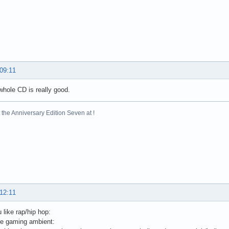
 09:11
whole CD is really good.
the Anniversary Edition Seven at !
 12:11
 like rap/hip hop:
e gaming ambient: