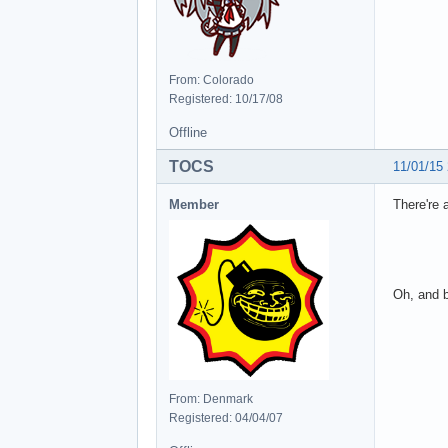
From: Colorado
Registered: 10/17/08
Offline
TOCS
11/01/15
Member
There're 
Oh, and b
From: Denmark
Registered: 04/04/07