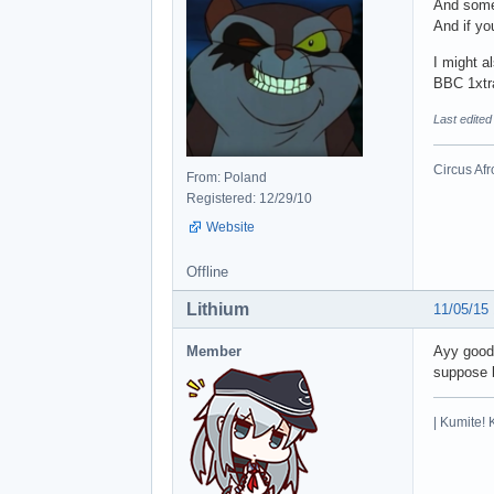
And somet
And if yo
I might a
BBC 1xtr
Last edited
Circus Afr
From: Poland
Registered: 12/29/10
Website
Offline
Lithium
11/05/15
Member
Ayy good 
suppose b
| Kumite! 