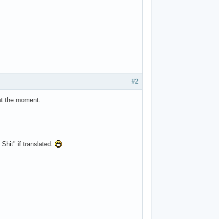
#2
 at the moment:
Shit" if translated.