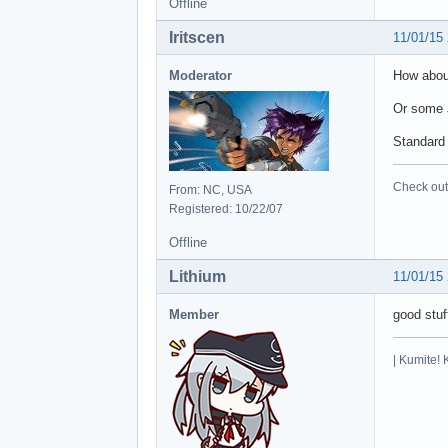
Offline
Iritscen
11/01/15
Moderator
How about
Or some 
Standard 
Check out 
From: NC, USA
Registered: 10/22/07
Offline
Lithium
11/01/15
Member
good stuf
| Kumite! 