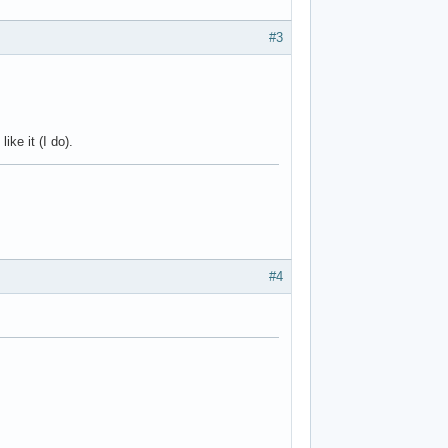
#3
ke it (I do).
#4