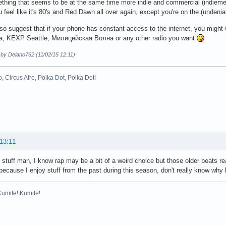
hing that seems to be at the same time more indie and commercial (indiemer
u feel like it's 80's and Red Dawn all over again, except you're on the (undeniab
lso suggest that if your phone has constant access to the internet, you might
a, KEXP Seattle, Милицейская Волна or any other radio you want
 by Delano762 (11/02/15 12:11)
o, Circus Afro, Polka Dot, Polka Dot!
 13:11
stuff man, I know rap may be a bit of a weird choice but those older beats real
ecause I enjoy stuff from the past during this season, don't really know wh
Kumite! Kumite!