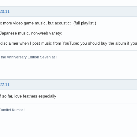
 20:11
 more video game music, but acoustic: (full playlist )
Japanese music, non-weeb variety:
disclaimer when I post music from YouTube: you should buy the album if you li
the Anniversary Edition Seven at !
 22:11
f so far, love feathers especially
Kumite! Kumite!