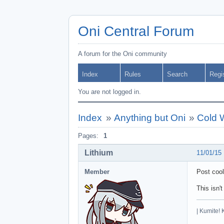
Oni Central Forum
A forum for the Oni community
Index
Rules
Search
Regi
You are not logged in.
Index
»
Anything but Oni
»
Cold 
Pages:
1
Lithium
11/01/15
Member
Post coo
This isn't
| Kumite! 