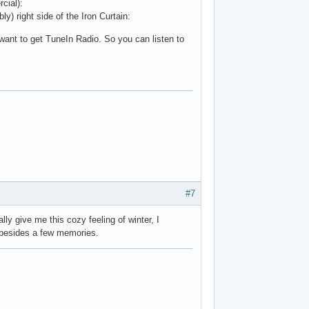
cial):
ly) right side of the Iron Curtain:
 want to get TuneIn Radio. So you can listen to
#7
ly give me this cozy feeling of winter, I
y besides a few memories.