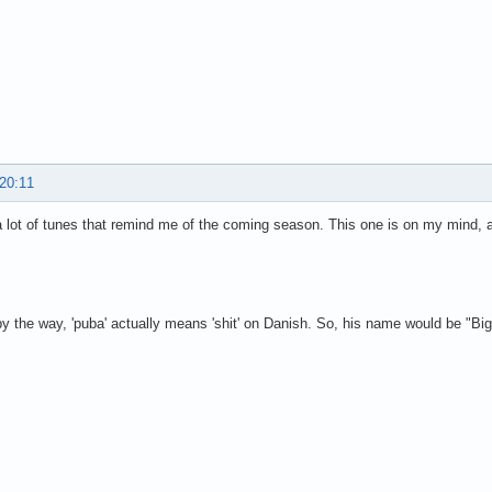
 20:11
a lot of tunes that remind me of the coming season. This one is on my mind,
y the way, 'puba' actually means 'shit' on Danish. So, his name would be "Big 