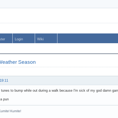
ster
Login
Wiki
Weather Season
 19:11
l tunes to bump while out during a walk because I'm sick of my god damn g
 a pun
Kumite! Kumite!