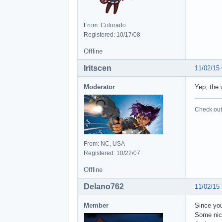
From: Colorado
Registered: 10/17/08
Offline
Iritscen
11/02/15
Moderator
Yep, the 
Check out 
From: NC, USA
Registered: 10/22/07
Offline
Delano762
11/02/15
Member
Since you
Some nic