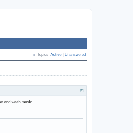
Topics:
Active
|
Unanswered
#1
ame and weeb music