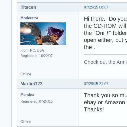
Iritscen
07/25/15 08:07
Hi there. Do you
Moderator
the CD-ROM will 
the "Oni ƒ" folde
open either, but 
the .
From: NC, USA
Registered: 10/22/07
Check out the Anni
Offline
Martini123
07/29/15 21:07
Thank you so muc
Member
ebay or Amazon f
Registered: 07/24/15
Thanks!
Offline