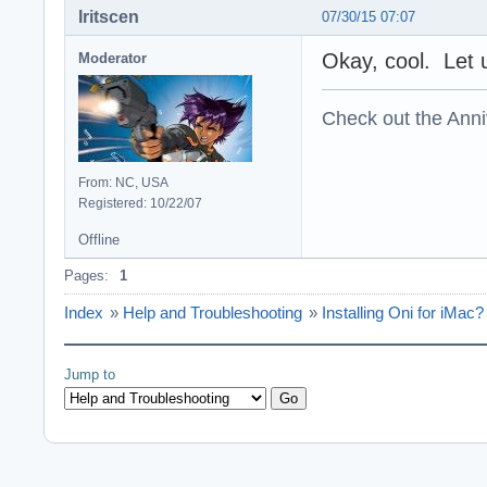
Iritscen
07/30/15 07:07
Okay, cool. Let u
Moderator
Check out the Anni
From: NC, USA
Registered: 10/22/07
Offline
Pages:
1
Index
»
Help and Troubleshooting
»
Installing Oni for iMac?
Jump to