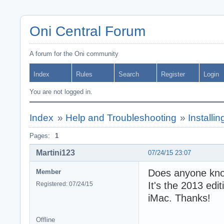
Oni Central Forum
A forum for the Oni community
Index
Rules
Search
Register
Login
You are not logged in.
Index
»
Help and Troubleshooting
»
Installi
Pages:
1
Martini123
07/24/15 23:07
Does anyone know
Member
It's the 2013 edi
Registered: 07/24/15
iMac. Thanks!
Offline