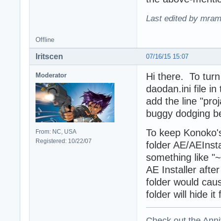
Last edited by mram
Offline
Iritscen
07/16/15 15:07
Hi there. To turn
Moderator
daodan.ini file i
add the line "pro
buggy dodging be
To keep Konoko's
From: NC, USA
Registered: 10/22/07
folder AE/AEInst
something like "~
AE Installer aft
folder would caus
folder will hide i
Check out the Anni