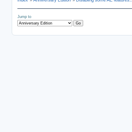
Jump to