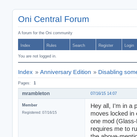
Oni Central Forum
A forum for the Oni community
Index
Rules
Search
Register
Login
You are not logged in.
Index
»
Anniversary Edition
»
Disabling some
Pages:
1
mrambleton
07/16/15 14:07
Hey all, I'm in a
Member
moves locked in e
Registered: 07/16/15
one mod (Glass-B
requires me to ru
the above-mention