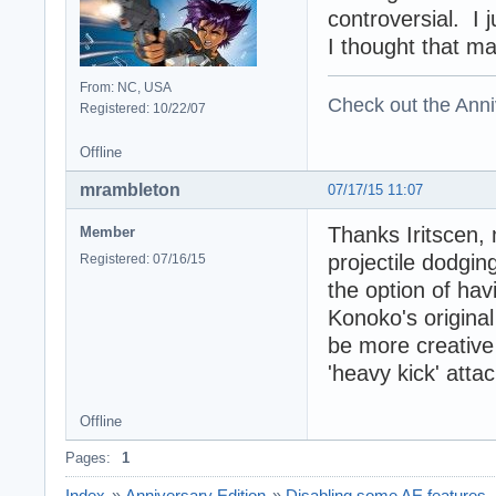
controversial. I 
I thought that ma
From: NC, USA
Check out the Anni
Registered: 10/22/07
Offline
mrambleton
07/17/15 11:07
Thanks Iritscen, 
Member
projectile dodgin
Registered: 07/16/15
the option of havi
Konoko's original
be more creative i
'heavy kick' attac
Offline
Pages:
1
Index
»
Anniversary Edition
»
Disabling some AE features..