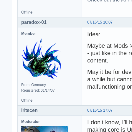
Offline
paradox-01
07/16/15 16:07
Idea:
Member
Maybe at Mods >
- just like in the 
content.
May it be for dev
a while but canno
From: Germany
malfunctioning 
Registered: 01/14/07
Offline
Iritscen
07/16/15 17:07
I don't know, I'll
Moderator
making core is U