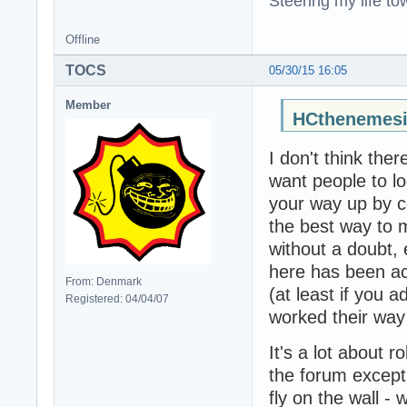
Steering my life to
Offline
TOCS
05/30/15 16:05
Member
HCthenemesi
I don't think the
want people to lo
your way up by co
the best way to ma
without a doubt,
here has been ac
From: Denmark
(at least if you 
Registered: 04/04/07
worked their way
It's a lot about r
the forum except
fly on the wall -