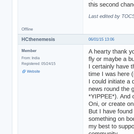
this second chanc
Last edited by TOCS
Offline
HCthenemesis
06/01/15 13:06
A hearty thank yo
Member
fly or maybe a bu
From: India
Registered: 05/24/15
I certainly have 
Website
time I was here (
I could initiate 
news round the g
*YIPPEE*). And ot
Oni, or create on
But I have found 
something on body
my best to support
community.