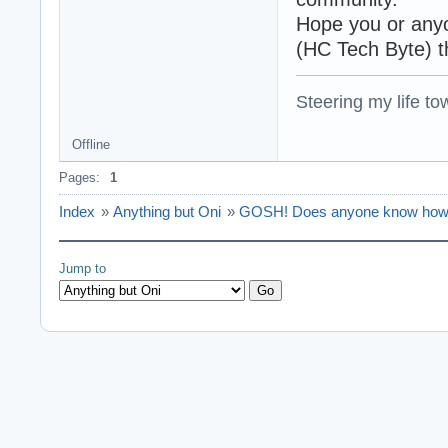
Hope you or anyon
(HC Tech Byte) t
Steering my life to
Offline
Pages:
1
Index
»
Anything but Oni
»
GOSH! Does anyone know how 
Jump to