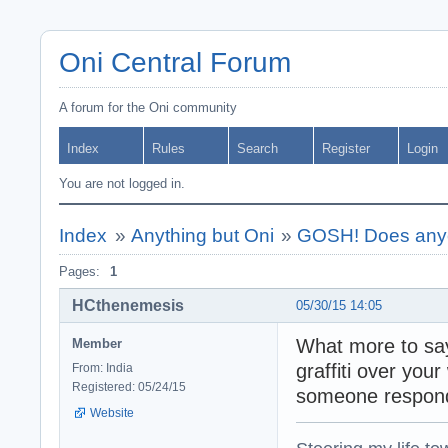
Oni Central Forum
A forum for the Oni community
Index
Rules
Search
Register
Login
You are not logged in.
Index
»
Anything but Oni
»
GOSH! Does anyo
Pages:
1
HCthenemesis
05/30/15 14:05
What more to say
Member
graffiti over you
From: India
Registered: 05/24/15
someone respond
Website