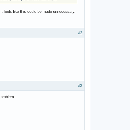
 it feels like this could be made unnecessary.
#2
#3
 problem.