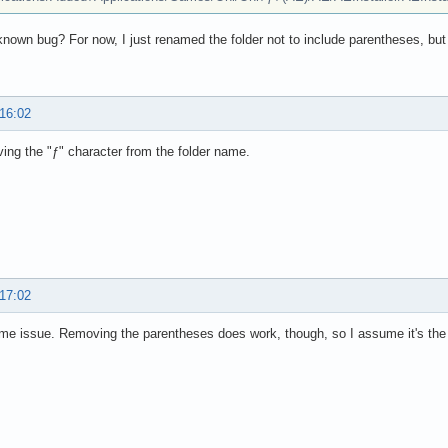
 known bug? For now, I just renamed the folder not to include parentheses, but
 16:02
ing the "ƒ" character from the folder name.
 17:02
e issue. Removing the parentheses does work, though, so I assume it's the