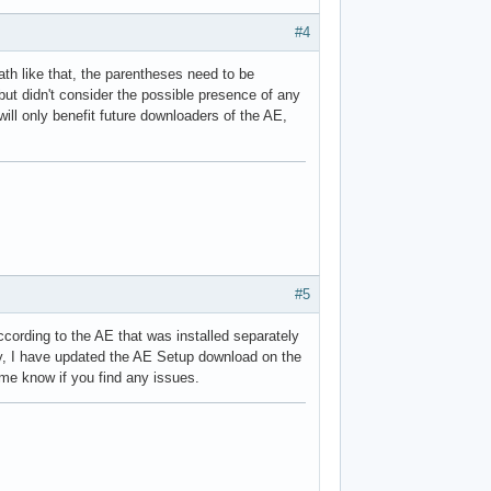
#4
path like that, the parentheses need to be
but didn't consider the possible presence of any
 will only benefit future downloaders of the AE,
#5
ccording to the AE that was installed separately
yway, I have updated the AE Setup download on the
 me know if you find any issues.