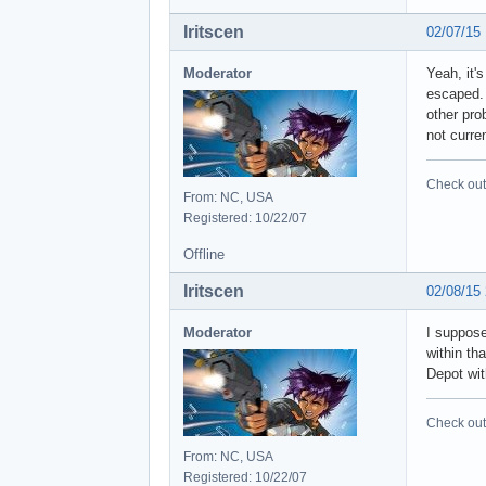
Iritscen
02/07/15
Moderator
Yeah, it'
escaped. 
other pro
not curre
Check out 
From: NC, USA
Registered: 10/22/07
Offline
Iritscen
02/08/15
Moderator
I suppose
within tha
Depot wit
Check out 
From: NC, USA
Registered: 10/22/07