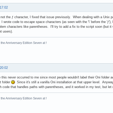
 17:02
s not the ƒ character, I fixed that issue previously. When dealing with a Unix 
I wrote code to escape space characters (as seen with the '\' before the 'ƒ'), 
blem characters like parentheses. I'll try to add a fix to the script soon (but it
nt users).
the Anniversary Edition Seven at !
 20:02
 this never occurred to me since most people wouldn't label their Oni folder a
t folder
Since it's still a vanilla Oni installation at that upper level. An
h code that handles paths with parentheses, and it worked in my test, but let
the Anniversary Edition Seven at !