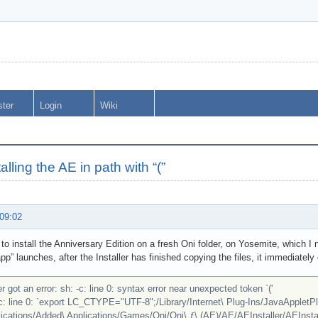
ster
Login
Wiki
talling the AE in path with “(”
 09:02
g to install the Anniversary Edition on a fresh Oni folder, on Yosemite, which
app” launches, after the Installer has finished copying the files, it immediately
r got an error: sh: -c: line 0: syntax error near unexpected token `('
-c: line 0: `export LC_CTYPE="UTF-8";/Library/Internet\ Plug-Ins/JavaAppletPl
ications/Added\ Applications/Games/Oni/Oni\ ƒ\ (AE)/AE/AEInstaller/AEInstall