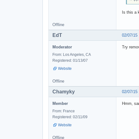
Is this a
Offline
EdT
02/07/15
Moderator
Try remov
From: Los Angeles, CA
Registered: 01/13/07
Website
Offline
Chamyky
02/07/15
Member
Hmm, sam
From: France
Registered: 02/11/09
Website
Offline