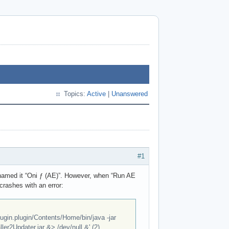
Topics:
Active
|
Unanswered
#1
 I named it “Oni ƒ (AE)”. However, when “Run AE
 crashes with an error:
ugin.plugin/Contents/Home/bin/java -jar
er2Updater.jar &> /dev/null &' (2)