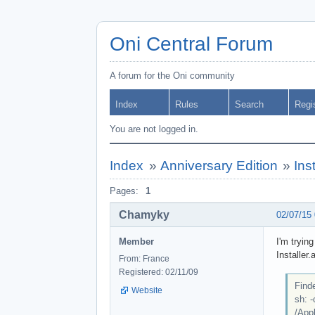
Oni Central Forum
A forum for the Oni community
Index
Rules
Search
Regi
You are not logged in.
Index
»
Anniversary Edition
»
Ins
Pages:
1
Chamyky
02/07/15
Member
I'm tryin
Installer.
From: France
Registered: 02/11/09
Finde
Website
sh: 
/Appl