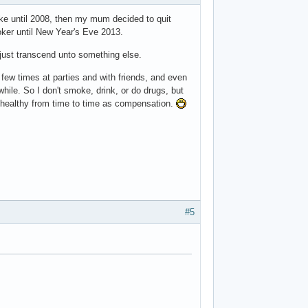
ke until 2008, then my mum decided to quit
oker until New Year's Eve 2013.
d just transcend unto something else.
few times at parties and with friends, and even
hile. So I don't smoke, drink, or do drugs, but
 unhealthy from time to time as compensation.
#5