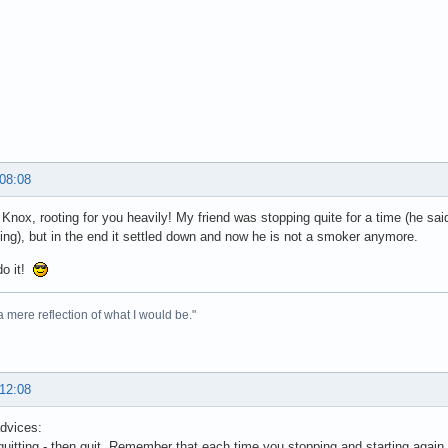
 08:08
Knox, rooting for you heavily! My friend was stopping quite for a time (he sa
tting), but in the end it settled down and now he is not a smoker anymore.
do it!
 a mere reflection of what I would be."
 12:08
dvices:
 quitting - then quit. Remember that each time you stopping and starting aga