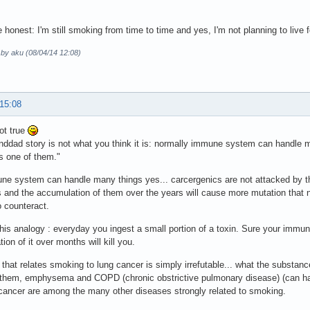
 honest: I'm still smoking from time to time and yes, I'm not planning to live fo
 by aku (08/04/14 12:08)
 15:08
ot true
nddad story is not what you think it is: normally immune system can handle
s one of them."
ne system can handle many things yes... carcergenics are not attacked by 
 and the accumulation of them over the years will cause more mutation that nor
 counteract.
his analogy : everyday you ingest a small portion of a toxin. Sure your imm
ion of it over months will kill you.
that relates smoking to lung cancer is simply irrefutable... what the substances
 them, emphysema and COPD (chronic obstrictive pulmonary disease) (can hav
cancer are among the many other diseases strongly related to smoking.