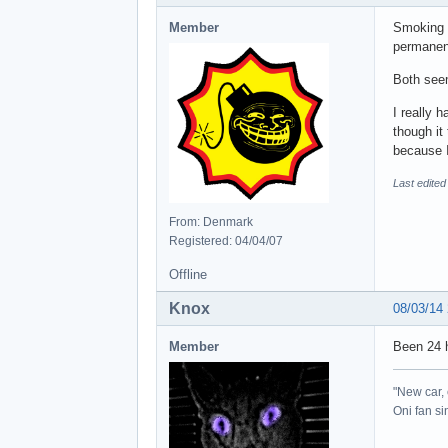
Member
Smoking e
permanent
Both seem
I really 
though it
because I
Last edite
From: Denmark
Registered: 04/04/07
Offline
Knox
08/03/14
Member
Been 24 h
"New car, 
Oni fan s