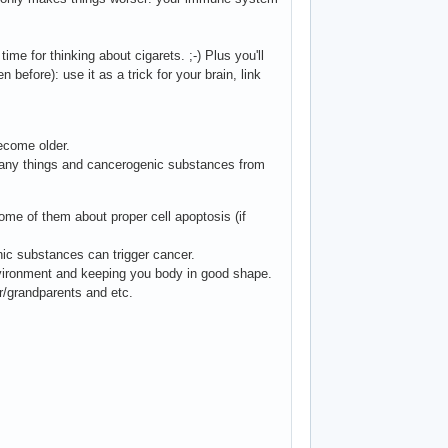
ime for thinking about cigarets. ;-) Plus you'll
 before): use it as a trick for your brain, link
ecome older.
many things and cancerogenic substances from
me of them about proper cell apoptosis (if
nic substances can trigger cancer.
nvironment and keeping you body in good shape.
/grandparents and etc.