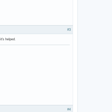
#3
t's helped.
#4