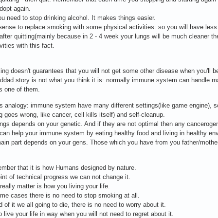
dopt again.
ou need to stop drinking alcohol. It makes things easier.
 sense to replace smoking with some physical activities: so you will have less t
r after quitting(mainly because in 2 - 4 week your lungs will be much cleaner then
vities with this fact.
ng doesn't guarantees that you will not get some other disease when you'll b
ddad story is not what you think it is: normally immune system can handle 
s one of them.
s analogy: immune system have many different settings(like game engine), so
 goes wrong, like cancer, cell kills itself) and self-cleanup.
ings depends on your genetic. And if they are not optimal then any canceroge
can help your immune system by eating healthy food and living in healthy e
ain part depends on your gens. Those which you have from you father/mother
mber that it is how Humans designed by nature.
oint of technical progress we can not change it.
really matter is how you living your life.
me cases there is no need to stop smoking at all.
 of it we all going to die, there is no need to worry about it.
o live your life in way when you will not need to regret about it.