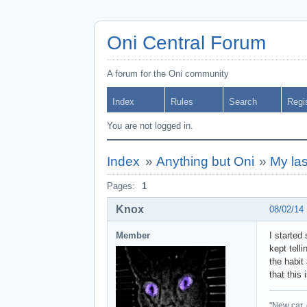
Oni Central Forum
A forum for the Oni community
Index
Rules
Search
Regi
You are not logged in.
Index
»
Anything but Oni
»
My las
Pages:
1
Knox
08/02/14
Member
I started
kept telli
the habit
that this
"New car, 