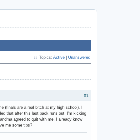
Topics:
Active
|
Unanswered
#1
 (finals are a real bitch at my high school). I
ided that after this last pack runs out, I'm kicking
grandma agreed to quit with me. I already know
give me some tips?