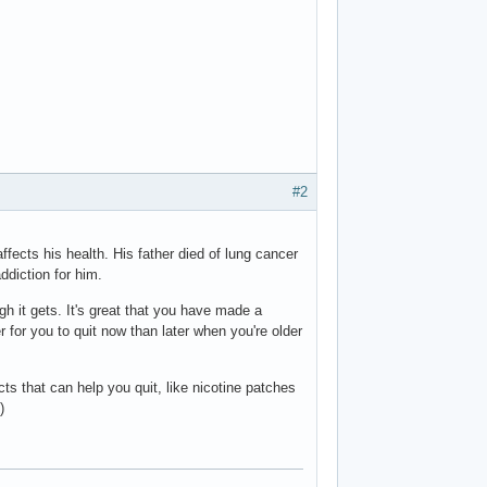
#2
ects his health. His father died of lung cancer
ddiction for him.
gh it gets. It's great that you have made a
ier for you to quit now than later when you're older
ucts that can help you quit, like nicotine patches
)