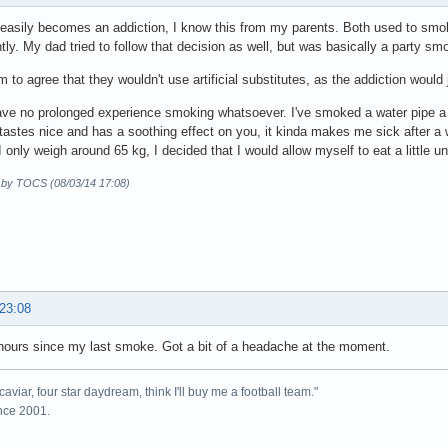
asily becomes an addiction, I know this from my parents. Both used to smo
ly. My dad tried to follow that decision as well, but was basically a party sm
 to agree that they wouldn't use artificial substitutes, as the addiction woul
have no prolonged experience smoking whatsoever. I've smoked a water pipe a 
 tastes nice and has a soothing effect on you, it kinda makes me sick after a w
 only weigh around 65 kg, I decided that I would allow myself to eat a little
d by TOCS (08/03/14 17:08)
 23:08
ours since my last smoke. Got a bit of a headache at the moment.
caviar, four star daydream, think I'll buy me a football team."
ince 2001.