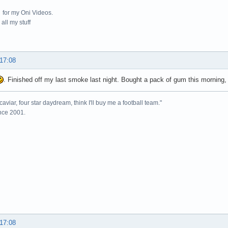
for my Oni Videos.
all my stuff
 17:08
. Finished off my last smoke last night. Bought a pack of gum this morning, i
caviar, four star daydream, think I'll buy me a football team."
ince 2001.
 17:08