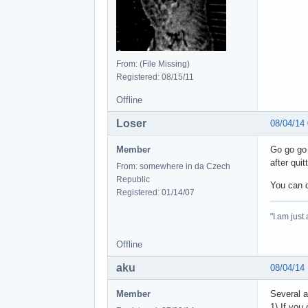
From: (File Missing)
Registered: 08/15/11
Offline
Loser
08/04/14
Member
Go go go 
after qui
From: somewhere in da Czech
Republic
You can 
Registered: 01/14/07
"I am just
Offline
aku
08/04/14
Member
Several a
1) If you