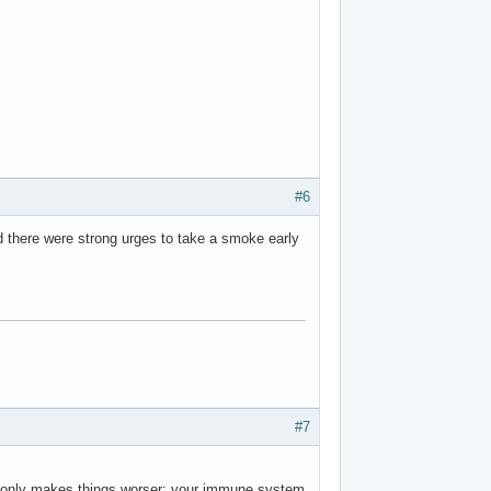
#6
id there were strong urges to take a smoke early
#7
in only makes things worser: your immune system