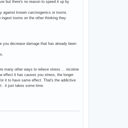
ver but there's no reason to speed it up by
ty against known carcinogenics or toxins.
 ingest toxins on the other thinking they
oke you decrease damage that has already been
n.
re many other ways to relieve stress ... nicotine
aw effect it has causes you stress, the longer
r it to have same effect. That's the addictive
t.. it just takes some time.