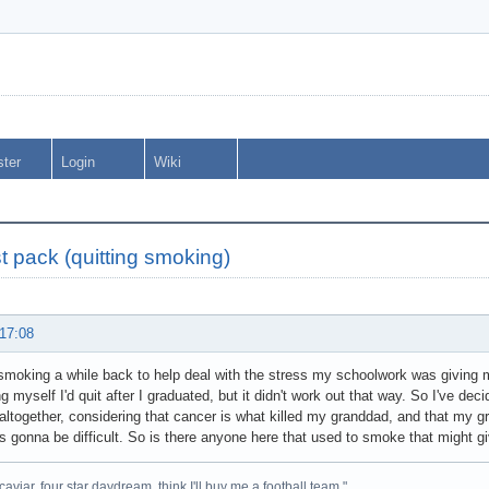
ster
Login
Wiki
t pack (quitting smoking)
 17:08
 smoking a while back to help deal with the stress my schoolwork was giving me
ng myself I'd quit after I graduated, but it didn't work out that way. So I've dec
 altogether, considering that cancer is what killed my granddad, and that my 
 is gonna be difficult. So is there anyone here that used to smoke that might 
caviar, four star daydream, think I'll buy me a football team."