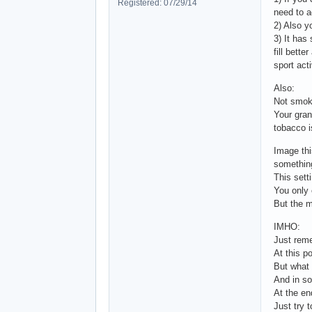
Registered: 07/29/14
need to a
2) Also y
3) It has
fill bette
sport acti
Also:
Not smoki
Your gran
tobacco i
Image thi
something
This sett
You only 
But the m
IMHO:
Just reme
At this p
But what 
And in so
At the end
Just try t