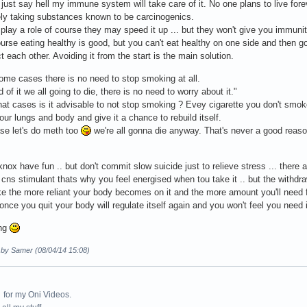
 just say hell my immune system will take care of it. No one plans to live fore
ely taking substances known to be carcinogenics.
play a role of course they may speed it up ... but they won't give you immuni
urse eating healthy is good, but you can't eat healthy on one side and then go
t each other. Avoiding it from the start is the main solution.
ome cases there is no need to stop smoking at all.
 of it we all going to die, there is no need to worry about it."
hat cases is it advisable to not stop smoking ? Evey cigarette you don't sm
our lungs and body and give it a chance to rebuild itself.
ase let's do meth too
we're all gonna die anyway. That's never a good reaso
nox have fun .. but don't commit slow suicide just to relieve stress ... there a
 a cns stimulant thats why you feel energised when tou take it .. but the withdr
 the more reliant your body becomes on it and the more amount you'll need fo
 once you quit your body will regulate itself again and you won't feel you need i
ong
d by Samer (08/04/14 15:08)
for my Oni Videos.