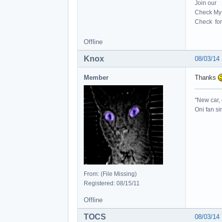
Join our
Check My 
Check for 
Offline
Knox
08/03/14
Member
Thanks
"New car, 
Oni fan s
From: (File Missing)
Registered: 08/15/11
Offline
TOCS
08/03/14