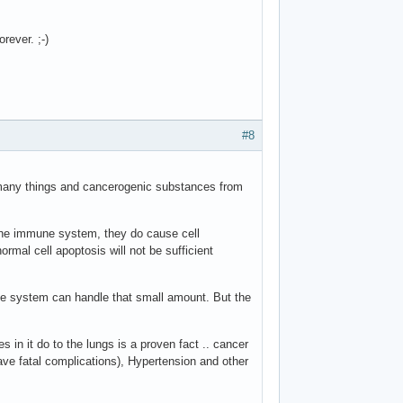
rever. ;-)
#8
 many things and cancerogenic substances from
the immune system, they do cause cell
mal cell apoptosis will not be sufficient
une system can handle that small amount. But the
 in it do to the lungs is a proven fact .. cancer
e fatal complications), Hypertension and other