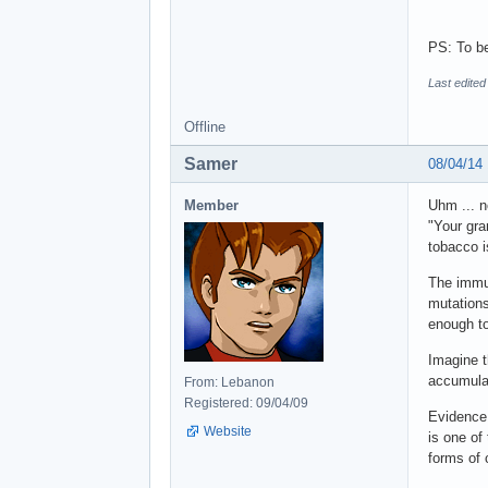
PS: To be
Last edited
Offline
Samer
08/04/14
Member
Uhm ... n
"Your gra
tobacco i
The immu
mutations
enough to
Imagine t
accumulat
From: Lebanon
Registered: 09/04/09
Evidence 
Website
is one of
forms of 