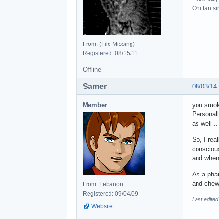
Oni fan s
From: (File Missing)
Registered: 08/15/11
Offline
Samer
08/03/14
Member
you smo
Personall
as well .
So, I rea
conscious 
and when 
As a phar
and chewi
From: Lebanon
Registered: 09/04/09
Last edite
Website