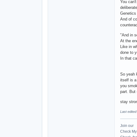
You can't
deliberat
Genetics 
And of co
counterac
"And in s
At the end
Like in w
done to y
In that c
So yeah k
itself is
you smoke
part. But
stay str
Last edite
Join our
Check My 