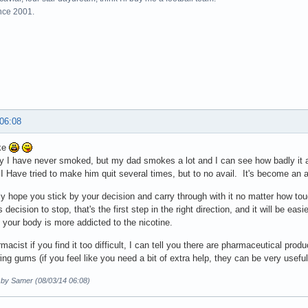
ince 2001.
 06:08
ke
y I have never smoked, but my dad smokes a lot and I can see how badly it aff
. I Have tried to make him quit several times, but to no avail. It's become an a
lly hope you stick by your decision and carry through with it no matter how tou
decision to stop, that's the first step in the right direction, and it will be eas
your body is more addicted to the nicotine.
macist if you find it too difficult, I can tell you there are pharmaceutical prod
ng gums (if you feel like you need a bit of extra help, they can be very useful
d by Samer (08/03/14 06:08)