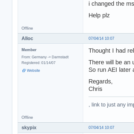
i changed the msv
Help plz
Offline
Alloc
07/04/14 10:07
Thought I had rele
Member
From: Germany -> Darmstadt
There will be an
Registered: 01/14/07
So run AEI later 
Website
Regards,
Chris
, link to just any 
Offline
skypix
07/04/14 10:07