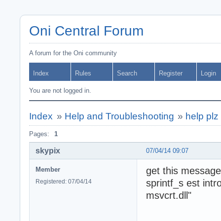
Oni Central Forum
A forum for the Oni community
Index
Rules
Search
Register
Login
You are not logged in.
Index
»
Help and Troubleshooting
»
help plz 
Pages:
1
skypix
07/04/14 09:07
get this message
Member
sprintf_s est int
Registered: 07/04/14
msvcrt.dll"