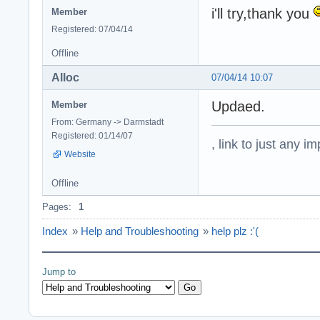
i'll try,thank you
Member
Registered: 07/04/14
Offline
Alloc
07/04/14 10:07
Updaed.
Member
From: Germany -> Darmstadt
Registered: 01/14/07
, link to just any 
Website
Offline
Pages:
1
Index
»
Help and Troubleshooting
»
help plz :'(
Jump to