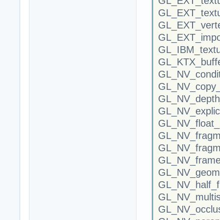
GL_EXT_text
GL_EXT_textu
GL_EXT_verte
GL_EXT_impor
GL_IBM_textu
GL_KTX_buffe
GL_NV_condit
GL_NV_copy_i
GL_NV_depth_
GL_NV_explic
GL_NV_float_
GL_NV_fragm
GL_NV_fragm
GL_NV_frameb
GL_NV_geome
GL_NV_half_f
GL_NV_multis
GL_NV_occlus