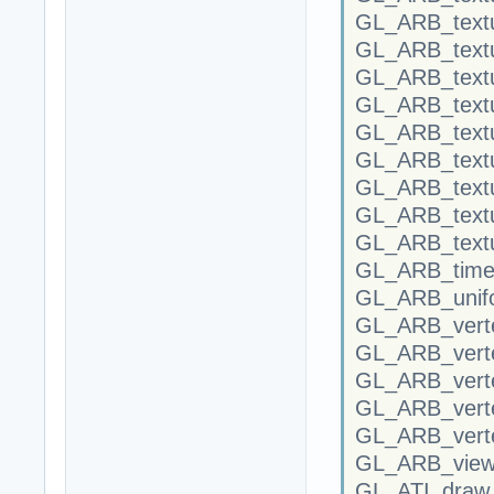
GL_ARB_textu
GL_ARB_textu
GL_ARB_textu
GL_ARB_text
GL_ARB_textu
GL_ARB_textu
GL_ARB_textu
GL_ARB_textu
GL_ARB_textu
GL_ARB_time
GL_ARB_unifo
GL_ARB_verte
GL_ARB_verte
GL_ARB_vert
GL_ARB_verte
GL_ARB_vert
GL_ARB_view
GL_ATI_draw_