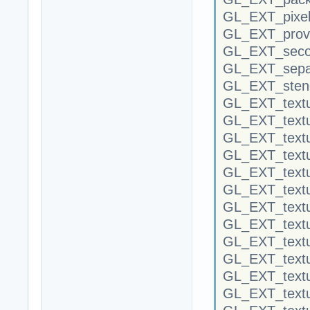
GL_EXT_pixel
GL_EXT_provo
GL_EXT_secon
GL_EXT_separ
GL_EXT_stenc
GL_EXT_textu
GL_EXT_textu
GL_EXT_textu
GL_EXT_textu
GL_EXT_textu
GL_EXT_textu
GL_EXT_text
GL_EXT_textu
GL_EXT_textur
GL_EXT_textu
GL_EXT_textu
GL_EXT_text