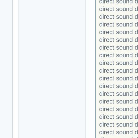
direct sound
direct sound
direct sound 
direct sound 
direct sound
direct sound
direct sound 
direct sound 
direct sound
direct sound
direct sound
direct sound
direct sound 
direct sound 
direct sound
direct sound
direct sound
direct sound