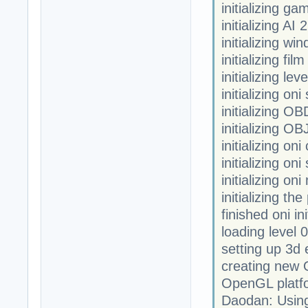
initializing ga
initializing AI 2
initializing w
initializing fi
initializing leve
initializing oni
initializing OB
initializing OB
initializing on
initializing on
initializing on
initializing th
finished oni ini
loading level 0
setting up 3d 
creating new
OpenGL platfor
Daodan: Usin