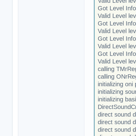
Valid Level le
Got Level Info
Valid Level le
Got Level Info
Valid Level le
Got Level Info
Valid Level le
Got Level Info
Valid Level le
calling TMrRe
calling ONrRe
initializing on
initializing so
initializing ba
DirectSoundC
direct sound 
direct sound 
direct sound 