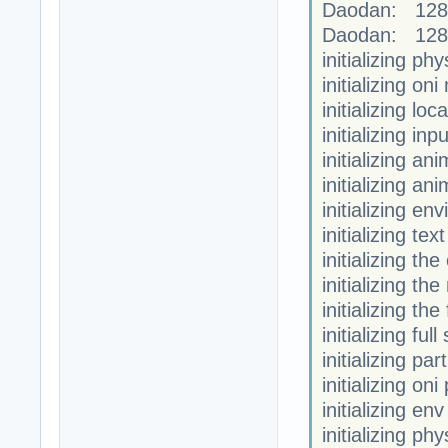
Daodan: 128
Daodan: 128
initializing phy
initializing on
initializing loc
initializing in
initializing a
initializing an
initializing en
initializing te
initializing th
initializing the
initializing th
initializing fu
initializing par
initializing oni
initializing en
initializing phy