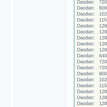
Daodan: 720
Daodan: 800
Daodan: 102
Daodan: 115
Daodan: 128
Daodan: 128
Daodan: 128
Daodan: 128
Daodan: 128
Daodan: 640
Daodan: 720
Daodan: 720
Daodan: 800
Daodan: 102
Daodan: 115
Daodan: 128
Daodan: 128
Daodan: 128