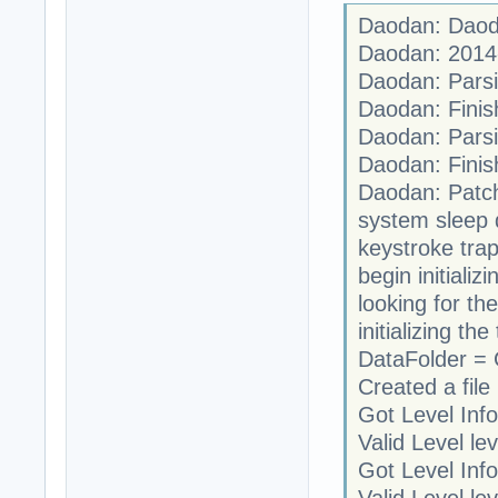
Daodan: Daoda
Daodan: 2014
Daodan: Parsi
Daodan: Finis
Daodan: Parsi
Daodan: Finis
Daodan: Patch
system sleep 
keystroke trap
begin initializi
looking for th
initializing t
DataFolder =
Created a file 
Got Level Info
Valid Level le
Got Level Info
Valid Level le