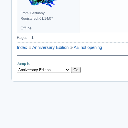
From: Germany
Registered: 01/14/07
Offline
Pages:
1
Index
»
Anniversary Edition
»
AE not opening
Jump to