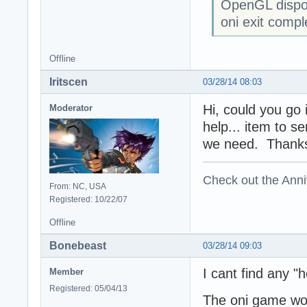
OpenGL dispo
oni exit compl
Offline
Iritscen
03/28/14 08:03
Hi, could you go 
Moderator
help... item to s
we need. Thank
Check out the Anni
From: NC, USA
Registered: 10/22/07
Offline
Bonebeast
03/28/14 09:03
I cant find any "h
Member
Registered: 05/04/13
The oni game work