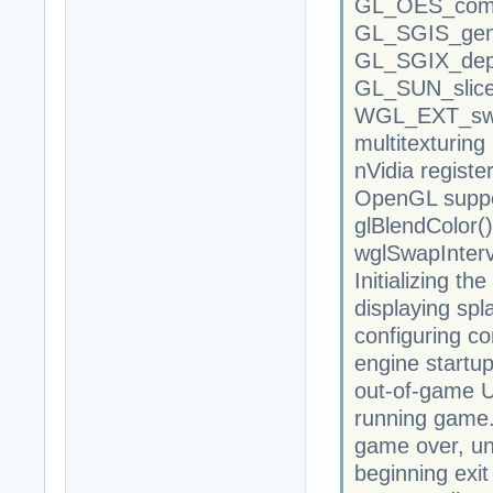
GL_OES_comp
GL_SGIS_gen
GL_SGIX_dep
GL_SUN_slic
WGL_EXT_swa
multitexturing 
nVidia registe
OpenGL suppor
glBlendColor()
wglSwapInterv
Initializing th
displaying spl
configuring co
engine startup
out-of-game UI
running game.
game over, unl
beginning exit