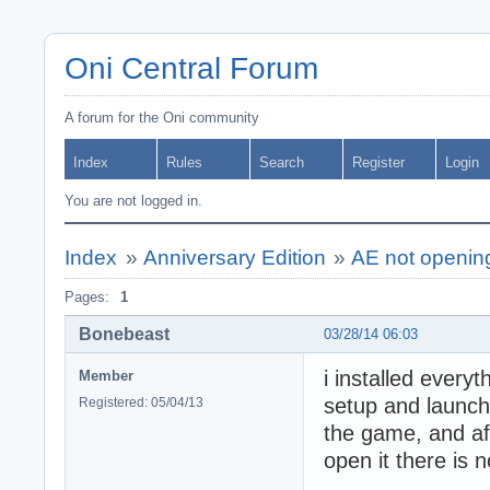
Oni Central Forum
A forum for the Oni community
Index
Rules
Search
Register
Login
You are not logged in.
Index
»
Anniversary Edition
»
AE not openin
Pages:
1
Bonebeast
03/28/14 06:03
i installed everyt
Member
setup and launch 
Registered: 05/04/13
the game, and aft
open it there is 