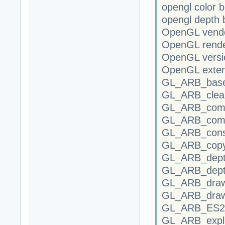
opengl color b
opengl depth b
OpenGL vendo
OpenGL rende
OpenGL versi
OpenGL exten
GL_ARB_base
GL_ARB_clear
GL_ARB_compa
GL_ARB_compr
GL_ARB_conse
GL_ARB_copy
GL_ARB_depth
GL_ARB_dept
GL_ARB_draw
GL_ARB_draw
GL_ARB_ES2_c
GL_ARB_explic