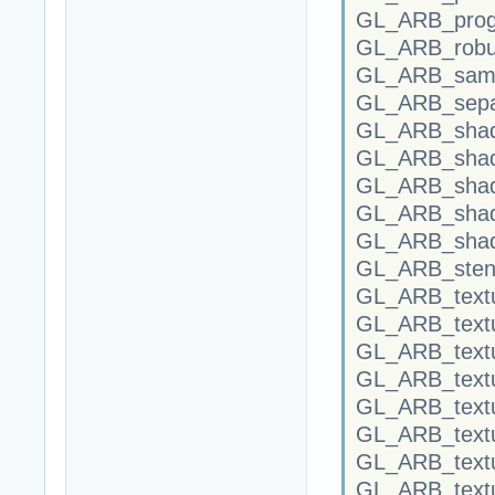
GL_ARB_progr
GL_ARB_robus
GL_ARB_samp
GL_ARB_separ
GL_ARB_shade
GL_ARB_shad
GL_ARB_shad
GL_ARB_shadi
GL_ARB_shad
GL_ARB_stenc
GL_ARB_textu
GL_ARB_textu
GL_ARB_text
GL_ARB_textu
GL_ARB_text
GL_ARB_text
GL_ARB_textu
GL_ARB_textu