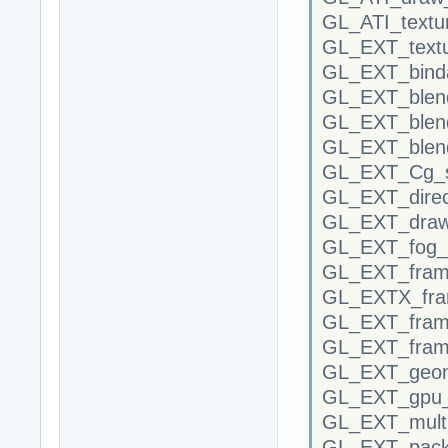
GL_ATI_textu
GL_EXT_text
GL_EXT_binda
GL_EXT_blend
GL_EXT_blen
GL_EXT_blend
GL_EXT_Cg_s
GL_EXT_direc
GL_EXT_draw
GL_EXT_fog_c
GL_EXT_frame
GL_EXTX_fram
GL_EXT_frame
GL_EXT_fram
GL_EXT_geom
GL_EXT_gpu_
GL_EXT_multi
GL_EXT_packe