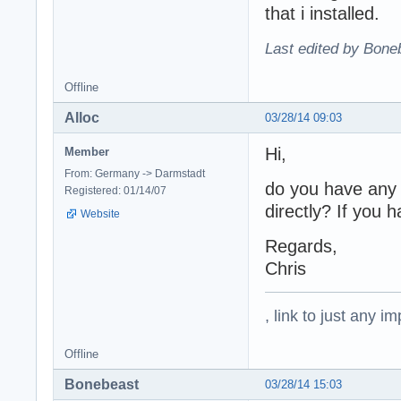
that i installed.
Last edited by Bone
Offline
Alloc
03/28/14 09:03
Hi,
Member
From: Germany -> Darmstadt
do you have any 
Registered: 01/14/07
directly? If you
Website
Regards,
Chris
, link to just any 
Offline
Bonebeast
03/28/14 15:03