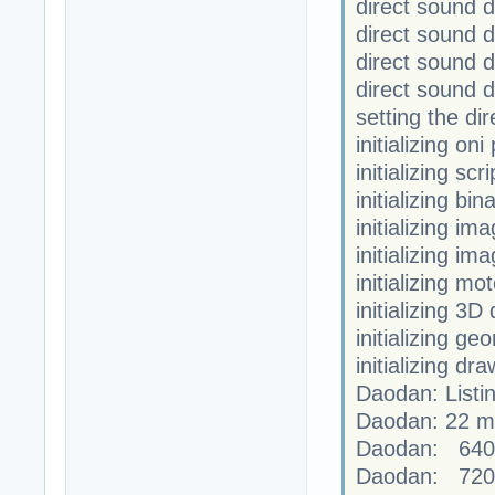
direct sound 
direct sound 
direct sound
direct sound 
setting the di
initializing on
initializing scr
initializing bi
initializing im
initializing im
initializing mo
initializing 3D
initializing ge
initializing dr
Daodan: Listi
Daodan: 22 mo
Daodan: 640
Daodan: 720