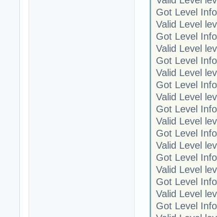
Got Level Info
Valid Level le
Got Level Info
Valid Level le
Got Level Info
Valid Level le
Got Level Info
Valid Level le
Got Level Info
Valid Level le
Got Level Info
Valid Level le
Got Level Info
Valid Level le
Got Level Info
Valid Level le
Got Level Info