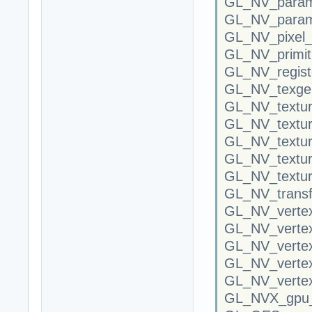
GL_NV_parame
GL_NV_parame
GL_NV_pixel_
GL_NV_primit
GL_NV_regist
GL_NV_texgen
GL_NV_textur
GL_NV_textu
GL_NV_textur
GL_NV_textur
GL_NV_textur
GL_NV_transf
GL_NV_vertex
GL_NV_vertex
GL_NV_verte
GL_NV_verte
GL_NV_vertex
GL_NVX_gpu_