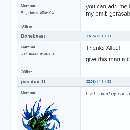
you can add me i
Member
my emil: geras
Registered: 05/04/13
Offline
Bonebeast
03/29/14 10:03
Thanks Alloc!
Member
Registered: 05/04/13
give this man a c
Offline
paradox-01
03/29/14 10:03
Member
Last edited by para