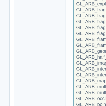
GL_ARB_explic
GL_ARB_fragm
GL_ARB_fragm
GL_ARB_frag
GL_ARB_frag
GL_ARB_frag
GL_ARB_frame
GL_ARB_fram
GL_ARB_geom
GL_ARB_half_f
GL_ARB_imag
GL_ARB_inter
GL_ARB_inter
GL_ARB_map_
GL_ARB_mult
GL_ARB_multi
GL_ARB_occlu
GL_ARB_point