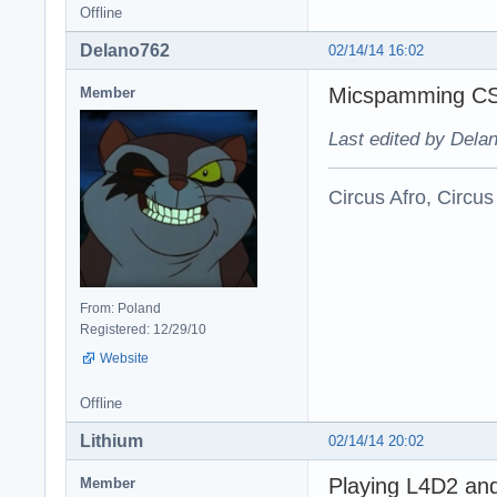
Offline
Delano762
02/14/14 16:02
Micspamming CS
Member
Last edited by Dela
Circus Afro, Circus
From: Poland
Registered: 12/29/10
Website
Offline
Lithium
02/14/14 20:02
Playing L4D2 and 
Member