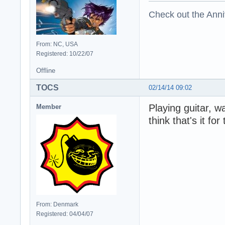
Check out the Anni
From: NC, USA
Registered: 10/22/07
Offline
TOCS
02/14/14 09:02
Playing guitar, w
Member
think that's it for
From: Denmark
Registered: 04/04/07