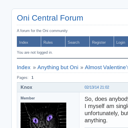
Oni Central Forum
A forum for the Oni community
Index
Rules
Search
Register
Login
You are not logged in.
Index
»
Anything but Oni
»
Almost Valentine'
Pages:
1
Knox
02/13/14 21:02
So, does anybody
Member
I myself am sing
unfortunately, bu
anything.