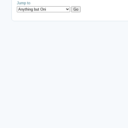
Jump to