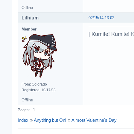
Offline
Lithium
02/15/14 13:02
Member
| Kumite! Kumite! 
From: Colorado
Registered: 10/17/08
Offline
Pages:
1
Index
»
Anything but Oni
»
Almost Valentine's Day.