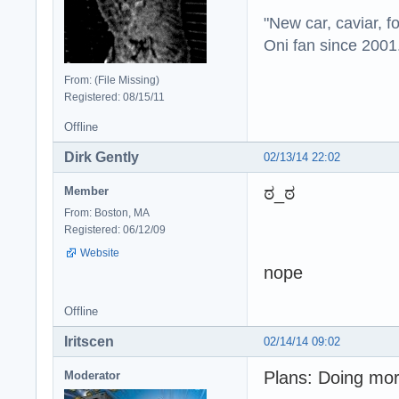
"New car, caviar, f
Oni fan since 2001
From: (File Missing)
Registered: 08/15/11
Offline
Dirk Gently
02/13/14 22:02
ಠ_ಠ
Member
From: Boston, MA
Registered: 06/12/09
Website
nope
Offline
Iritscen
02/14/14 09:02
Plans: Doing mo
Moderator