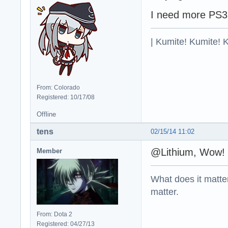
I need more PS
| Kumite! Kumite! 
From: Colorado
Registered: 10/17/08
Offline
tens
02/15/14 11:02
@Lithium, Wow! 
Member
What does it matter?
matter.
From: Dota 2
Registered: 04/27/13