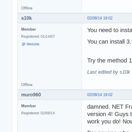
Offline
s10k
02/08/14 19:02
You need to inst
Member
Registered: 01/14/07
You can install 3
Website
Try the method 1
Last edited by s10k 
Offline
muro960
02/08/14 19:02
damned. NET Fra
Member
version 4! Guys 
Registered: 02/08/14
work you do! Now