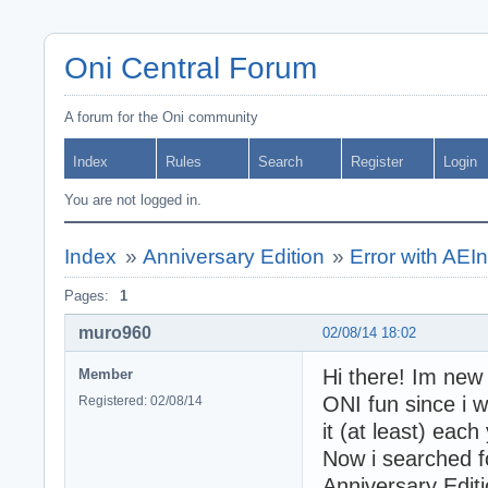
Oni Central Forum
A forum for the Oni community
Index
Rules
Search
Register
Login
You are not logged in.
Index
»
Anniversary Edition
»
Error with AEIn
Pages:
1
muro960
02/08/14 18:02
Hi there! Im new o
Member
ONI fun since i w
Registered: 02/08/14
it (at least) eac
Now i searched 
Anniversary Edit