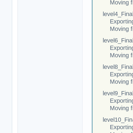
Moving fi
level4_Final
Exportin
Moving fi
level6_Final
Exportin
Moving fi
level8_Final
Exportin
Moving fi
level9_Final
Exportin
Moving fi
level10_Fina
Exportin