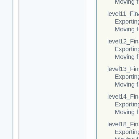
Moving fi
level11_Fina
Exportin
Moving fi
level12_Fina
Exportin
Moving fi
level13_Fina
Exportin
Moving fi
level14_Fina
Exportin
Moving fi
level18_Fina
Exportin