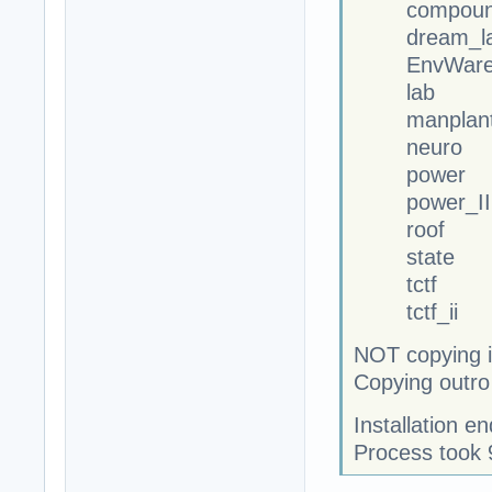
compoun
dream_la
EnvWareh
lab
manplan
neuro
power
power_II
roof
state
tctf
tctf_ii
NOT copying i
Copying outro
Installation 
Process took 