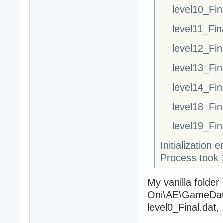
level10_Fin
level11_Fin
level12_Fin
level13_Fin
level14_Fin
level18_Fin
level19_Fin
Initialization
Process took 
My vanilla folder
Oni\AE\GameDataF
level0_Final.dat,