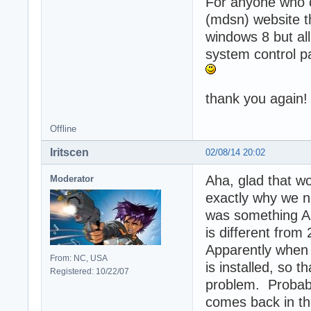
For anyone who c
(mdsn) website th
windows 8 but all
system control pa
thank you again
Offline
Iritscen
02/08/14 20:02
Aha, glad that w
Moderator
exactly why we n
was something Al
is different from
Apparently when 4 
From: NC, USA
is installed, so 
Registered: 10/22/07
problem. Probabl
comes back in th