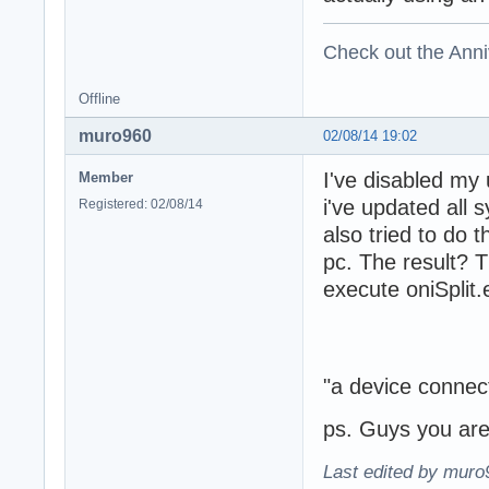
Check out the Anni
Offline
muro960
02/08/14 19:02
I've disabled my
Member
i've updated all s
Registered: 02/08/14
also tried to do 
pc. The result? T
execute oniSplit.e
"a device connect
ps. Guys you a
Last edited by muro