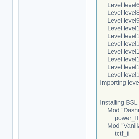
Level level6
Level level8
Level level9
Level level1
Level level1
Level level1
Level level1
Level level1
Level level1
Level level1
Importing lev
Installing BSL 
Mod "Dashin
power_II
Mod "Vanill
tctf_ii