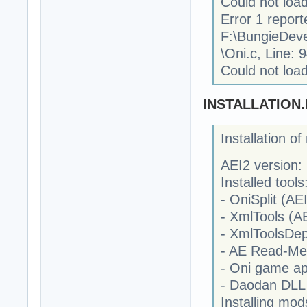
Could not load
Error 1 report
F:\BungieDev
\Oni.c, Line: 
Could not load
INSTALLATION
Installation o
AEI2 version: 
Installed tools
- OniSplit (AEI
- XmlTools (AE
- XmlToolsDep
- AE Read-Me
- Oni game ap
- Daodan DLL 
Installing mod