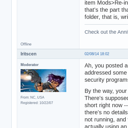
item Mods>Re-init
that's the part t
folder, that is, wr
Check out the Anni
Offline
Iritscen
02/08/14 18:02
Ah, you posted a
Moderator
addressed some o
security program
By the way, your 
There's supposed 
From: NC, USA
Registered: 10/22/07
short right now --
there's no detail
not running, and
actually using a