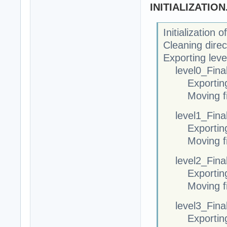
INITIALIZATIO
Initialization
Cleaning direc
Exporting leve
level0_Final
Exportin
Moving fi
level1_Final
Exportin
Moving fi
level2_Final
Exportin
Moving fi
level3_Final
Exportin