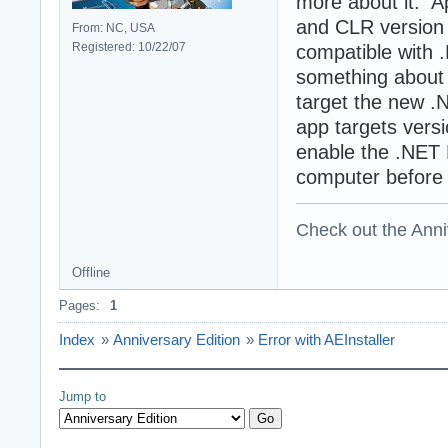
more about it. A
and CLR version 
From: NC, USA
Registered: 10/22/07
compatible with 
something about t
target the new .N
app targets versi
enable the .NET
computer before 
Check out the Anni
Offline
Pages:
1
Index
»
Anniversary Edition
»
Error with AEInstaller
Jump to