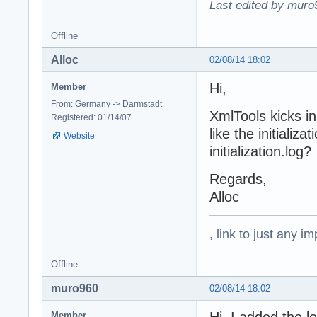
Last edited by muro
Offline
Alloc
02/08/14 18:02
Hi,
Member
From: Germany -> Darmstadt
XmlTools kicks in
Registered: 01/14/07
like the initializ
Website
initialization.log?
Regards,
Alloc
, link to just any 
Offline
muro960
02/08/14 18:02
Member