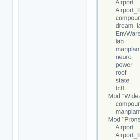
Airport
Airport_II
compoun
dream_la
EnvWareh
lab
manplan
neuro
power
roof
state
tctf
Mod "Widesc
compoun
manplan
Mod "Prone M
Airport
Airport_II