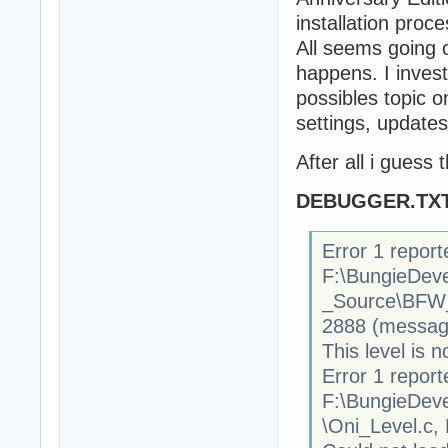
installation proce
All seems going 
happens. I invest
possibles topic on
settings, updates
After all i guess
DEBUGGER.TX
Error 1 report
F:\BungieDev
_Source\BFW
2888 (message
This level is n
Error 1 report
F:\BungieDev
\Oni_Level.c,