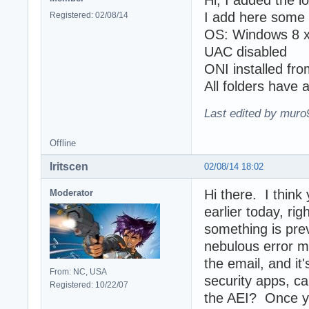
Hi, I added the l
I add here some 
Registered: 02/08/14
OS: Windows 8 
UAC disabled
ONI installed fro
All folders have 
Last edited by muro
Offline
Iritscen
02/08/14 18:02
Hi there. I think
Moderator
earlier today, ri
something is pre
nebulous error m
the email, and it
From: NC, USA
security apps, ca
Registered: 10/22/07
the AEI? Once y