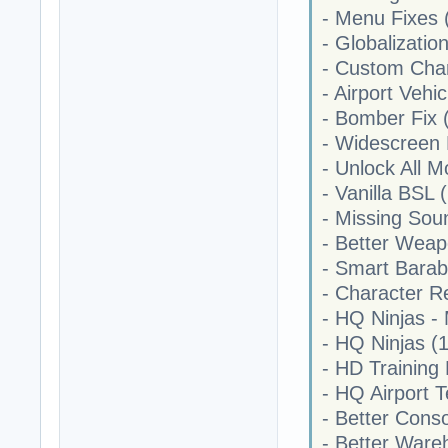
- Menu Fixes 
- Globalizatio
- Custom Char
- Airport Vehic
- Bomber Fix 
- Widescreen 
- Unlock All M
- Vanilla BSL 
- Missing Sou
- Better Weap
- Smart Barab
- Character Re
- HQ Ninjas - 
- HQ Ninjas (1
- HD Training
- HQ Airport T
- Better Cons
- Better Ware