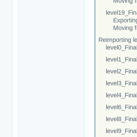
Moving fi
level19_Fina
Exportin
Moving fi
Reimporting l
level0_Fina
level1_Fina
level2_Fina
level3_Fina
level4_Fina
level6_Fina
level8_Fina
level9_Fina