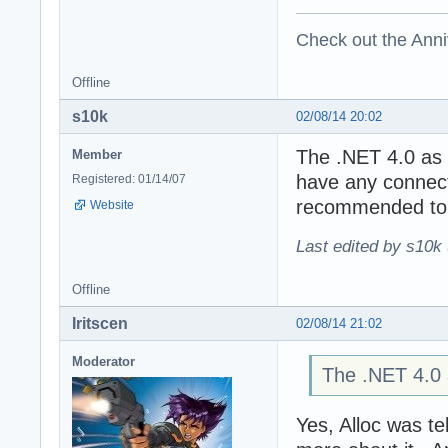
Check out the Anni
Offline
s10k
02/08/14 20:02
The .NET 4.0 as f
Member
have any connecti
Registered: 01/14/07
recommended to i
Website
Last edited by s10k 
Offline
Iritscen
02/08/14 21:02
Moderator
The .NET 4.0 a
Yes, Alloc was te