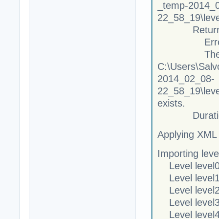
_temp-2014_
22_58_19\leve
Returne
Error C
The file 
C:\Users\Salv
2014_02_08-
22_58_19\leve
exists.
Duration
Applying XML
Importing leve
Level level0
Level level1
Level level2
Level level3
Level level4