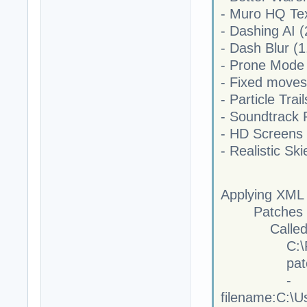
- Muro HQ Tex
- Dashing AI (
- Dash Blur (1
- Prone Mode 
- Fixed moves
- Particle Trail
- Soundtrack 
- HD Screens 
- Realistic Ski
Applying XML
Patches for
Called
C:\Program 
patchf
-
filename:C:\U