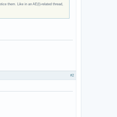
ice them. Like in an AE(I)-related thread,
#2