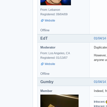
From: Lebanon
Registered: 09/04/09
Website
Offline
EdT
01/04/14
Moderator
Duplicate
From: Los Angeles, CA
However, 
Registered: 01/13/07
anyone us
Website
Offline
Gumby
01/04/14
Member
Indeed, f
Iritscen:
Iritscen:
i