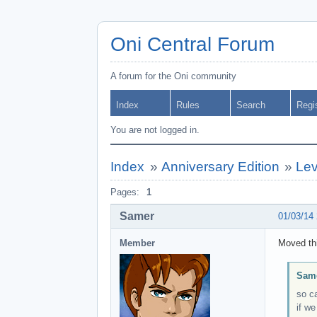
Oni Central Forum
A forum for the Oni community
Index
Rules
Search
Regi
You are not logged in.
Index
»
Anniversary Edition
»
Lev
Pages:
1
Samer
01/03/14
Member
Moved thi
Same
so c
if we