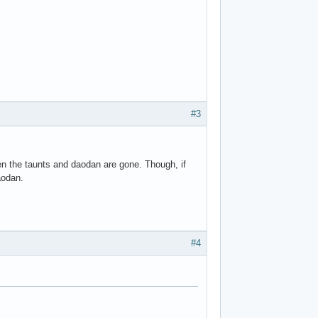
#3
en the taunts and daodan are gone. Though, if
aodan.
#4