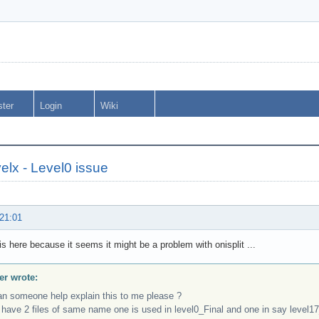
ster
Login
Wiki
elx - Level0 issue
 21:01
s here because it seems it might be a problem with onisplit ...
r wrote:
an someone help explain this to me please ?
 have 2 files of same name one is used in level0_Final and one in say level17