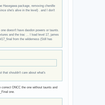
 the Hasegawa package, removing chenille
nce she's alive in the level) . and I don't
 one doesn't have daodon powers or taunts.
tures and the trac ... I load level 17, james
17_final from the wilderness (Still has
ut that shouldn't care about what's
e the correct ONCC the one without taunts and
0_Final one.