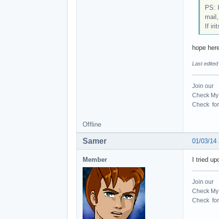
PS: I
mail,
If ir
hope here
Last edite
Join our
Check My 
Check for 
Offline
Samer
01/03/14
Member
I tried up
Join our
Check My 
Check for 