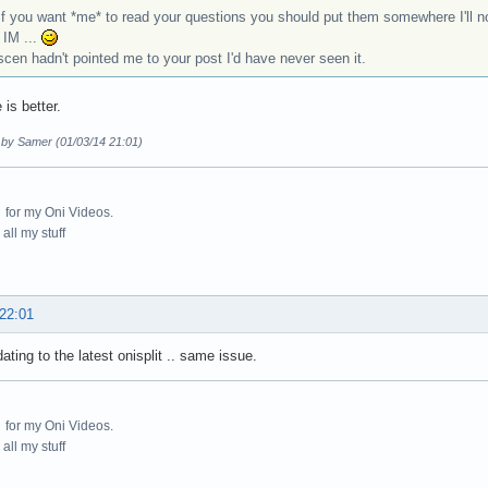
f you want *me* to read your questions you should put them somewhere I'll not
 IM ...
itscen hadn't pointed me to your post I'd have never seen it.
 is better.
d by Samer (01/03/14 21:01)
for my Oni Videos.
all my stuff
 22:01
dating to the latest onisplit .. same issue.
for my Oni Videos.
all my stuff