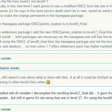
e the file form level17 not level0 ?
cally in this new level I want james to use a modified ONCC from the one in
aunts (cz he says in the taunt jamie's death won't be in vain, would be weird si
 to make the change permanent in the hasegawa package.
he Hasegawa package ONCCjames_explore is in level0_Final.
he wilderness package I add the new ONCCjames_explore to level17_Final this
I install ... both packages are necessary as the hasegawa one still has the tex
ill using the ONCC of level0_final from the hasegawa package and not the level
ts and daodon) ... so how come :\ ? (Also wilderness pack has higher number)
c wrote:
Samer wrote:
 AEI doesn't care about what is done with files. If at all it could be OniSplit b
ning in other levelX-files either
nstalled with AI installer I decompiled the resulting level17_final.dat .. it gav
odan.. but still in game it's not using that one in level 17. It's using the level
c wrote: