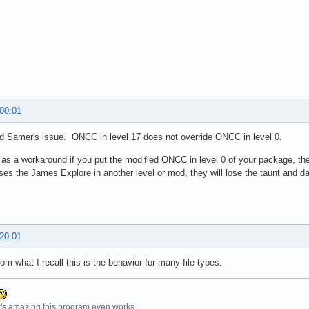
 00:01
d Samer's issue. ONCC in level 17 does not override ONCC in level 0.
as a workaround if you put the modified ONCC in level 0 of your package, th
es the James Explore in another level or mod, they will lose the taunt and d
 20:01
rom what I recall this is the behavior for many file types.
t's amazing this program even works