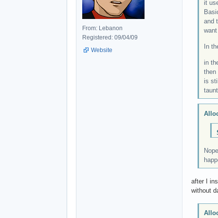
it us
Basi
and t
From: Lebanon
want
Registered: 09/04/09
In t
Website
in t
then 
is st
taun
Allo
Nope,
happe
after I i
without da
Allo