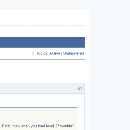
Topics:
Active
|
Unanswered
#1
_Final. then when you load level 17 wouldn't