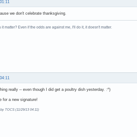
 01:11
ause we don't celebrate thanksgiving.
it matter? Even if the odds are against me, I'll do it, it doesn't matter.
 04:11
hing really -- even though I did get a poultry dish yesterday. :^)
e for a new signature!
d by TOCS (11/29/13 04:11)