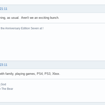
 21:11
ng, as usual. Aren't we an exciting bunch.
the Anniversary Edition Seven at !
 23:11
with family, playing games, PS4, PS3, Xbox.
_God
e The Bear