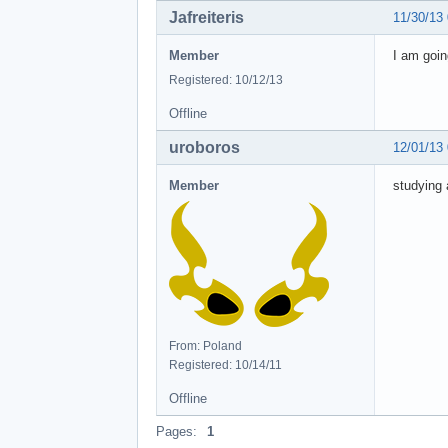
Jafreiteris
11/30/13
Member
I am goin
Registered: 10/12/13
Offline
uroboros
12/01/13
Member
studying
From: Poland
Registered: 10/14/11
Offline
Pages:
1