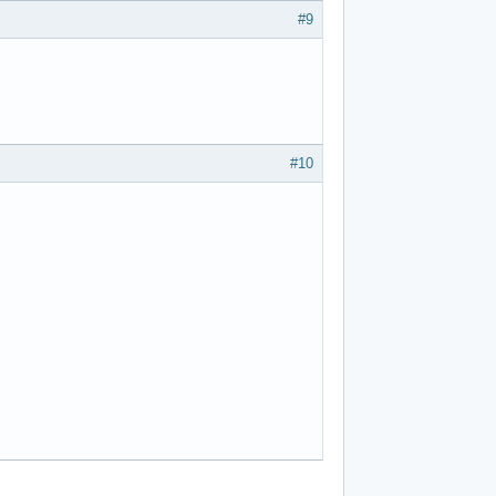
#9
#10