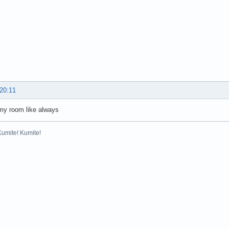
 20:11
my room like always
Kumite! Kumite!