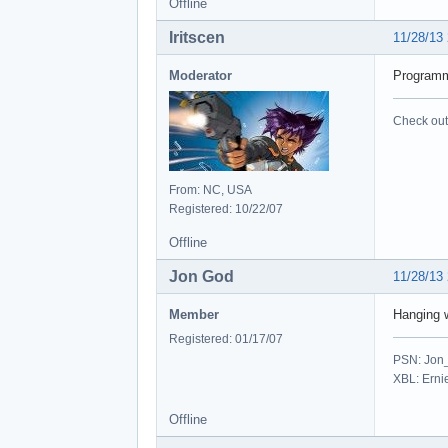
Offline
Iritscen
11/28/13
Moderator
Programmi
Check out 
From: NC, USA
Registered: 10/22/07
Offline
Jon God
11/28/13
Member
Hanging 
Registered: 01/17/07
PSN: Jon
XBL: Erni
Offline