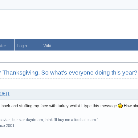
ster
Login
Wiki
 Thanksgiving. So what's everyone doing this year?
 18:11
ng back and stuffing my face with turkey whilst I type this message
How abo
caviar, four star daydream, think I'll buy me a football team."
ince 2001.