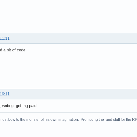
 11:11
id a bit of code.
 16:11
 writing, getting paid.
 must bow to the monster of his own imagination. Promoting the and stuff for the 