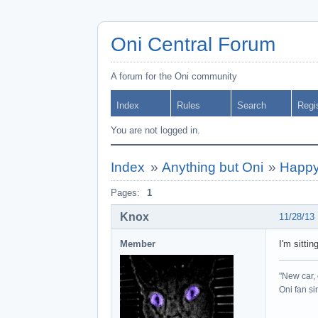
Oni Central Forum
A forum for the Oni community
Index
Rules
Search
Regi
You are not logged in.
Index
»
Anything but Oni
»
Happy
Pages:
1
Knox
11/28/13
Member
I'm sitti
"New car, 
Oni fan s