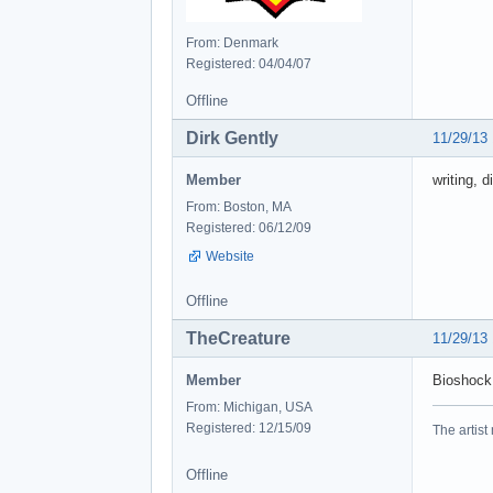
From: Denmark
Registered: 04/04/07
Offline
Dirk Gently
11/29/13
Member
writing, d
From: Boston, MA
Registered: 06/12/09
Website
Offline
TheCreature
11/29/13
Member
Bioshock,
From: Michigan, USA
Registered: 12/15/09
The artist
Offline