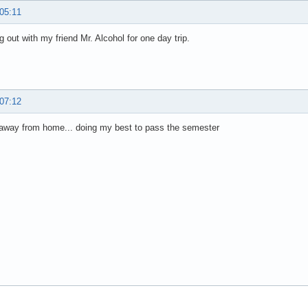
 05:11
g out with my friend Mr. Alcohol for one day trip.
 07:12
 away from home... doing my best to pass the semester