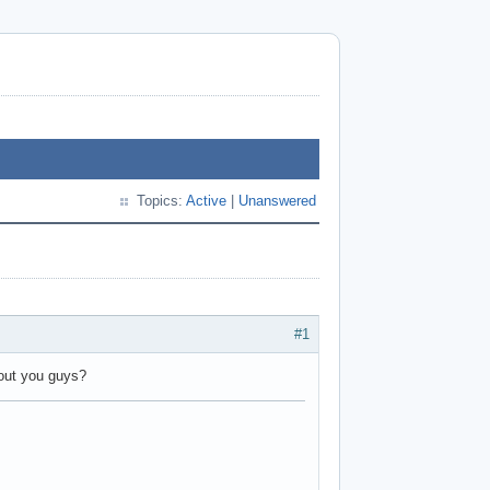
Topics:
Active
|
Unanswered
#1
ut you guys?