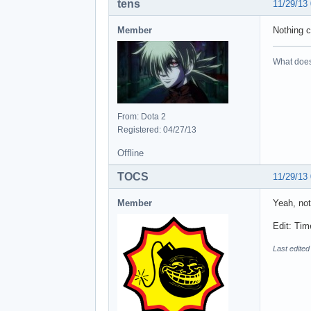
tens
11/29/13
Member
Nothing c
What does 
From: Dota 2
Registered: 04/27/13
Offline
TOCS
11/29/13
Member
Yeah, not
Edit: Tim
Last edite