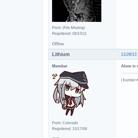
From: (File Missing)
Registered: 08/15/11
Offline
Lithium
11/28/13
Member
Alone in 
| Kumite! 
From: Colorado
Registered: 10/17/08