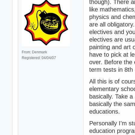
though). There ar
like mathematics,
physics and chem
are all obligator
electives and yo
electives are usu
painting and art o
From: Denmark
have to pick at l
Registered: 04/04/07
over. Before the
term tests in 8th 
All this is of cou
elementary schoo
basically. Take a
basically the sam
educations.
Personally I'm st
education progra