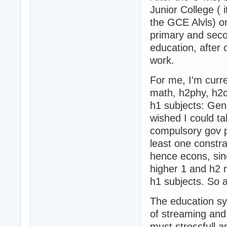
Junior College ( i
the GCE Alvls) or
primary and seco
education, after
work.
For me, I'm curre
math, h2phy, h2
h1 subjects: Gen
wished I could t
compulsory gov p
least one constra
hence econs, sin
higher 1 and h2 
h1 subjects. So a
The education sys
of streaming and
must stressfull a