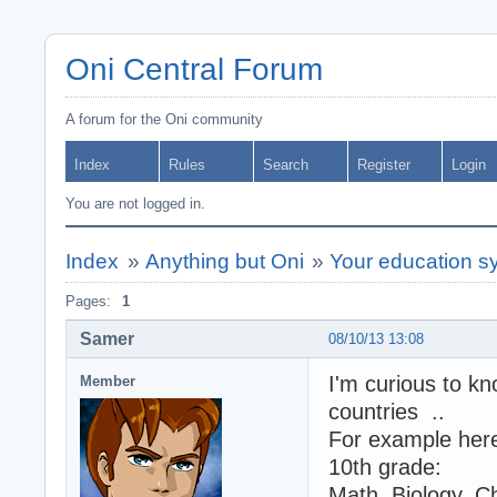
Oni Central Forum
A forum for the Oni community
Index
Rules
Search
Register
Login
You are not logged in.
Index
»
Anything but Oni
»
Your education s
Pages:
1
Samer
08/10/13 13:08
I'm curious to kn
Member
countries ..
For example here 
10th grade:
Math, Biology, C