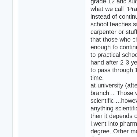
grade 12 and suc
what we call ''Pr
instead of contin
school teaches st
carpenter or stuff
that those who ch
enough to continu
to practical schoo
hand after 2-3 ye
to pass through 
time.
at university (a
branch .. Those w
scientific ...how
anything scientifi
then it depends o
i went into phar
degree. Other ma