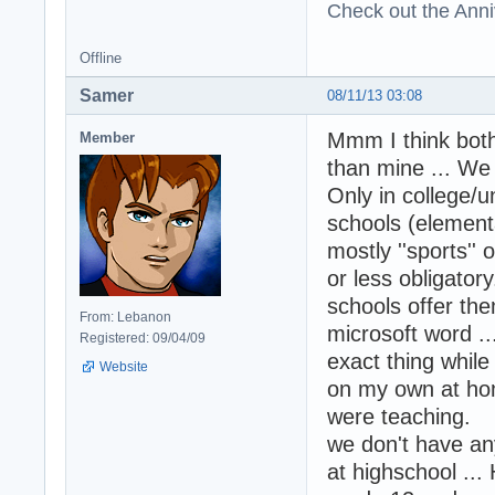
Check out the Anni
Offline
Samer
08/11/13 03:08
Mmm I think bot
Member
than mine ... We 
Only in college/u
schools (elementa
mostly ''sports'' 
or less obligator
schools offer th
From: Lebanon
microsoft word .
Registered: 09/04/09
exact thing whil
Website
on my own at hom
were teaching.
we don't have any
at highschool ...