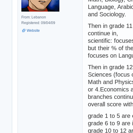
Language, Arabi
and Sociology.
From: Lebanon
Registered: 09/04/09
Then in grade 11
Website
continue in,
scientific: focus
but their % of th
focuses on Langu
Then in grade 12
Sciences (focus 
Math and Physics
or 4.Economics a
branches continue
overall score wit
grade 1 to 5 are
grade 6 to 9 are
grade 10 to 12 a