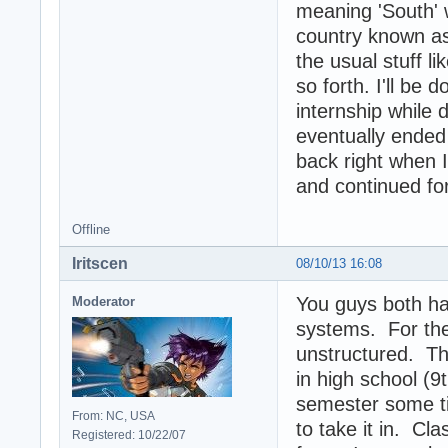
meaning 'South' w
country known as
the usual stuff l
so forth. I'll be
internship while 
eventually ended
back right when I
and continued for
Offline
Iritscen
08/10/13 16:08
You guys both hav
Moderator
systems. For the 
unstructured. Th
in high school (9
semester some ti
From: NC, USA
to take it in. Cl
Registered: 10/22/07