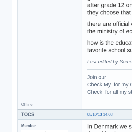
after grade 12 on
they choose that 
there are officia
the ministry of e
how is the educa
favorite school s
Last edited by Same
Join our
Check My for my O
Check for all my st
Offline
TOCS
08/10/13 14:08
In Denmark we sta
Member