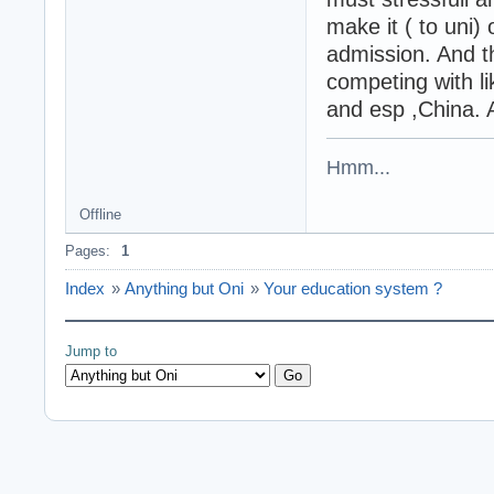
make it ( to uni) 
admission. And t
competing with li
and esp ,China. A
Hmm...
Offline
Pages:
1
Index
»
Anything but Oni
»
Your education system ?
Jump to