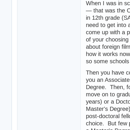
When I was in sc
— that was the C
in 12th grade (SA
need to get into 
come up with a p
of your choosing 
about foreign fi
how it works now
so some schools w
Then you have co
you an Associate'
Degree. Then, fo
move on to gradu
years) or a Doct
Master's Degree)
post-doctoral fel
choice. But few p