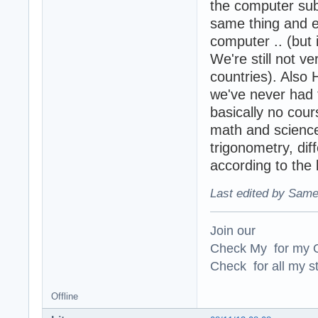
the computer sub
same thing and ea
computer .. (but 
We're still not v
countries). Also
we've never had t
basically no cour
math and science
trigonometry, diff
according to the 
Last edited by Same
Join our
Check My for my O
Check for all my st
Offline