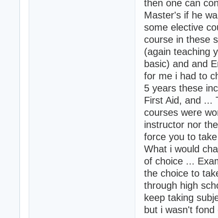
then one can con
Master's if he wa
some elective cou
course in these 
(again teaching 
basic) and and E
for me i had to c
5 years these inc
First Aid, and ...
courses were wor
instructor nor th
force you to tak
What i would cha
of choice ... Exa
the choice to tak
through high scho
keep taking subje
but i wasn't fond