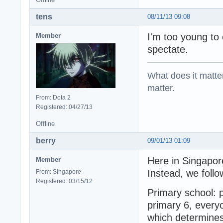
tens
08/11/13 09:08
I'm too young to
Member
spectate.
What does it matter?
matter.
From: Dota 2
Registered: 04/27/13
Offline
berry
09/01/13 01:09
Here in Singapore
Member
Instead, we follo
From: Singapore
Registered: 03/15/12
Primary school: p
primary 6, everyo
which determines