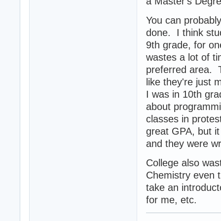
a Master's Degree
You can probably 
done. I think stu
9th grade, for on
wastes a lot of t
preferred area. T
like they're jus
I was in 10th gra
about programmin
classes in protes
great GPA, but it 
and they were w
College also wast
Chemistry even t
take an introduc
for me, etc.