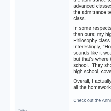
advanced classes 
the admittance tes
class.
In some respects
than ours; my hig
Philosophy class
Interestingly, "
sounds like it wo
but that's where
school. They sho
high school, cove
Overall, I actual
all the homework
Check out the Anni
Offline