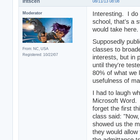
Iritscen
08/11/13 08:08
Interesting. I do
Moderator
school, that's a 
would take here.
Supposedly public
classes to broad
From: NC, USA
Registered: 10/22/07
interests, but in
until they're test
80% of what we l
usefulness of mak
I had to laugh wh
Microsoft Word. M
forget the first 
class said: "Now, 
showed us the mo
they would allow 
the admittance t