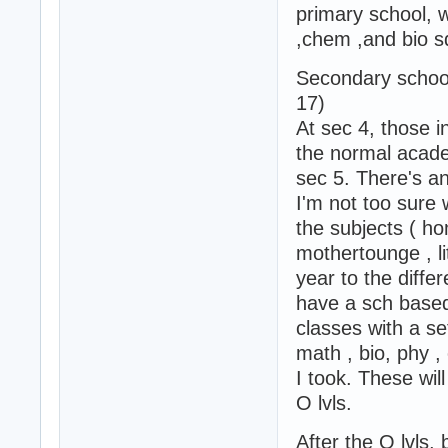
primary school, 
,chem ,and bio s
Secondary school
17)
At sec 4, those in
the normal academ
sec 5. There's a
I'm not too sure 
the subjects ( h
mothertounge , li
year to the differ
have a sch based 
classes with a se
math , bio, phy ,
I took. These will
O lvls.
After the O lvls,