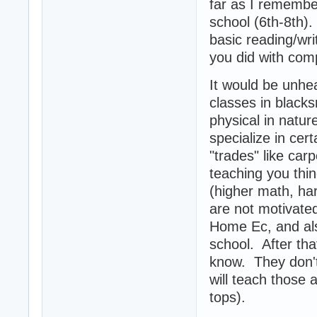
far as I remembe
school (6th-8th)
basic reading/wri
you did with comp
It would be unhea
classes in blacks
physical in natur
specialize in cer
"trades" like car
teaching you thin
(higher math, ha
are not motivated
Home Ec, and als
school. After tha
know. They don't 
will teach those
tops).