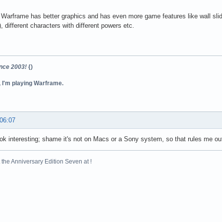
Warframe has better graphics and has even more game features like wall slid
, different characters with different powers etc.
ince 2003!
{)
, I'm playing Warframe.
 06:07
ook interesting; shame it's not on Macs or a Sony system, so that rules me ou
the Anniversary Edition Seven at !