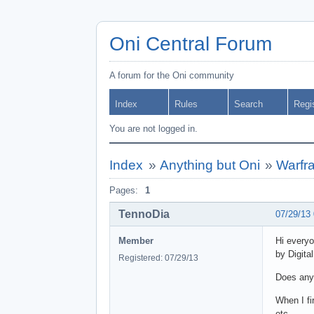
Oni Central Forum
A forum for the Oni community
Index
Rules
Search
Regi
You are not logged in.
Index
»
Anything but Oni
»
Warfr
Pages:
1
TennoDia
07/29/13
Member
Hi everyo
by Digita
Registered: 07/29/13
Does any
When I fi
etc.