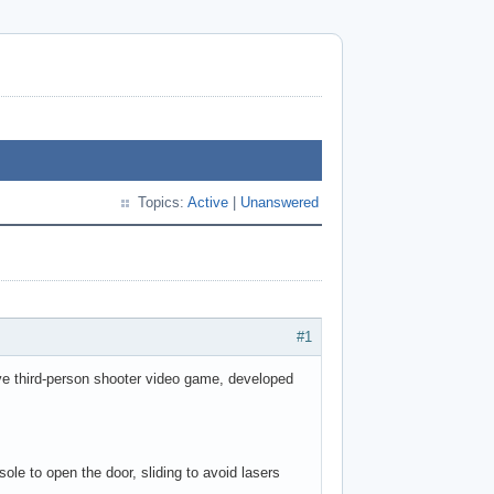
Topics:
Active
|
Unanswered
#1
ive third-person shooter video game, developed
sole to open the door, sliding to avoid lasers