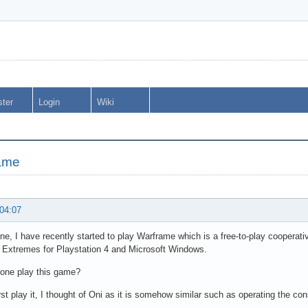
ster
Login
Wiki
ame
 04:07
ne, I have recently started to play Warframe which is a free-to-play cooperat
l Extremes for Playstation 4 and Microsoft Windows.
one play this game?
rst play it, I thought of Oni as it is somehow similar such as operating the con