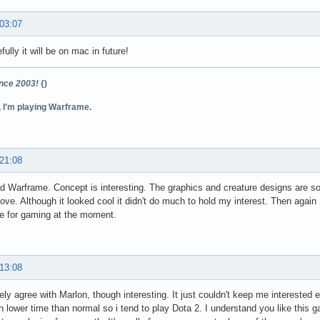
 03:07
ully it will be on mac in future!
ince 2003!
{)
, I'm playing Warframe.
 21:08
ed Warframe. Concept is interesting. The graphics and creature designs are sol
ove. Although it looked cool it didn't do much to hold my interest. Then again 
e for gaming at the moment.
 13:08
ely agree with Marlon, though interesting. It just couldn't keep me interested e
 lower time than normal so i tend to play Dota 2. I understand you like this 