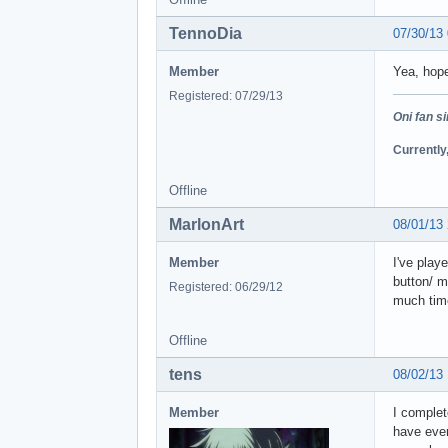
TennoDia
07/30/13
Member
Yea, hopef
Registered: 07/29/13
Oni fan s
Currently
Offline
MarlonArt
08/01/13
Member
I've play
button/ m
Registered: 06/29/12
much tim
Offline
tens
08/02/13
Member
I complet
have even