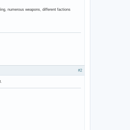
ing, numerous weapons, different factions
#2
t.