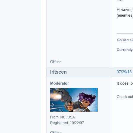
However, 
(enemies)
Oni fan s
Currently
Offline
Iritscen
07/29/13
Moderator
It does l
Check out 
From: NC, USA
Registered: 10/22/07
Offline