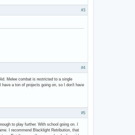
#3
#4
id. Melee combat is restricted to a single
I have a ton of projects going on, so I don't have
#5
nough to play further. With school going on. I
game. I recommend Blacklight Retribution, that