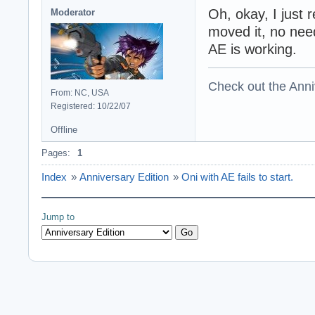
direct sound dwSi
Oh, okay, I just
Moderator
direct sound dwT
moved it, no nee
direct sound dwU
AE is working.
setting the dire
initializing oni 
initializing scri
Check out the Anni
initializing bin
From: NC, USA
initializing imag
Registered: 10/22/07
initializing imag
initializing moto
Offline
initializing 3D 
Pages:
1
initializing geo
initializing draw
Index
»
Anniversary Edition
»
Oni with AE fails to start.
Daodan: Listing d
Daodan: 12 modes 
Daodan:   640x480
Jump to
Daodan:   640x480
Daodan:   720x480
Daodan:   720x480
Daodan:   720x576
Daodan:   720x576
Daodan:   800x600
Daodan:   800x600