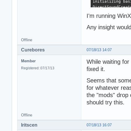
initializing bas
DirectSoundCreate
direct sound dwFl
I'm running Win
direct sound dwF
direct sound dwF
Any insight woul
direct sound dwF
direct sound dwF
Offline
direct sound dwF
direct sound dwF
Curebores
07/18/13 14:07
direct sound dwM
direct sound dwM
While waiting for 
Member
direct sound dwF
direct sound dwF
fixed it.
Registered: 07/17/13
direct sound dwM
direct sound dwM
Seems that some 
direct sound dwM
for whatever reaso
direct sound dwM
the "mods" drop 
direct sound dwM
direct sound dwM
should try this.
direct sound dwM
direct sound dwM
Offline
direct sound dwM
direct sound dwP
Iritscen
07/18/13 16:07
direct sound dwP