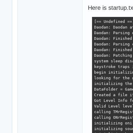
Here is startup.tx
[== Undefined ==]
Daodan: Daodan at
Daodan: Parsing d
Daodan: Finished 
Daodan: Parsing 
Daodan: Finished 
Daodan: Patching 
system sleep disa
keystroke traps i
begin initializin
looking for the 
initializing the
DataFolder = Game
Created a file i
Got Level Info f
Valid Level level
calling TMrRegist
calling ONrRegist
initializing oni
initializing sou