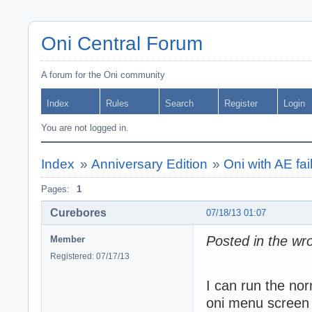
Oni Central Forum
A forum for the Oni community
Index
Rules
Search
Register
Login
You are not logged in.
Index
»
Anniversary Edition
»
Oni with AE fail
Pages:
1
Curebores
07/18/13 01:07
Posted in the wro
Member
Registered: 07/17/13
I can run the nor
oni menu screen w