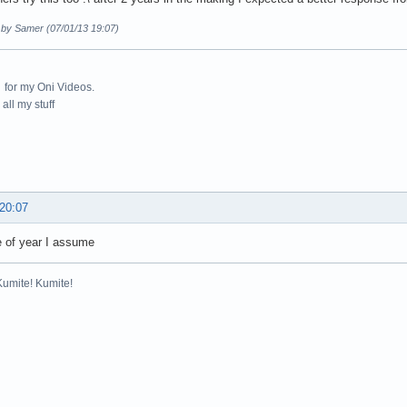
d by Samer (07/01/13 19:07)
for my Oni Videos.
all my stuff
 20:07
e of year I assume
Kumite! Kumite!