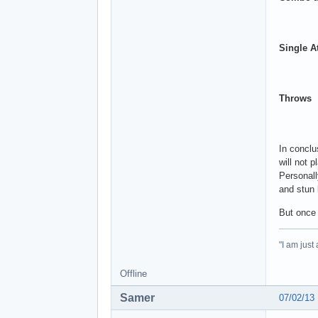
Single A
Throws
In conclu
will not 
Personall
and stun
But once 
"I am just
Offline
Samer
07/02/13