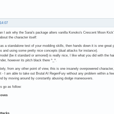
 14:07
n I ask why the Sarai's package alters vanilla Konoko's Crescent Moon Kick
bout the character itself:
 as a standalone test of your modding skills, then hands down it is one great 
s and using some pretty nice concepts (dual attacks for instance).
model (be it standard or armored) is really nice, I like what you did with the ha
der, however its pitch black there ^_^.
tely, from any other point of view, this is one insanely overpowered character
t - I am able to take out Brutal AI RegenFury without any problem within a
and by moving around by constantly abusing dodge maneouvers.
 go as follow:
oves
ttacks