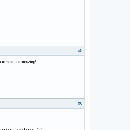
#5
tom moves are amazing!
#6
rom users to be honest ^_^