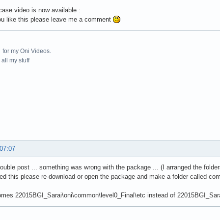
ase video is now available :
ou like this please leave me a comment
for my Oni Videos.
all my stuff
 07:07
double post ... something was wrong with the package ... (I arranged the folder
d this please re-download or open the package and make a folder called com
omes 22015BGI_Sarai\oni\common\level0_Final\etc instead of 22015BGI_Sarai