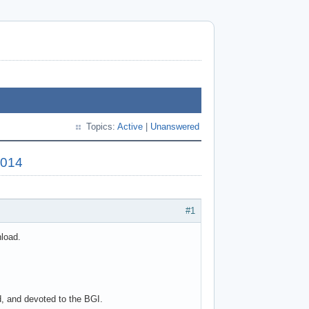
Topics:
Active
|
Unanswered
2014
#1
nload.
d, and devoted to the BGI.