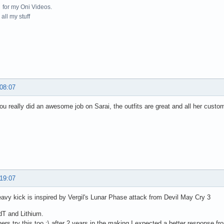
for my Oni Videos.
all my stuff
 08:07
u really did an awesome job on Sarai, the outfits are great and all her cus
 19:07
eavy kick is inspired by Vergil's Lunar Phase attack from Devil May Cry 3
dT and Lithium.
hers try this too :\ after 2 years in the making I expected a better response f