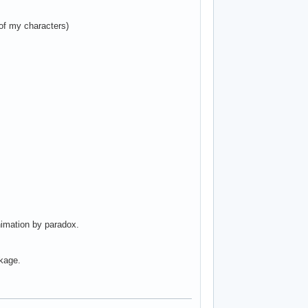
of my characters)
nimation by paradox.
ckage.