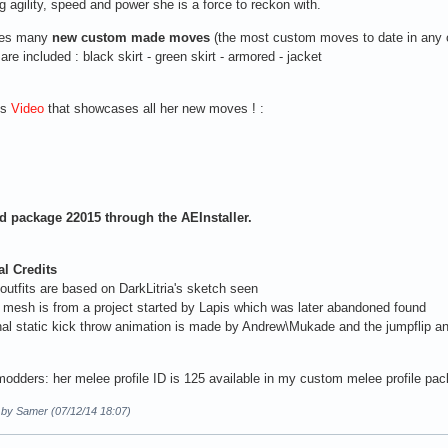
 agility, speed and power she is a force to reckon with.
ses many
new custom made moves
(the most custom moves to date in any 
 are included : black skirt - green skirt - armored - jacket
is
Video
that showcases all her new moves ! :
 package 22015 through the AEInstaller.
al Credits
 outfits are based on DarkLitria's sketch seen
mesh is from a project started by Lapis which was later abandoned found
nal static kick throw animation is made by Andrew\Mukade and the jumpflip a
modders: her melee profile ID is 125 available in my custom melee profile pa
d by Samer (07/12/14 18:07)