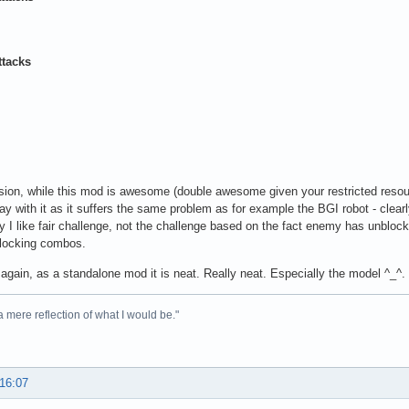
ttacks
sion, while this mod is awesome (double awesome given your restricted resourc
play with it as it suffers the same problem as for example the BGI robot - clearl
y I like fair challenge, not the challenge based on the fact enemy has unblo
 locking combos.
again, as a standalone mod it is neat. Really neat. Especially the model ^_^.
 a mere reflection of what I would be."
 16:07