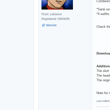
Combining
*Sarai u
*4 outfits
From: Lebanon
Registered: 09/04/09
Website
Check th
Download
Addition
The skirt
The head 
The origi
Note for 
Last edite