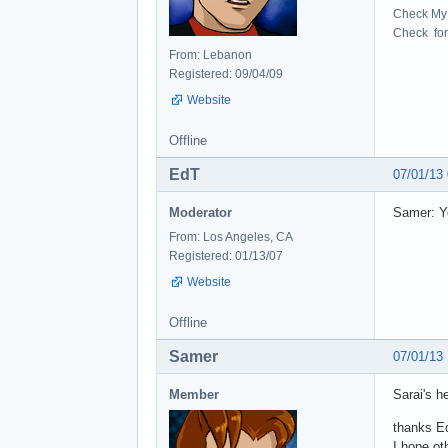
Check My 
Check for 
From: Lebanon
Registered: 09/04/09
Website
Offline
EdT
07/01/13
Moderator
Samer: Yo
From: Los Angeles, CA
Registered: 01/13/07
Website
Offline
Samer
07/01/13
Member
Sarai's h
thanks E
I hope ot