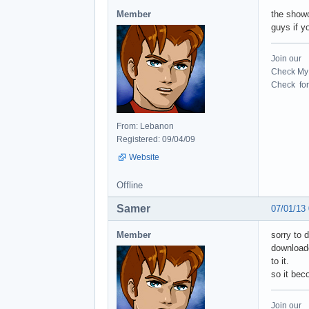
Member
the showc
guys if y
Join our
Check My 
Check for 
From: Lebanon
Registered: 09/04/09
Website
Offline
Samer
07/01/13
Member
sorry to 
downloade
to it.
so it bec
Join our