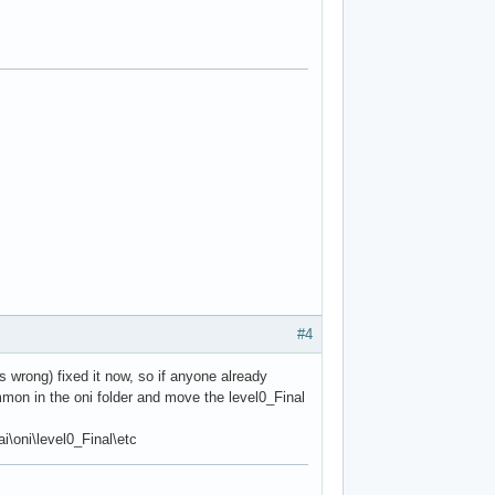
#4
s wrong) fixed it now, so if anyone already
mon in the oni folder and move the level0_Final
\oni\level0_Final\etc