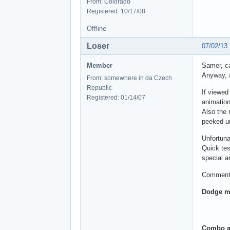
From: Colorado
Registered: 10/17/08
Offline
Loser
07/02/13
Member
Samer, ca
Anyway, a
From: somewhere in da Czech
Republic
If viewed
Registered: 01/14/07
animation
Also the 
peeked un
Unfortuna
Quick tes
special 
Comments
Dodge m
Combo a