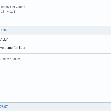
for my Oni Videos.
all my stuff
 03:07
NALLY
ve some fun later
Kumite! Kumite!
 07:07