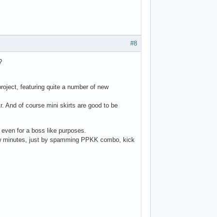
#8
?
project, featuring quite a number of new
ir. And of course mini skirts are good to be
, even for a boss like purposes.
 few minutes, just by spamming PPKK combo, kick