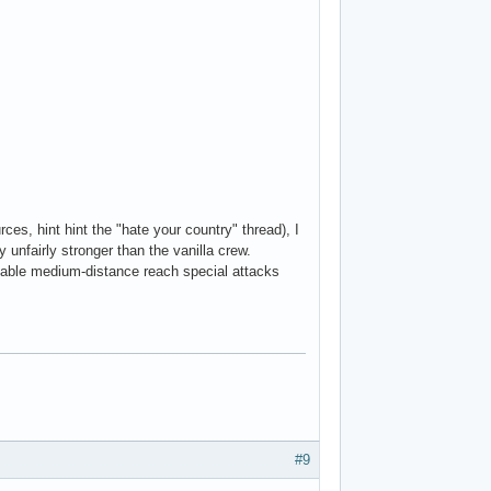
es, hint hint the "hate your country" thread), I
y unfairly stronger than the vanilla crew.
ckable medium-distance reach special attacks
#9