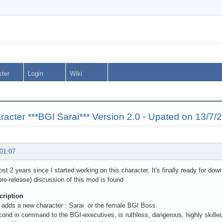
ster
Login
Wiki
cter ***BGI Sarai*** Version 2.0 - Upated on 13/7/
 01:07
ost 2 years since I started working on this character, It's finally ready for dow
pre-release) discussion of this mod is found
ription
 adds a new character : Sarai or the female BGI Boss.
cond in command to the BGI-executives, is ruthless, dangerous, highly skille