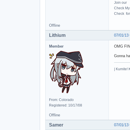
Join our
Check My 
Check for 
Offline
Lithium
07/01/13
Member
OMG FI
Gonna ha
| Kumite! 
From: Colorado
Registered: 10/17/08
Offline
Samer
07/01/13