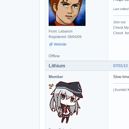
Last edite
Join our
Check My 
From: Lebanon
Check for 
Registered: 09/04/09
Website
Offline
Lithium
07/01/13
Member
Slow tim
| Kumite! 