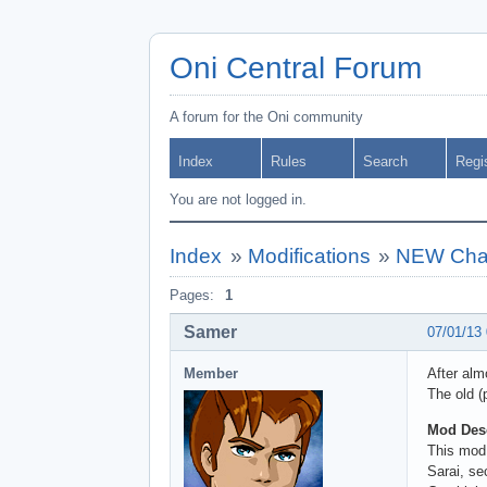
Oni Central Forum
A forum for the Oni community
Index
Rules
Search
Regi
You are not logged in.
Index
»
Modifications
»
NEW Chara
Pages:
1
Samer
07/01/13
Member
After alm
The old (
Mod Desc
This mod
Sarai, se