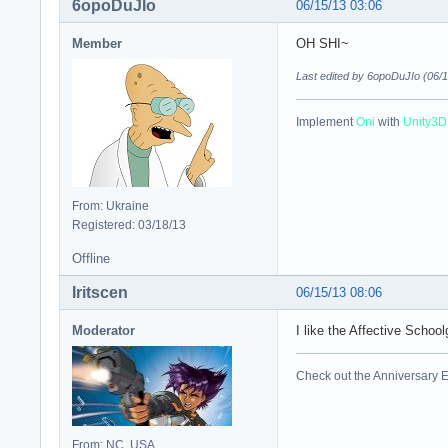
6opoDuJIo
06/15/13 03:06
Member
OH SHI~
Last edited by 6opoDuJIo (06/1
Implement
Oni
with
Unity3D
From: Ukraine
Registered: 03/18/13
Offline
Iritscen
06/15/13 08:06
Moderator
I like the Affective School
Check out the Anniversary E
From: NC, USA