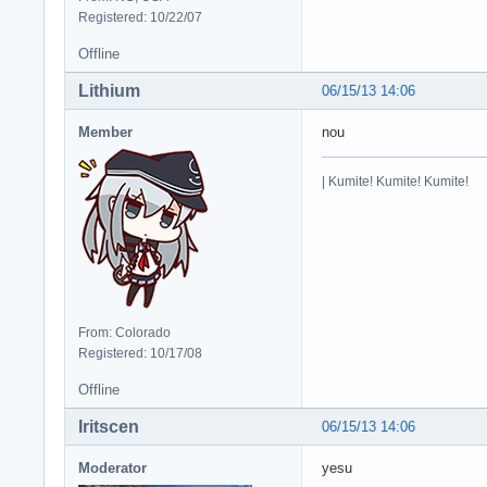
Registered: 10/22/07
Offline
Lithium
06/15/13 14:06
Member
nou
| Kumite! Kumite! Kumite!
From: Colorado
Registered: 10/17/08
Offline
Iritscen
06/15/13 14:06
Moderator
yesu