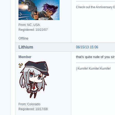
Check out the Anniversary E
From: NC, USA
Registered: 10/22/07
Offline
Lithium
06/15/13 15:06
Member
that's quite rude of you sir
| Kumite! Kumite! Kumite!
From: Colorado
Registered: 10/17/08