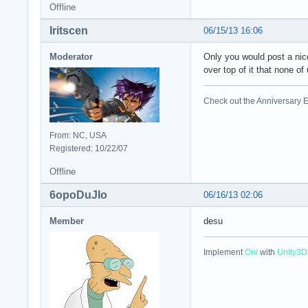
Offline
Iritscen
06/15/13 16:06
Moderator
Only you would post a ni
over top of it that none of
Check out the Anniversary E
From: NC, USA
Registered: 10/22/07
Offline
6opoDuJIo
06/16/13 02:06
Member
desu
Implement
Oni
with
Unity3D