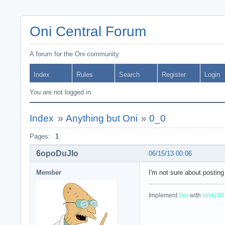
Oni Central Forum
A forum for the Oni community
Index
Rules
Search
Register
Login
You are not logged in.
Index
»
Anything but Oni
»
0_0
Pages:
1
6opoDuJIo
06/15/13 00:06
Member
I'm not sure about posting 
Implement
Oni
with
Unity3D