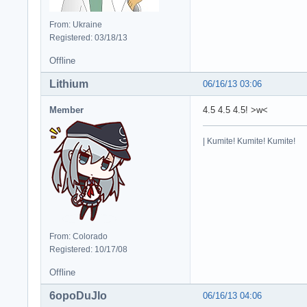
From: Ukraine
Registered: 03/18/13
Offline
Lithium
06/16/13 03:06
Member
4.5 4.5 4.5! >w<
| Kumite! Kumite! Kumite!
From: Colorado
Registered: 10/17/08
Offline
6opoDuJIo
06/16/13 04:06