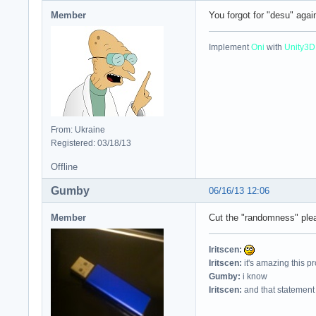
Member
You forgot for "desu" agai
Implement
Oni
with
Unity3D
From: Ukraine
Registered: 03/18/13
Offline
Gumby
06/16/13 12:06
Member
Cut the "randomness" ple
Iritscen:
Iritscen:
it's amazing this 
Gumby:
i know
Iritscen:
and that statement 