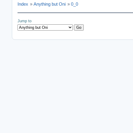
Index
»
Anything but Oni
»
0_0
Jump to