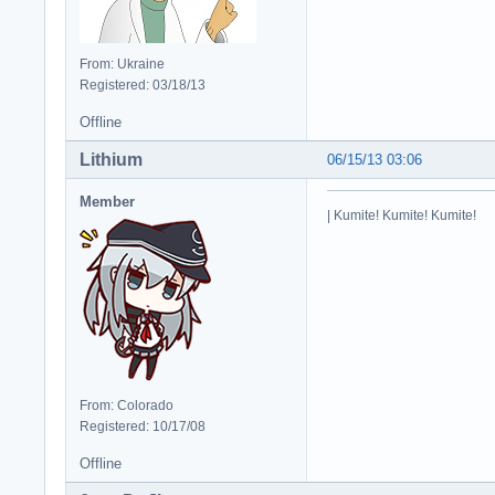
From: Ukraine
Registered: 03/18/13
Offline
Lithium
06/15/13 03:06
Member
| Kumite! Kumite! Kumite!
From: Colorado
Registered: 10/17/08
Offline