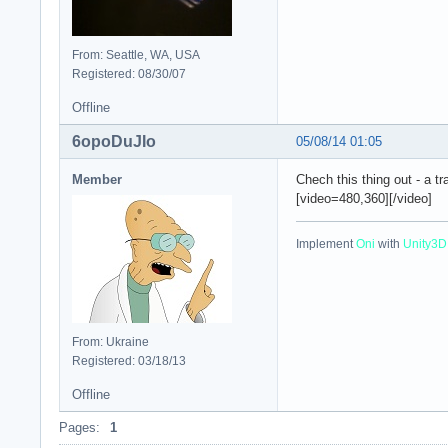
From: Seattle, WA, USA
Registered: 08/30/07
Offline
6opoDuJIo
05/08/14 01:05
Member
Chech this thing out - a tra
[video=480,360][/video]
Implement
Oni
with
Unity3D
From: Ukraine
Registered: 03/18/13
Offline
Pages:
1