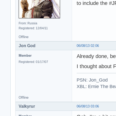
to include the #
From: Russia
Registered: 12/04/11
Offline
Jon God
06/08/13 02:06
Already done, be
Member
Registered: 01/17/07
I thought about 
PSN: Jon_God
XBL: Ernie The Be
Offline
Valkyrur
06/08/13 03:06