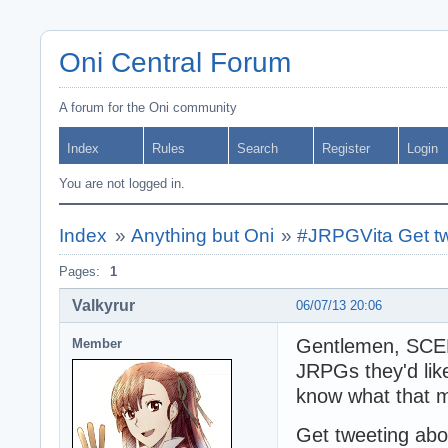
Oni Central Forum
A forum for the Oni community
Index
Rules
Search
Register
Login
You are not logged in.
Index
»
Anything but Oni
»
#JRPGVita Get tw
Pages:
1
Valkyrur
06/07/13 20:06
Gentlemen, SCEE 
Member
JRPGs they'd like
know what that 
Get tweeting abo