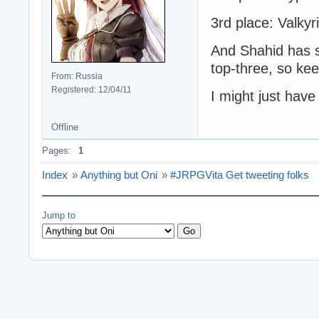
3rd place: Valkyr
And Shahid has sa
top-three, so kee
From: Russia
Registered: 12/04/11
I might just have
Offline
Pages:
1
Index
»
Anything but Oni
»
#JRPGVita Get tweeting folks
Jump to