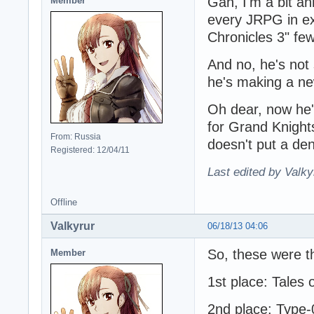
Gah, I'm a bit a
Member
every JRPG in exi
Chronicles 3" fe
And no, he's not 
he's making a ne
Oh dear, now he's
for Grand Knights
From: Russia
doesn't put a de
Registered: 12/04/11
Last edited by Valky
Offline
Valkyrur
06/18/13 04:06
So, these were t
Member
1st place: Tales 
2nd place: Type-