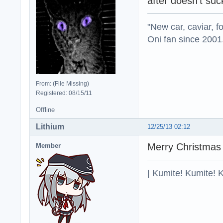
after doesn't su
"New car, caviar, f
Oni fan since 2001
From: (File Missing)
Registered: 08/15/11
Offline
Lithium
12/25/13 02:12
Merry Christmas
Member
| Kumite! Kumite! 