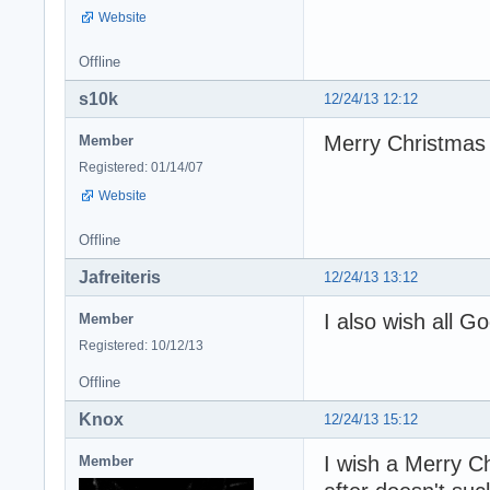
Website
Offline
s10k
12/24/13 12:12
Merry Christmas
Member
Registered: 01/14/07
Website
Offline
Jafreiteris
12/24/13 13:12
I also wish all G
Member
Registered: 10/12/13
Offline
Knox
12/24/13 15:12
I wish a Merry Ch
Member