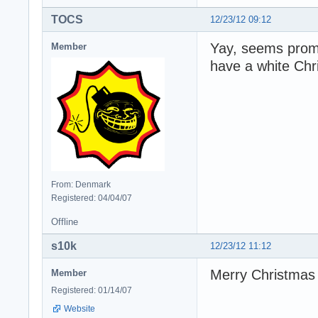
TOCS
12/23/12 09:12
Yay, seems promi
Member
have a white Chr
From: Denmark
Registered: 04/04/07
Offline
s10k
12/23/12 11:12
Merry Christmas
Member
Registered: 01/14/07
Website