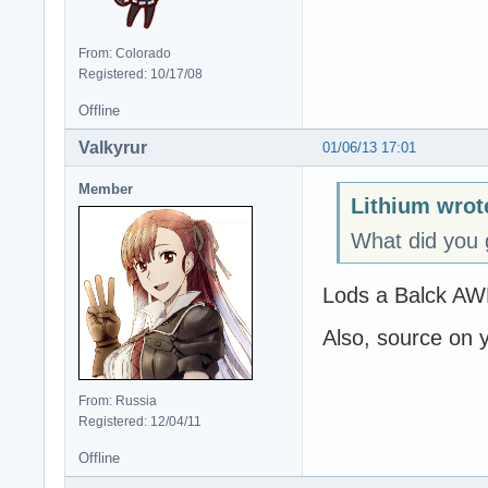
From: Colorado
Registered: 10/17/08
Offline
Valkyrur
01/06/13 17:01
Member
Lithium wrot
What did you 
Lods a Balck A
Also, source on 
From: Russia
Registered: 12/04/11
Offline