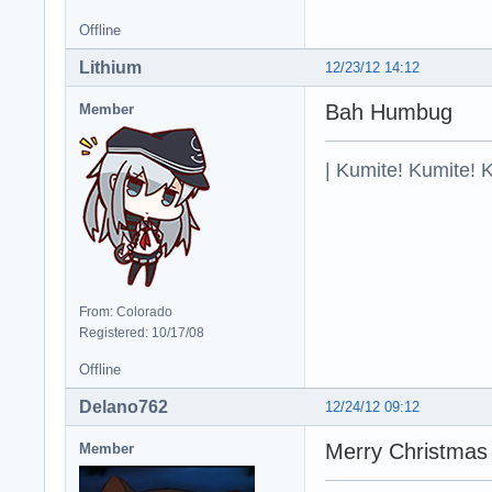
Offline
Lithium
12/23/12 14:12
Bah Humbug
Member
| Kumite! Kumite! 
From: Colorado
Registered: 10/17/08
Offline
Delano762
12/24/12 09:12
Merry Christmas
Member