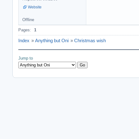
Website
Offline
Pages:
1
Index
»
Anything but Oni
»
Christmas wish
Jump to