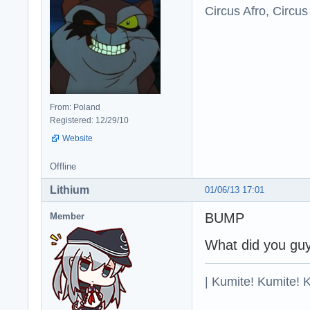
Circus Afro, Circus
From: Poland
Registered: 12/29/10
Website
Offline
Lithium
01/06/13 17:01
BUMP
Member
What did you guy
| Kumite! Kumite! 