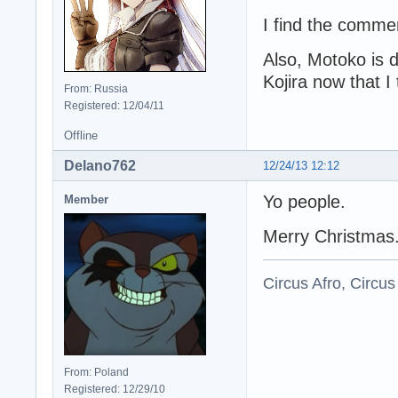
I find the commen
Also, Motoko is d
Kojira now that I 
From: Russia
Registered: 12/04/11
Offline
Delano762
12/24/13 12:12
Yo people.
Member
Merry Christmas
Circus Afro, Circus
From: Poland
Registered: 12/29/10