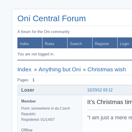
Oni Central Forum
A forum for the Oni community
Index
Rules
Search
Register
Login
You are not logged in.
Index
»
Anything but Oni
»
Christmas wish
Pages:
1
Loser
12/23/12 03:12
It's Christmas ti
Member
From: somewhere in da Czech
Republic
"I am just a mere r
Registered: 01/14/07
Offline