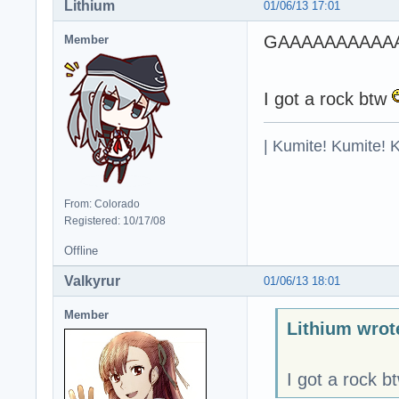
Lithium
01/06/13 17:01
GAAAAAAAAAA
Member
I got a rock btw
| Kumite! Kumite! 
From: Colorado
Registered: 10/17/08
Offline
Valkyrur
01/06/13 18:01
Member
Lithium wrot
I got a rock b