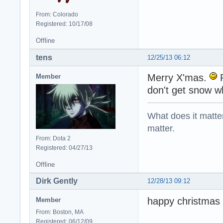
From: Colorado
Registered: 10/17/08
Offline
tens
12/25/13 06:12
Merry X'mas.
P
Member
don't get snow w
What does it matter?
matter.
From: Dota 2
Registered: 04/27/13
Offline
Dirk Gently
12/28/13 09:12
happy christmas
Member
From: Boston, MA
Registered: 06/12/09