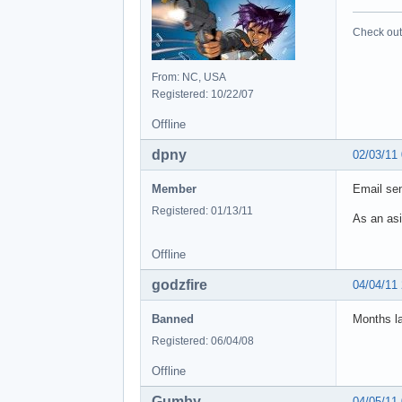
Check out 
From: NC, USA
Registered: 10/22/07
Offline
dpny
02/03/11
Member
Email sen
Registered: 01/13/11
As an asi
Offline
godzfire
04/04/11
Banned
Months la
Registered: 06/04/08
Offline
Gumby
04/05/11