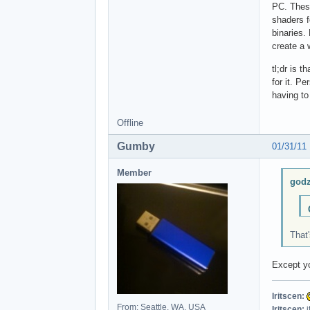
PC. These
shaders f
binaries.
create a 
tl;dr is 
for it. P
having to
Offline
Gumby
01/31/11
Member
godz
That'
Except yo
Iritscen:
From: Seattle, WA, USA
Iritscen:
i