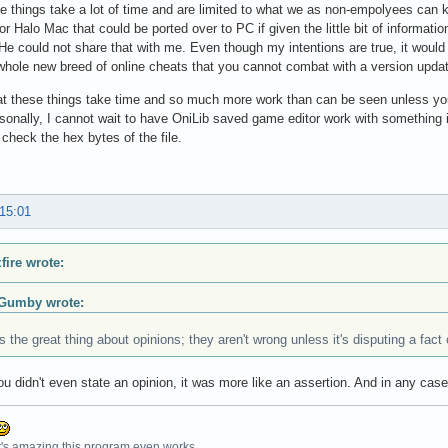
 things take a lot of time and are limited to what we as non-empolyees can k
or Halo Mac that could be ported over to PC if given the little bit of informa
 He could not share that with me. Even though my intentions are true, it would
whole new breed of online cheats that you cannot combat with a version upda
that these things take time and so much more work than can be seen unless yo
ersonally, I cannot wait to have OniLib saved game editor work with something
 check the hex bytes of the file.
 15:01
fire wrote:
Gumby wrote:
s the great thing about opinions; they aren't wrong unless it's disputing a fact 
u didn't even state an opinion, it was more like an assertion. And in any cas
t's amazing this program even works