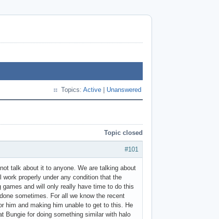
Topics:
Active
|
Unanswered
Topic closed
#101
nnot talk about it to anyone. We are talking about
l work properly under any condition that the
 games and will only really have time to do this
s done sometimes. For all we know the recent
r him and making him unable to get to this. He
t Bungie for doing something similar with halo