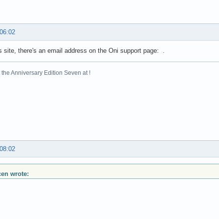
 06:02
s site, there's an email address on the Oni support page: .
the Anniversary Edition Seven at !
 08:02
scen wrote: