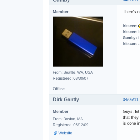
Member
There's n
Iritscen:
Iritscen:
i
Gumby:
i
Iritscen:
a
From: Seattle, WA, USA
Registered: 08/30/07
Offline
Dirk Gently
04/05/11
Member
Guys, let
that they
From: Boston, MA
is done i
Registered: 06/12/09
Website