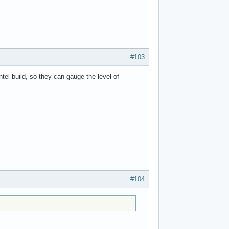
#103
Intel build, so they can gauge the level of
#104