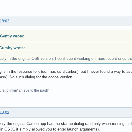
 18:02
 Gently wrote:
Gumby wrote:
bly in the original OS9 version, I don't see it working on more recent ones t
g is in the resource fork (so, mac os 9/carbon), but I never found a way to ac
easy). No such dialog for the cocoa version.
ure, blinkin' an eye to the past!"
 18:02
only the original Carbon app had the startup dialog (and only when running in 
 in OS X, it simply allowed you to enter launch arguments).