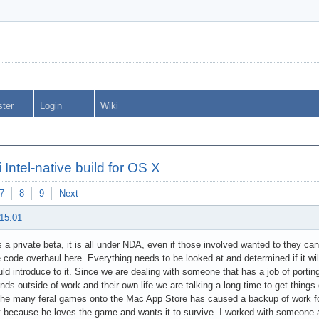
ster
Login
Wiki
 Intel-native build for OS X
7
8
9
Next
 15:01
is a private beta, it is all under NDA, even if those involved wanted to they ca
 code overhaul here. Everything needs to be looked at and determined if it wil
d introduce to it. Since we are dealing with someone that has a job of porting
ds outside of work and their own life we are talking a long time to get thing
the many feral games onto the Mac App Store has caused a backup of work fo
it because he loves the game and wants it to survive. I worked with someone a