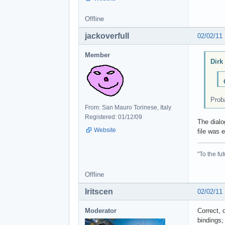
Offline
jackoverfull
02/02/11
Member
Dirk
Proba
From: San Mauro Torinese, Italy
Registered: 01/12/09
The dialo
Website
file was 
"To the fut
Offline
Iritscen
02/02/11
Moderator
Correct, 
bindings;