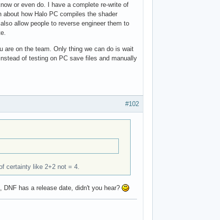
now or even do. I have a complete re-write of
tion about how Halo PC compiles the shader
 also allow people to reverse engineer them to
te.
u are on the team. Only thing we can do is wait
 instead of testing on PC save files and manually
#102
of certainty like 2+2 not = 4.
e, DNF has a release date, didn't you hear?