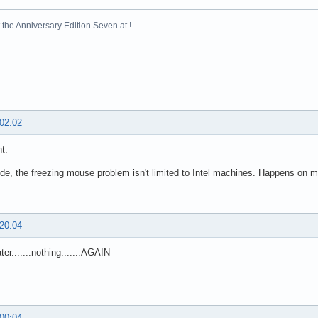
the Anniversary Edition Seven at !
 02:02
t.
de, the freezing mouse problem isn't limited to Intel machines. Happens on m
 20:04
ter.......nothing.......AGAIN
 00:04