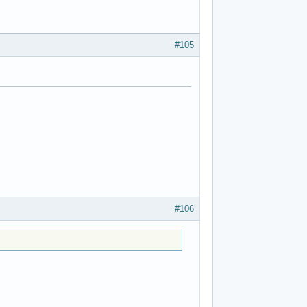
#105
#106