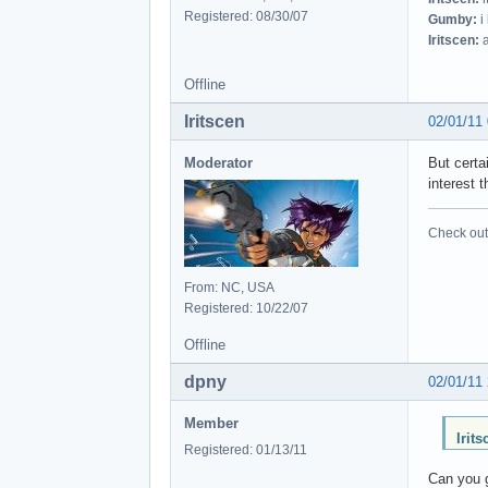
Registered: 08/30/07
Gumby:
i
Iritscen:
a
Offline
Iritscen
02/01/11
Moderator
But certa
interest t
Check out 
From: NC, USA
Registered: 10/22/07
Offline
dpny
02/01/11
Member
Irit
Registered: 01/13/11
Can you 