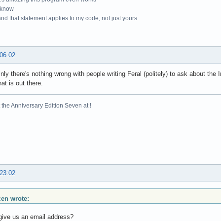
 know
nd that statement applies to my code, not just yours
 06:02
inly there's nothing wrong with people writing Feral (politely) to ask about the 
hat is out there.
the Anniversary Edition Seven at !
 23:02
scen wrote:
give us an email address?