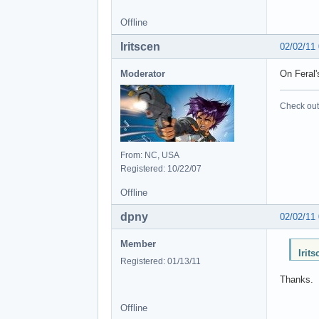
Offline
Iritscen
02/02/11
Moderator
On Feral'
Check out 
From: NC, USA
Registered: 10/22/07
Offline
dpny
02/02/11
Member
Irit
Registered: 01/13/11
Thanks.
Offline