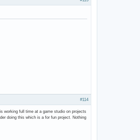
#114
is working full time at a game studio on projects
er doing this which is a for fun project. Nothing