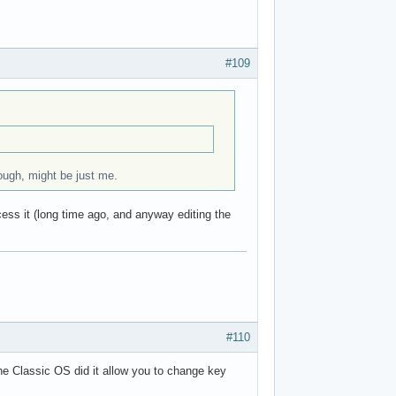
#109
hough, might be just me.
cess it (long time ago, and anyway editing the
#110
the Classic OS did it allow you to change key