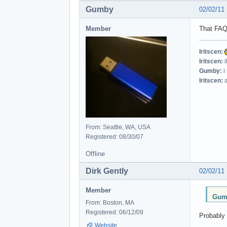
Gumby
02/02/11
Member
That FAQ 
Iritscen:
Iritscen:
i
Gumby:
i
Iritscen:
a
From: Seattle, WA, USA
Registered: 08/30/07
Offline
Dirk Gently
02/02/11
Member
Gumb
From: Boston, MA
Registered: 06/12/09
Probably 
Website