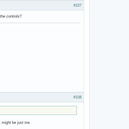
#107
 the controls?
#108
, might be just me.