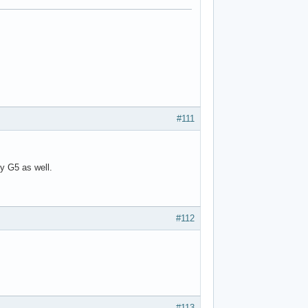
#111
y G5 as well.
#112
#113