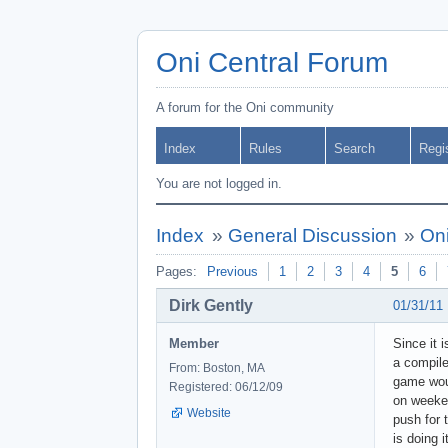
Oni Central Forum
A forum for the Oni community
Index
Rules
Search
Regi
You are not logged in.
Index
»
General Discussion
»
Oni
Pages:
Previous
1
2
3
4
5
6
Dirk Gently
01/31/11
Member
Since it 
a compile
From: Boston, MA
game woul
Registered: 06/12/09
on weeken
Website
push for 
is doing 