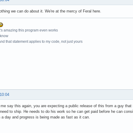
othing we can do about it. We're at the mercy of Feral here.
t's amazing this program even works
 know
nd that statement applies to my code, not just yours
 10:04
 me say this again, you are expecting a public release of this from a guy that 
 need to ship. He needs to do his work so he can get paid before he can consid
n a day and progress is being made as fast as it can.