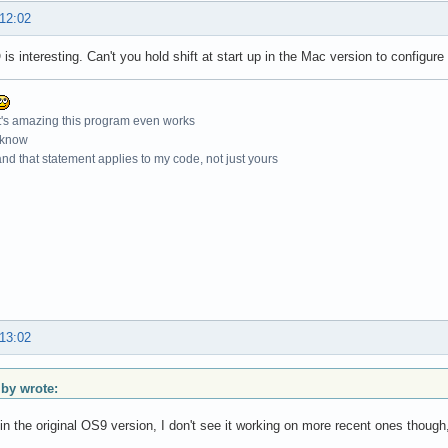
 12:02
is interesting. Can't you hold shift at start up in the Mac version to configure
t's amazing this program even works
 know
nd that statement applies to my code, not just yours
 13:02
y wrote:
in the original OS9 version, I don't see it working on more recent ones though