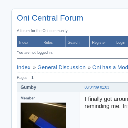
Oni Central Forum
A forum for the Oni community
Index
Rules
Search
Register
Login
You are not logged in.
Index
»
General Discussion
»
Oni has a Mo
Pages:
1
Gumby
03/04/09 01:03
I finally got aro
Member
reminding me, Iri