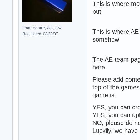
This is where mo
put.
From: Seattle, WA, USA
This is where AE
Registered: 08/30/07
somehow
The AE team page.
here.
Please add cont
top of the games
game is.
YES, you can cro
YES, you can up
NO, please do no
Luckily, we have