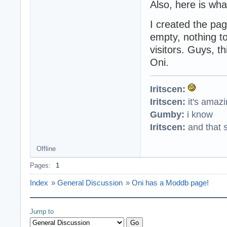
Also, here is wh
I created the pag
empty, nothing t
visitors. Guys, th
Oni.
Iritscen:
Iritscen:
it's amaz
Gumby:
i know
Iritscen:
and that s
Offline
Pages:
1
Index
»
General Discussion
»
Oni has a Moddb page!
Jump to