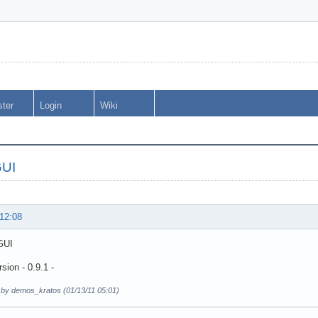
ster
Login
Wiki
GUI
 12:08
GUI
sion - 0.9.1 -
d by demos_kratos (01/13/11 05:01)