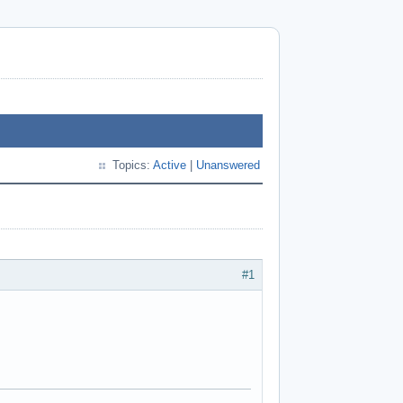
Topics:
Active
|
Unanswered
#1