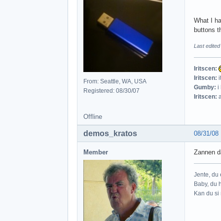
What I ha
buttons t
Last edite
Iritscen:
Iritscen:
i
From: Seattle, WA, USA
Gumby:
i
Registered: 08/30/07
Iritscen:
a
Offline
demos_kratos
08/31/08
Member
Zannen da
Jente, du e
Baby, du h
Kan du si 