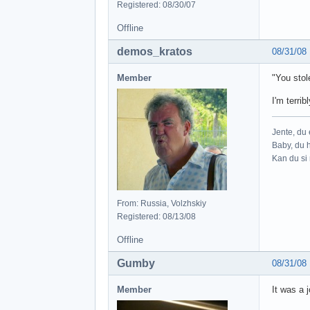
Registered: 08/30/07
Offline
demos_kratos
08/31/08
Member
"You stol
I'm terrib
Jente, du e
Baby, du h
Kan du si 
From: Russia, Volzhskiy
Registered: 08/13/08
Offline
Gumby
08/31/08
Member
It was a j