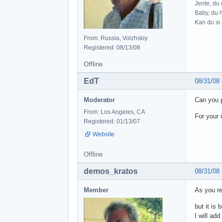
Jente, du e
Baby, du h
Kan du si 
From: Russia, Volzhskiy
Registered: 08/13/08
Offline
EdT
08/31/08
Moderator
Can you 
From: Los Angeles, CA
For your 
Registered: 01/13/07
Website
Offline
demos_kratos
08/31/08
Member
As you re
but it is 
I will add