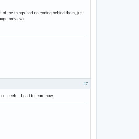
st of the things had no coding behind them, just
mage preview)
#7
bu.. eeeh... head to learn how.