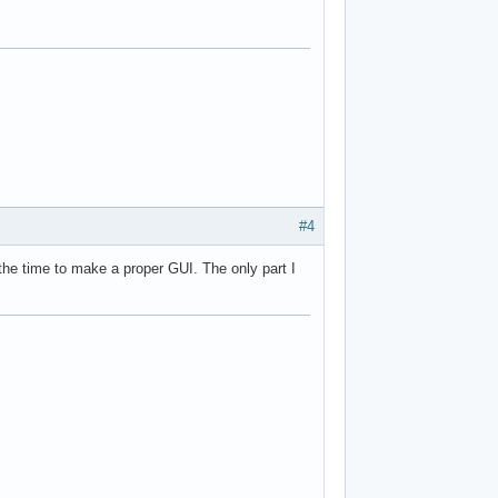
#4
e the time to make a proper GUI. The only part I