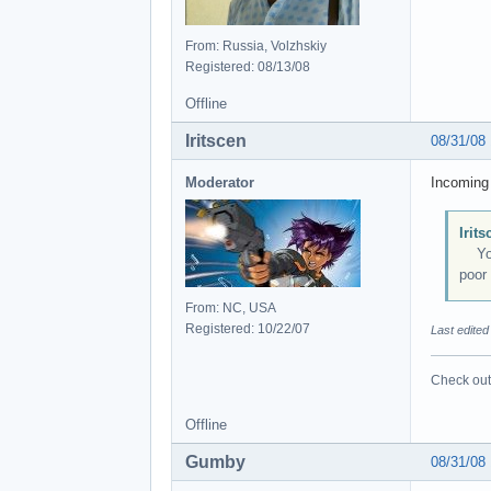
From: Russia, Volzhskiy
Registered: 08/13/08
Offline
Iritscen
08/31/08
Moderator
Incoming 
Irit
You c
poor 
From: NC, USA
Registered: 10/22/07
Last edited
Check out 
Offline
Gumby
08/31/08