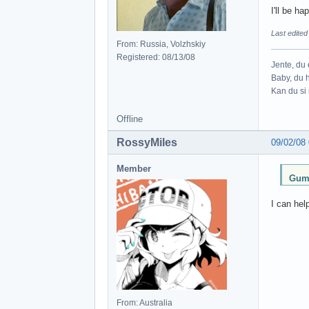
I'll be h
Last edite
From: Russia, Volzhskiy
Registered: 08/13/08
Jente, du e
Baby, du h
Kan du si 
Offline
RossyMiles
09/02/08
Member
Gumb
I can hel
From: Australia