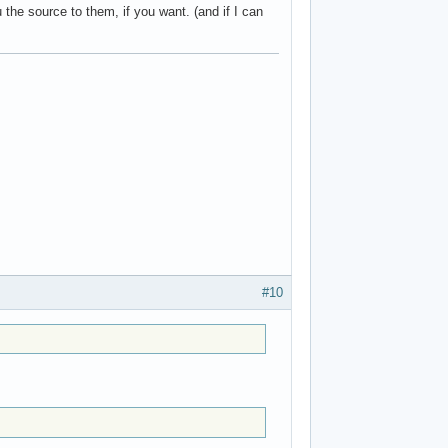
he source to them, if you want. (and if I can
#10