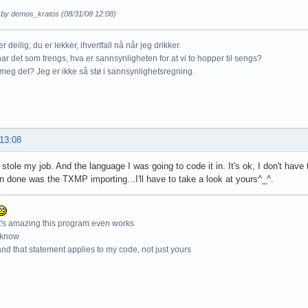
d by demos_kratos (08/31/08 12:08)
r deilig, du er lekker, ihvertfall nå når jeg drikker.
ar det som trengs, hva er sannsynligheten for at vi to hopper til sengs?
meg det? Jeg er ikke så stø i sannsynlighetsregning.
 13:08
 stole my job. And the language I was going to code it in. It's ok, I don't hav
n done was the TXMP importing...I'll have to take a look at yours^_^.
t's amazing this program even works
 know
nd that statement applies to my code, not just yours