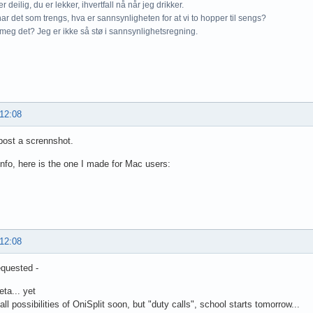
r deilig, du er lekker, ihvertfall nå når jeg drikker.
ar det som trengs, hva er sannsynligheten for at vi to hopper til sengs?
meg det? Jeg er ikke så stø i sannsynlighetsregning.
 12:08
post a scrennshot.
info, here is the one I made for Mac users:
 12:08
quested -
beta... yet
 all possibilities of OniSplit soon, but "duty calls", school starts tomorrow...