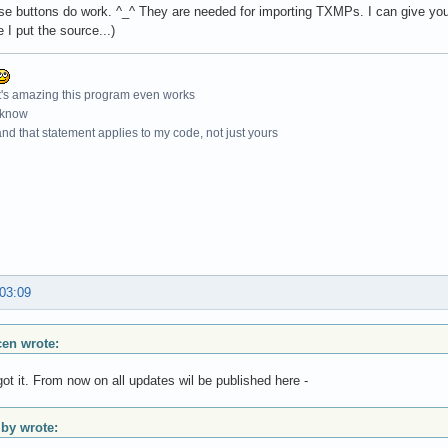
e buttons do work. ^_^ They are needed for importing TXMPs. I can give you t
 I put the source...)
t's amazing this program even works
 know
nd that statement applies to my code, not just yours
 03:09
scen wrote:
got it. From now on all updates wil be published here -
y wrote: