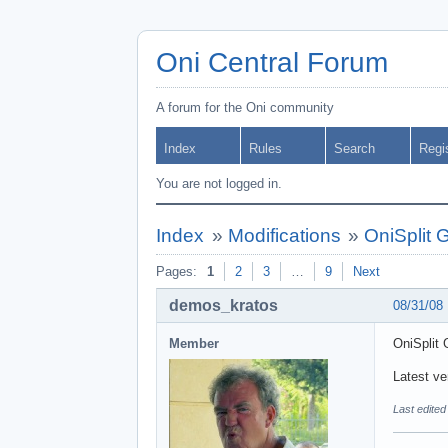
Oni Central Forum
A forum for the Oni community
Index
Rules
Search
Regi
You are not logged in.
Index
»
Modifications
»
OniSplit 
Pages:
1
2
3
…
9
Next
demos_kratos
08/31/08
Member
OniSplit 
Latest ver
Last edite