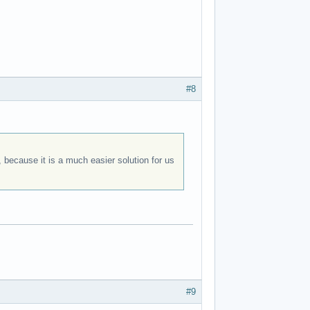
#8
 because it is a much easier solution for us
#9