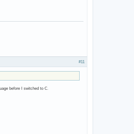
#11
guage before I switched to C.