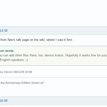
 14:08
from Neo's talk page on the wiki, where I saw it first:
scen wrote:
an add other files there, too, demos kratos. Hopefully it works fine for you,
English speakers :-)
 by Iritscen (08/31/08 19:08)
the Anniversary Edition Seven at !
 16:08