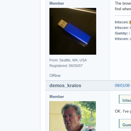
Member
The brows
find where
Iritscen:
Iritscen:
i
Gumby:
i
Iritscen:
a
From: Seattle, WA, USA
Registered: 08/30/07
Offline
demos_kratos
09/01/08
Member
Irit
OK. I've 
Gumb