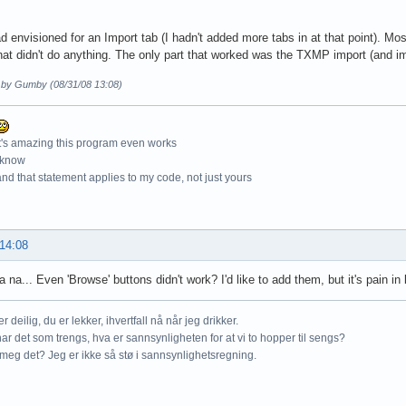
d envisioned for an Import tab (I hadn't added more tabs in at that point). Mo
hat didn't do anything. The only part that worked was the TXMP import (and i
d by Gumby (08/31/08 13:08)
t's amazing this program even works
 know
nd that statement applies to my code, not just yours
 14:08
 na... Even 'Browse' buttons didn't work? I'd like to add them, but it's pain in 
r deilig, du er lekker, ihvertfall nå når jeg drikker.
ar det som trengs, hva er sannsynligheten for at vi to hopper til sengs?
meg det? Jeg er ikke så stø i sannsynlighetsregning.