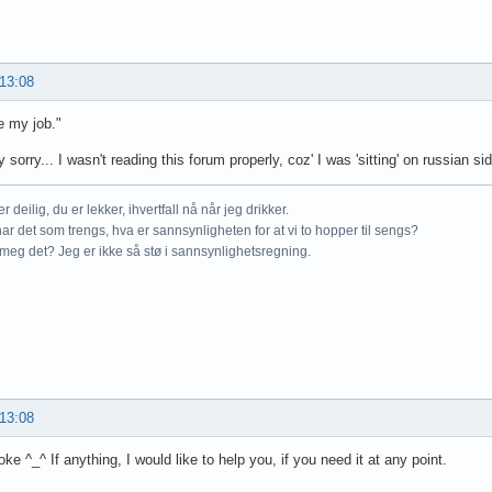
 13:08
e my job."
ly sorry... I wasn't reading this forum properly, coz' I was 'sitting' on russian sid
r deilig, du er lekker, ihvertfall nå når jeg drikker.
ar det som trengs, hva er sannsynligheten for at vi to hopper til sengs?
meg det? Jeg er ikke så stø i sannsynlighetsregning.
 13:08
oke ^_^ If anything, I would like to help you, if you need it at any point.