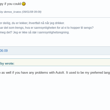
appy if you could
d by demos_kratos (09/01/08 09:09)
r deilig, du er lekker, ihvertfall nå når jeg drikker.
ar det som trengs, hva er sannsynligheten for at vi to hopper til sengs?
meg det? Jeg er ikke så stø i sannsynlighetsregning.
 06:09
y wrote:
p as well if you have any problems with AutoIt. It used to be my preferred lan