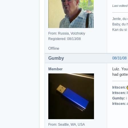
Last edite
Jente, du e
Baby, du h
Kan du si 
From: Russia, Volzhskiy
Registered: 08/13/08
Offline
Gumby
08/31/08
Member
Lulz. You
had gotte
Iritscen:
Iritscen:
i
Gumby:
i
Iritscen:
a
From: Seattle, WA, USA