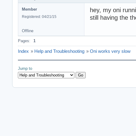
hey, my oni runn
Member
still having the 
Registered: 04/21/15
Offline
Pages:
1
Index
»
Help and Troubleshooting
»
Oni works very slow
Jump to