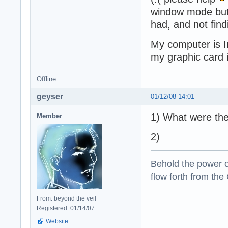
window mode but i
had, and not find
My computer is 
my graphic card
Offline
geyser
01/12/08 14:01
1) What were the
Member
2)
Behold the power of
flow forth from the
From: beyond the veil
Registered: 01/14/07
Website