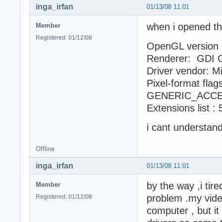
inga_irfan
01/13/08 11:01
when i opened th
Member
Registered: 01/12/08
OpenGL version :
Renderer: GDI 
Driver vendor: M
Pixel-format fl
GENERIC_ACCE
Extensions list :
i cant understa
Offline
inga_irfan
01/13/08 11:01
by the way ,i tire
Member
problem .my vide
Registered: 01/12/08
computer , but it 