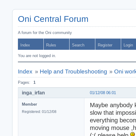
Oni Central Forum
A forum for the Oni community
Index
Rules
Search
Register
Login
You are not logged in.
Index
»
Help and Troubleshooting
»
Oni wor
Pages:
1
inga_irfan
01/12/08 06:01
Maybe anybody kn
Member
slow that impossib
Registered: 01/12/08
everything beco
moving mouse ,hav
(:( please help