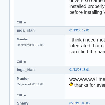
drivers so came t
installed proper
before installing
Offline
inga_irfan
01/13/08 12:01
i think i need mo
Member
integrated .but 
Registered: 01/12/08
can i find the n
Offline
inga_irfan
01/13/08 15:01
wowwwwww i mad
Member
thanks for ever
Registered: 01/12/08
Offline
Shady
05/03/15 06:05