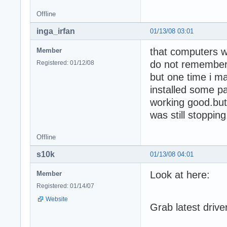
Offline
inga_irfan
01/13/08 03:01
that computers w
Member
do not remember
Registered: 01/12/08
but one time i ma
installed some pat
working good.but 
was still stoppi
Offline
s10k
01/13/08 04:01
Look at here:
Member
Registered: 01/14/07
Website
Grab latest drive