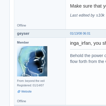
Make sure that yo
Last edited by s10k 
Offline
geyser
01/13/08 06:01
inga_irfan, you s
Member
Behold the power of
flow forth from the
From: beyond the veil
Registered: 01/14/07
Website
Offline