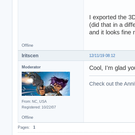
I exported the 3
(did that in a di
and it looks fine
Offline
Iritscen
12/11/19 08:12
Cool, I'm glad yo
Moderator
Check out the Anni
From: NC, USA
Registered: 10/22/07
Offline
Pages:
1