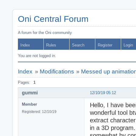
Oni Central Forum
A forum for the Oni community
Index
Rules
Search
Register
Login
You are not logged in.
Index
»
Modifications
»
Messed up animation
Pages:
1
gummi
12/10/19 05:12
Hello, I have bee
Member
wonderful tool bt
Registered: 12/10/19
extract characte
in a 3D program.
somewhat by conv