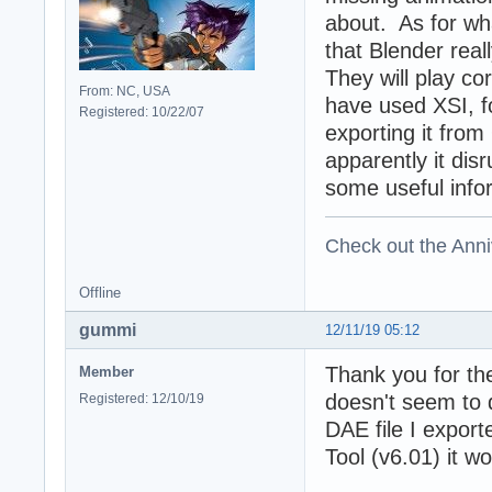
about. As for wh
that Blender real
They will play c
From: NC, USA
have used XSI, f
Registered: 10/22/07
exporting it from
apparently it dis
some useful info
Check out the Anni
Offline
gummi
12/11/19 05:12
Thank you for th
Member
doesn't seem to 
Registered: 12/10/19
DAE file I expor
Tool (v6.01) it wo