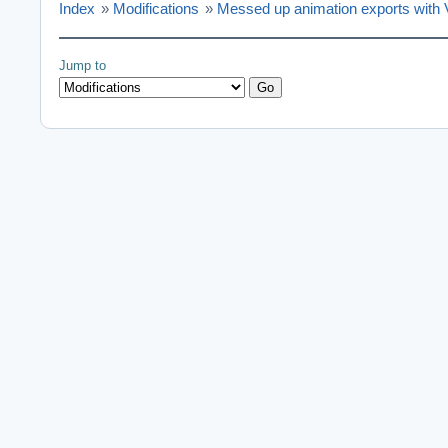
Index
»
Modifications
»
Messed up animation exports with
Jump to