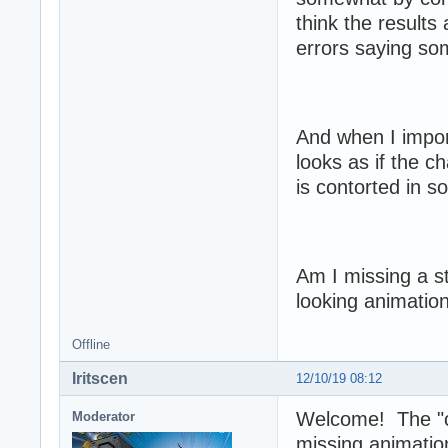
think the results
errors saying som
And when I import
looks as if the c
is contorted in s
Am I missing a st
looking animatio
Offline
Iritscen
12/10/19 08:12
Welcome! The "ca
Moderator
missing animatio