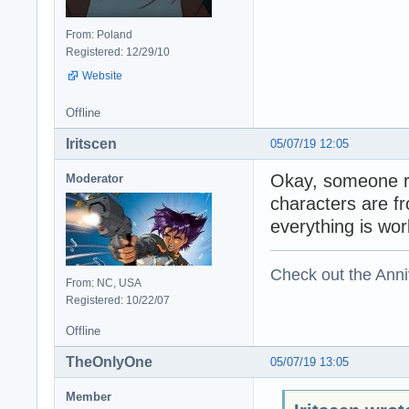
From: Poland
Registered: 12/29/10
Website
Offline
Iritscen
05/07/19 12:05
Okay, someone r
Moderator
characters are f
everything is wor
Check out the Anni
From: NC, USA
Registered: 10/22/07
Offline
TheOnlyOne
05/07/19 13:05
Member