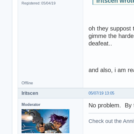
Iritscen wrot
Registered: 05/04/19
oh they suppost t
gimme the hardes
deafeat..
and also, i am re
Offline
Iritscen
05/07/19 13:05
No problem. By t
Moderator
Check out the Anni