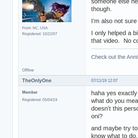
someone else her
though.
I'm also not sure
From: NC, USA
I only helped a 
Registered: 10/22/07
that video. No c
Check out the Anni
Offline
TheOnlyOne
07/11/19 12:07
haha yes exactly 
Member
what do you mean
Registered: 05/04/19
doesn't this pers
oni?
and maybe try to 
know what to do.