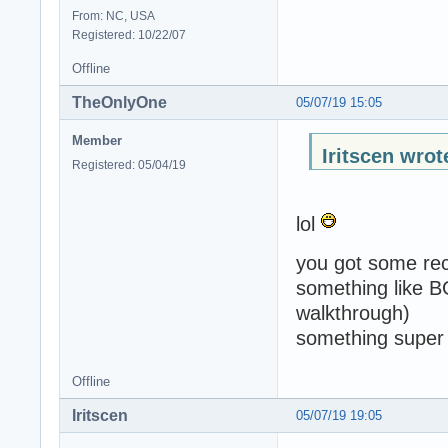
From: NC, USA
Registered: 10/22/07
Offline
TheOnlyOne
05/07/19 15:05
Member
Iritscen wrot
Registered: 05/04/19
lol
you got some rec
something like B
walkthrough)
something super 
Offline
Iritscen
05/07/19 19:05