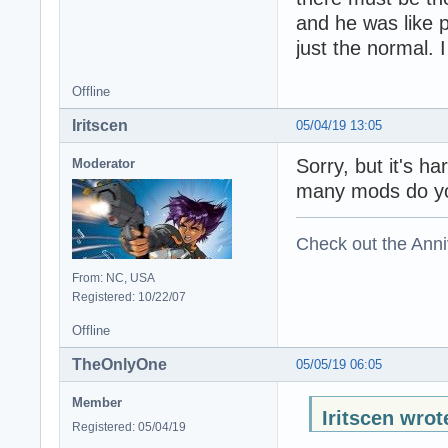
and he was like p
just the normal. 
Offline
Iritscen
05/04/19 13:05
Sorry, but it's h
Moderator
many mods do you
Check out the Anni
From: NC, USA
Registered: 10/22/07
Offline
TheOnlyOne
05/05/19 06:05
Member
Iritscen wrot
Registered: 05/04/19