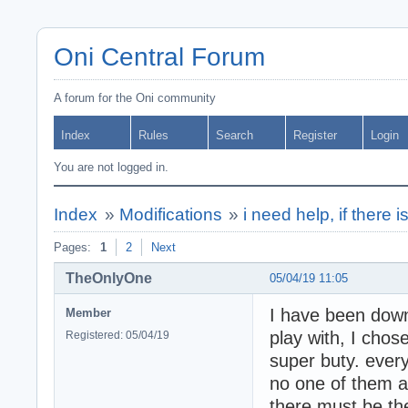
Oni Central Forum
A forum for the Oni community
Index
Rules
Search
Register
Login
You are not logged in.
Index
»
Modifications
»
i need help, if there
Pages:
1
2
Next
TheOnlyOne
05/04/19 11:05
I have been down
Member
play with, I cho
Registered: 05/04/19
super buty. every
no one of them ap
there must be th