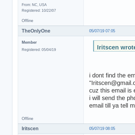
From: NC, USA
Registered: 10/22/07
Offline
TheOnlyOne
05/07/19 07:05
Member
Iritscen wrot
Registered: 05/04/19
i dont find the em
"Iritscen@gmail.
cuz this email is 
i will send the ph
email till ya tell 
Offline
Iritscen
05/07/19 08:05