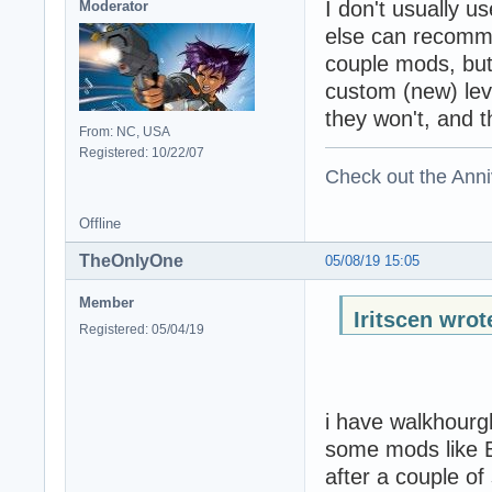
I don't usually 
Moderator
else can recomme
couple mods, but 
custom (new) leve
they won't, and t
From: NC, USA
Registered: 10/22/07
Check out the Anni
Offline
TheOnlyOne
05/08/19 15:05
Member
Iritscen wrot
Registered: 05/04/19
i have walkhourg
some mods like B
after a couple of