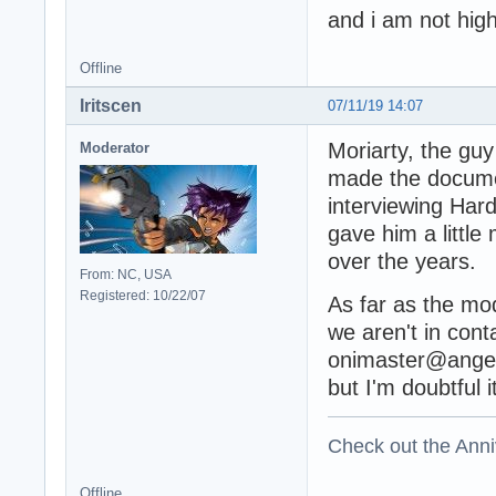
and i am not hig
Offline
Iritscen
07/11/19 14:07
Moriarty, the guy
Moderator
made the documen
interviewing Har
gave him a little
over the years.
From: NC, USA
Registered: 10/22/07
As far as the mod
we aren't in cont
onimaster@angelfi
but I'm doubtful it'
Check out the Anni
Offline