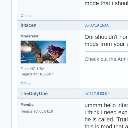
mode that i shoul
Offline
Iritscen
05/08/19 16:05
Oni shouldn't no
Moderator
mods from your s
Check out the Anni
From: NC, USA
Registered: 10/22/07
Offline
TheOnlyOne
07/11/19 03:07
ummm hello irits
Member
i think i need ex
Registered: 05/04/19
he is called "Trut
this is mod that 