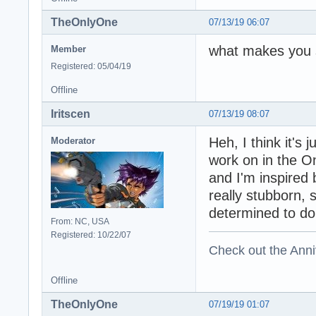
TheOnlyOne
07/13/19 06:07
what makes you sti
Member
Registered: 05/04/19
Offline
Iritscen
07/13/19 08:07
Heh, I think it's 
Moderator
work on in the On
and I'm inspired 
really stubborn, 
determined to do 
From: NC, USA
Registered: 10/22/07
Check out the Anni
Offline
TheOnlyOne
07/19/19 01:07