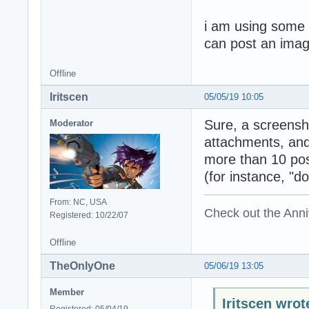
i am using some 
can post an imag
Offline
Iritscen
05/05/19 10:05
Sure, a screensh
Moderator
attachments, and 
more than 10 pos
(for instance, "
From: NC, USA
Check out the Anni
Registered: 10/22/07
Offline
TheOnlyOne
05/06/19 13:05
Member
Iritscen wrot