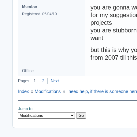
you are gonna w
Member
for my suggestio
Registered: 05/04/19
projects
you are stubborn 
want
but this is why yo
from 2007 till th
Offline
Pages:
1
2
Next
Index
»
Modifications
»
i need help, if there is someone her
Jump to