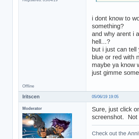
Registered: 05/04/19
i dont know to wo
something?
and why arent i al
hell...?
but i just can tel
blue or red with no
maybe ya know wh
just gimme some 
Offline
Iritscen
05/06/19 19:05
Sure, just click
Moderator
screenshot. Not s
Check out the Anni