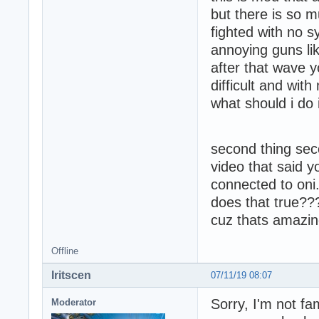
but there is so 
fighted with no s
annoying guns lik
after that wave
difficult and with
what should i do
second thing sec
video that said y
connected to oni.
does that true??
cuz thats amazi
Offline
Iritscen
07/11/19 08:07
Sorry, I'm not f
Moderator