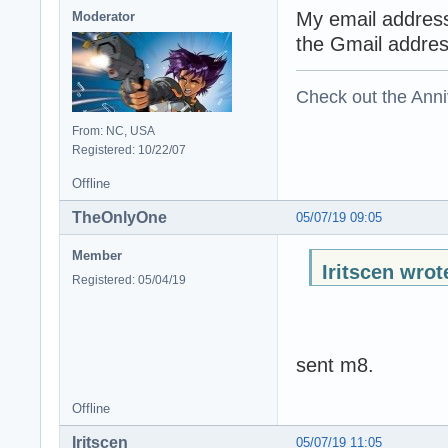
My email addres
Moderator
the Gmail addres
Check out the Anni
From: NC, USA
Registered: 10/22/07
Offline
TheOnlyOne
05/07/19 09:05
Member
Iritscen wrot
Registered: 05/04/19
sent m8.
Offline
Iritscen
05/07/19 11:05