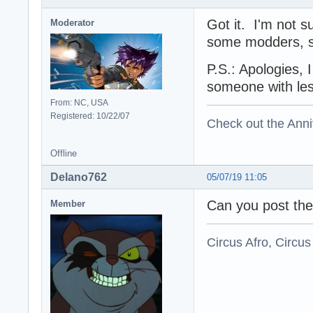
Got it. I'm not s
Moderator
some modders, so
P.S.: Apologies, I
someone with les
From: NC, USA
Registered: 10/22/07
Check out the Anni
Offline
Delano762
05/07/19 11:05
Can you post the 
Member
Circus Afro, Circus