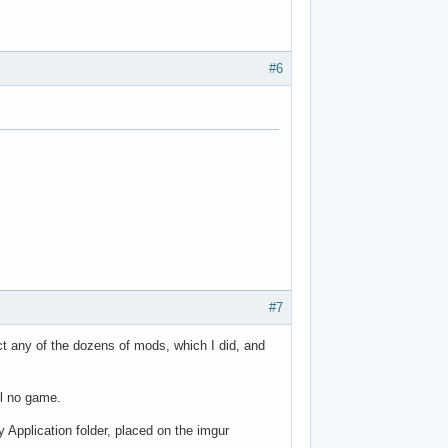
#6
#7
ct any of the dozens of mods, which I did, and
ll no game.
y Application folder, placed on the imgur