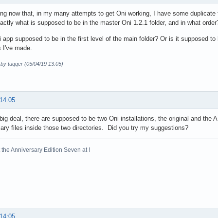
zing now that, in my many attempts to get Oni working, I have some duplicate
ctly what is supposed to be in the master Oni 1.2.1 folder, and in what order? 
i app supposed to be in the first level of the main folder? Or is it supposed t
 I've made.
 by tuqqer (05/04/19 13:05)
 14:05
a big deal, there are supposed to be two Oni installations, the original and the
ry files inside those two directories. Did you try my suggestions?
the Anniversary Edition Seven at !
 14:05