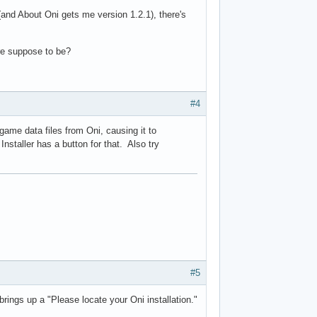
 (and About Oni gets me version 1.2.1), there's
are suppose to be?
#4
game data files from Oni, causing it to
staller has a button for that. Also try
#5
brings up a "Please locate your Oni installation."