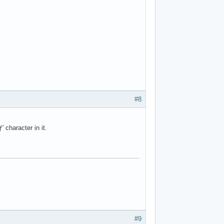
#8
 character in it.
#9