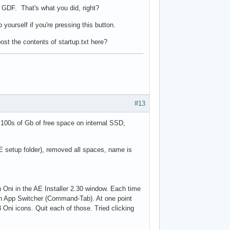
 GDF. That's what you did, right?
yourself if you're pressing this button.
ost the contents of startup.txt here?
#13
100s of Gb of free space on internal SSD,
 AE setup folder), removed all spaces, name is
n Oni in the AE Installer 2.30 window. Each time
-in App Switcher (Command-Tab). At one point
ni icons. Quit each of those. Tried clicking