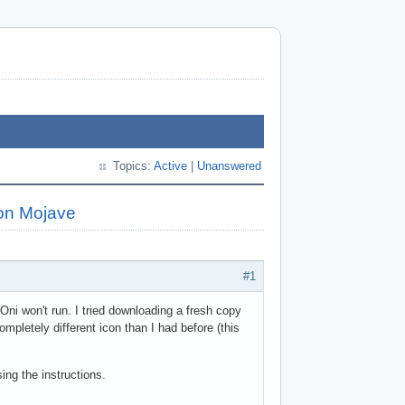
Topics:
Active
|
Unanswered
 on Mojave
#1
Oni won't run. I tried downloading a fresh copy
pletely different icon than I had before (this
ing the instructions.