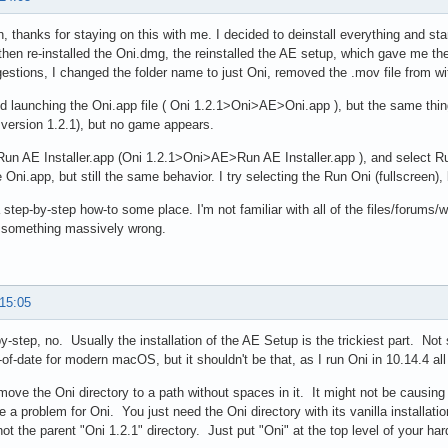
en, thanks for staying on this with me. I decided to deinstall everything and star
hen re-installed the Oni.dmg, the reinstalled the AE setup, which gave me t
estions, I changed the folder name to just Oni, removed the .mov file from 
ied launching the Oni.app file ( Oni 1.2.1>Oni>AE>Oni.app ), but the same thi
version 1.2.1), but no game appears.
Run AE Installer.app (Oni 1.2.1>Oni>AE>Run AE Installer.app ), and select Ru
 Oni.app, but still the same behavior. I try selecting the Run Oni (fullscreen)
 step-by-step how-to some place. I'm not familiar with all of the files/forums/wi
g something massively wrong.
 15:05
y-step, no. Usually the installation of the AE Setup is the trickiest part. Not 
-of-date for modern macOS, but it shouldn't be that, as I run Oni in 10.14.4 all
move the Oni directory to a path without spaces in it. It might not be causing an
e a problem for Oni. You just need the Oni directory with its vanilla installation
not the parent "Oni 1.2.1" directory. Just put "Oni" at the top level of your hard