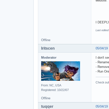
website:
I DEEPLY 
Last edited
Offline
Iritscen
05/04/19
Moderator
I don't s
- Rename 
- Remove
- Run Oni
Check out 
From: NC, USA
Registered: 10/22/07
Offline
tuqqer
05/04/19