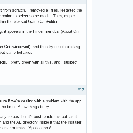
t from scratch. I removed all files, restarted the
he option to select some mods. Then, as per
within the blessed GameDateFolder.
ng: it appears in the Finder menubar (About Oni
n Oni (windowed), and then try double clicking
, but same behavior.
kis. I pretty green with all this, and I suspect
#12
sure if we're dealing with a problem with the app
 the time. A few things to try:
y issues, but it's best to rule this out, as it
 and the AE directory inside it that the Installer
 drive or inside /Applications/.