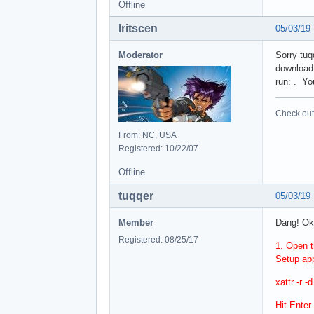
Offline
Iritscen
05/03/19
Moderator
Sorry tuq
download.
run: . You
Check out 
From: NC, USA
Registered: 10/22/07
Offline
tuqqer
05/03/19
Member
Dang! Ok,
Registered: 08/25/17
1. Open t
Setup app
xattr -r 
Hit Enter