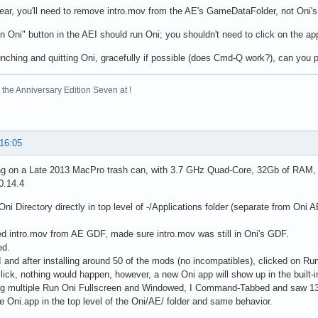
lear, you'll need to remove intro.mov from the AE's GameDataFolder, not Oni's
n Oni" button in the AEI should run Oni; you shouldn't need to click on the app 
aunching and quitting Oni, gracefully if possible (does Cmd-Q work?), can you p
the Anniversary Edition Seven at !
 16:05
ng on a Late 2013 MacPro trash can, with 3.7 GHz Quad-Core, 32Gb of RAM, 
0.14.4
Oni Directory directly in top level of -/Applications folder (separate from Oni
 intro.mov from AE GDF, made sure intro.mov was still in Oni's GDF.
ed.
 and after installing around 50 of the mods (no incompatibles), clicked on Ru
lick, nothing would happen, however, a new Oni app will show up in the built
ing multiple Run Oni Fullscreen and Windowed, I Command-Tabbed and saw 13 O
he Oni.app in the top level of the Oni/AE/ folder and same behavior.