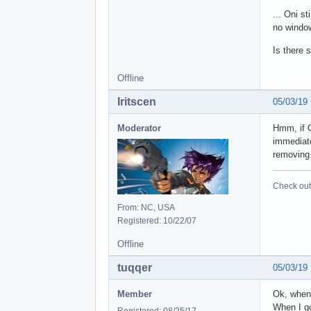
... Oni s
no window
Is there 
Offline
Iritscen
05/03/19
Moderator
Hmm, if O
immediate
removing 
Check out 
From: NC, USA
Registered: 10/22/07
Offline
tuqqer
05/03/19
Member
Ok, when 
When I go 
Registered: 08/25/17