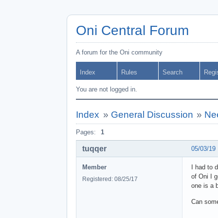
Oni Central Forum
A forum for the Oni community
Index
Rules
Search
Regi
You are not logged in.
Index
»
General Discussion
»
Nee
Pages:
1
tuqqer
05/03/19
Member
I had to 
of Oni I 
Registered: 08/25/17
one is a b
Can someo