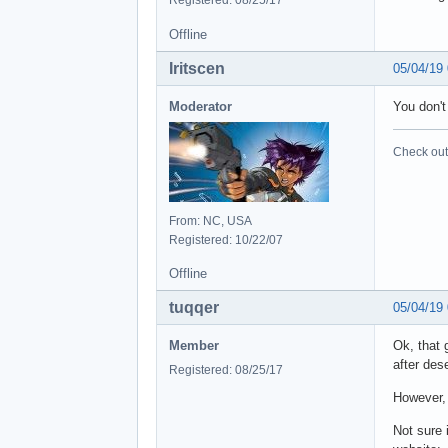
Offline
Iritscen
05/04/19
Moderator
You don't 
Check out 
From: NC, USA
Registered: 10/22/07
Offline
tuqqer
05/04/19
Member
Ok, that 
after des
Registered: 08/25/17
However, 
Not sure 