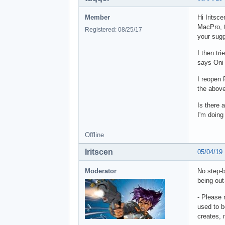
Member
Hi Iritsc
MacPro, t
Registered: 08/25/17
your sugg
I then tr
says Oni 
I reopen 
the above
Is there a
I'm doin
Offline
Iritscen
05/04/19
Moderator
No step-b
being out
- Please 
used to b
creates, 