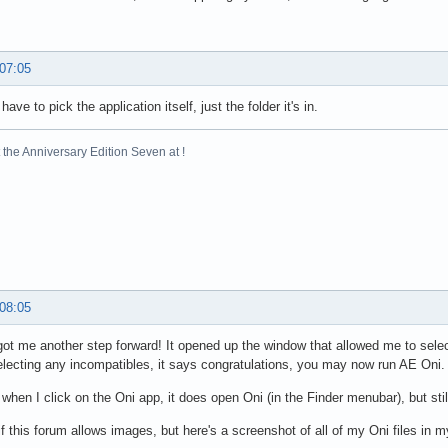
 07:05
have to pick the application itself, just the folder it's in.
the Anniversary Edition Seven at !
 08:05
got me another step forward! It opened up the window that allowed me to sele
electing any incompatibles, it says congratulations, you may now run AE Oni.
when I click on the Oni app, it does open Oni (in the Finder menubar), but sti
if this forum allows images, but here's a screenshot of all of my Oni files in m