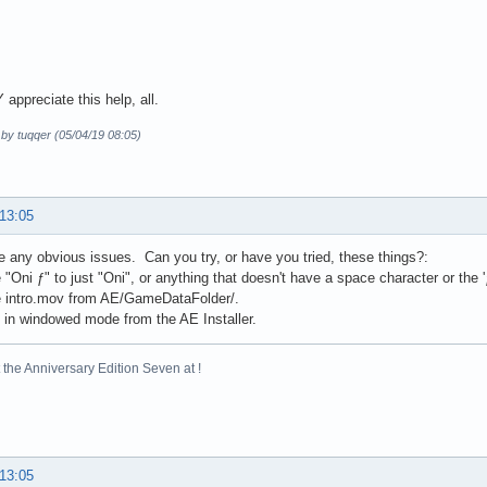
appreciate this help, all.
 by tuqqer (05/04/19 08:05)
 13:05
ee any obvious issues. Can you try, or have you tried, these things?:
"Oni ƒ" to just "Oni", or anything that doesn't have a space character or the 'ƒ'
 intro.mov from AE/GameDataFolder/.
 in windowed mode from the AE Installer.
the Anniversary Edition Seven at !
 13:05