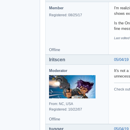
Member
I'm reali
shows exa
Registered: 08/25/17
Is the On
fine mess
Last edited
Offline
Iritscen
05/04/19
Moderator
It's not 
unnecessa
Check out 
From: NC, USA
Registered: 10/22/07
Offline
tuqqer
05/04/19