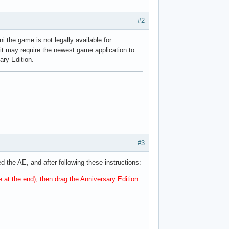
#2
ni the game is not legally available for
se it may require the newest game application to
sary Edition.
#3
d the AE, and after following these instructions:
e at the end), then drag the Anniversary Edition