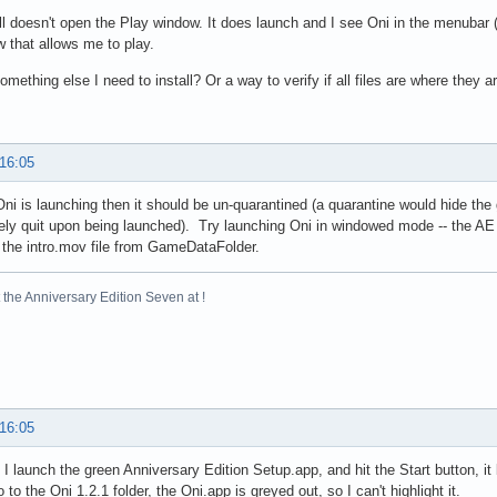
till doesn't open the Play window. It does launch and I see Oni in the menubar
 that allows me to play.
something else I need to install? Or a way to verify if all files are where they 
 16:05
ni is launching then it should be un-quarantined (a quarantine would hide the 
ly quit upon being launched). Try launching Oni in windowed mode -- the AE In
the intro.mov file from GameDataFolder.
the Anniversary Edition Seven at !
 16:05
I launch the green Anniversary Edition Setup.app, and hit the Start button, it 
to the Oni 1.2.1 folder, the Oni.app is greyed out, so I can't highlight it.