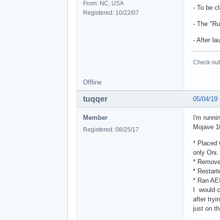
From: NC, USA
- To be c
Registered: 10/22/07
- The "Ru
- After l
Check out 
Offline
tuqqer
05/04/19
Member
I'm runni
Mojave 1
Registered: 08/25/17
* Placed 
only Oni.
* Removed
* Restart
* Ran AEI
I would c
after try
just on t