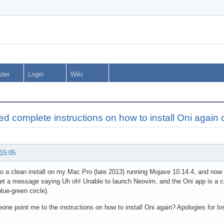
ster
Login
Wiki
d complete instructions on how to install Oni again
 15:05
do a clean install on my Mac Pro (late 2013) running Mojave 10.14.4, and now 
get a message saying Uh oh! Unable to launch Neovim, and the Oni app is a com
lue-green circle).
ne point me to the instructions on how to install Oni again? Apologies for los