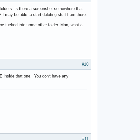
 folders. Is there a screenshot somewhere that
I may be able to start deleting stuff from there.
o be tucked into some other folder. Man, what a
#10
 AE inside that one. You don't have any
#11