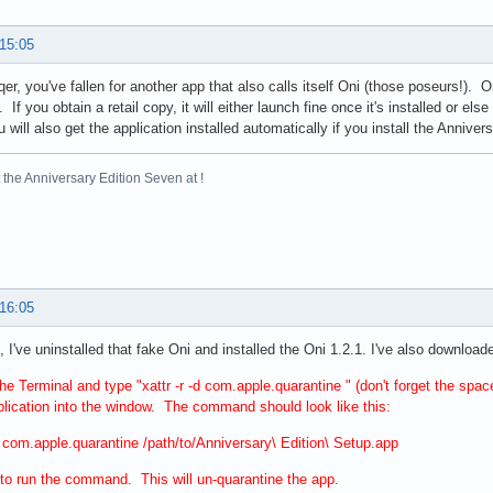
 15:05
qer, you've fallen for another app that also calls itself Oni (those poseurs!). O
 If you obtain a retail copy, it will either launch fine once it's installed or el
 will also get the application installed automatically if you install the Anniver
the Anniversary Edition Seven at !
 16:05
 I've uninstalled that fake Oni and installed the Oni 1.2.1. I've also downloade
he Terminal and type "xattr -r -d com.apple.quarantine " (don't forget the spac
lication into the window. The command should look like this:
-d com.apple.quarantine /path/to/Anniversary\ Edition\ Setup.app
 to run the command. This will un-quarantine the app.