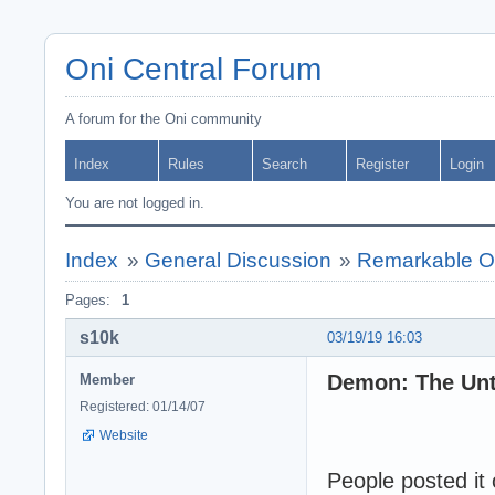
Oni Central Forum
A forum for the Oni community
Index
Rules
Search
Register
Login
You are not logged in.
Index
»
General Discussion
»
Remarkable Oni
Pages:
1
s10k
03/19/19 16:03
Demon: The Unto
Member
Registered: 01/14/07
Website
People posted it 