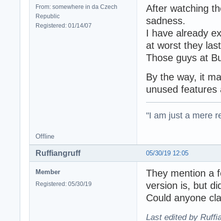
After watching t
From: somewhere in da Czech
Republic
sadness.
Registered: 01/14/07
I have already e
at worst they las
Those guys at Bu
By the way, it 
unused features 
"I am just a mere r
Offline
Ruffiangruff
05/30/19 12:05
They mention a f
Member
version is, but d
Registered: 05/30/19
Could anyone cla
Last edited by Ruffi