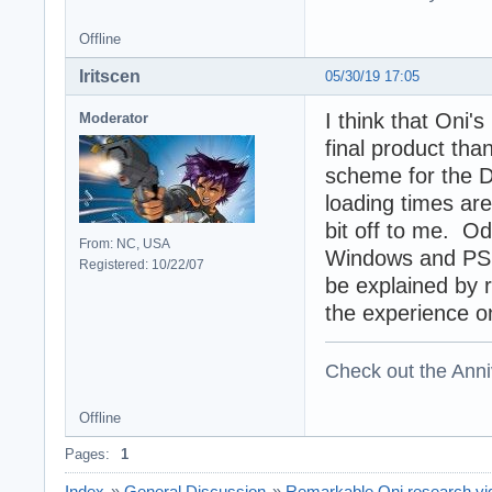
Offline
Iritscen
05/30/19 17:05
I think that Oni'
Moderator
final product tha
scheme for the D
loading times ar
bit off to me. Odd
From: NC, USA
Windows and PS2,
Registered: 10/22/07
be explained by 
the experience o
Check out the Anni
Offline
Pages:
1
Index
»
General Discussion
»
Remarkable Oni research vide