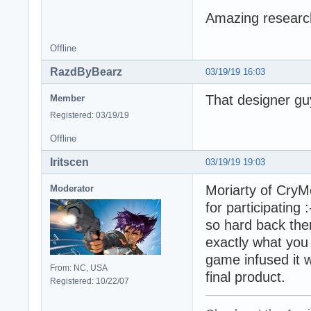
Amazing research
Offline
RazdByBearz
03/19/19 16:03
That designer gu
Member
Registered: 03/19/19
Offline
Iritscen
03/19/19 19:03
Moriarty of CryM
Moderator
for participating
so hard back then
exactly what you
game infused it wi
From: NC, USA
final product.
Registered: 10/22/07