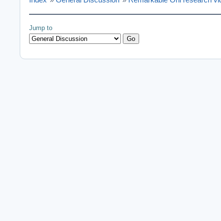
Jump to