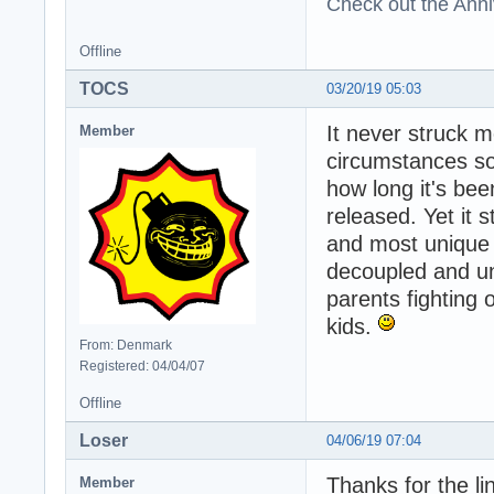
Check out the Anni
Offline
TOCS
03/20/19 05:03
It never struck 
Member
circumstances sou
how long it's be
released. Yet it s
and most unique 
decoupled and unwi
parents fighting 
kids.
From: Denmark
Registered: 04/04/07
Offline
Loser
04/06/19 07:04
Thanks for the li
Member