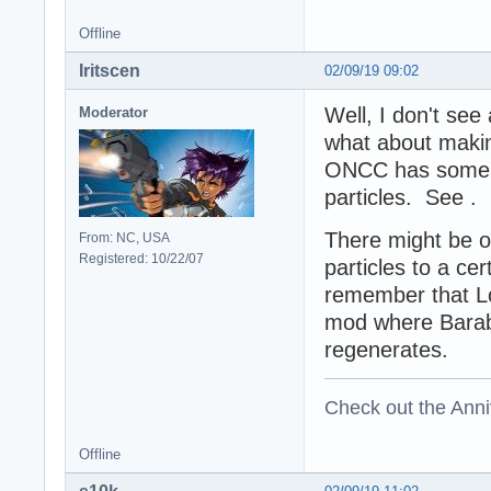
Offline
Iritscen
02/09/19 09:02
Well, I don't se
Moderator
what about makin
ONCC has some f
particles. See .
There might be o
From: NC, USA
Registered: 10/22/07
particles to a ce
remember that L
mod where Baraba
regenerates.
Check out the Anni
Offline