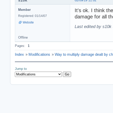
s10k
02/09/19 11:02
It's ok. I think th
Member
damage for all th
Registered: 01/14/07
Website
Last edited by s10k 
Offline
Pages:
1
Index
»
Modifications
»
Way to multiply damage dealt by ch
Jump to