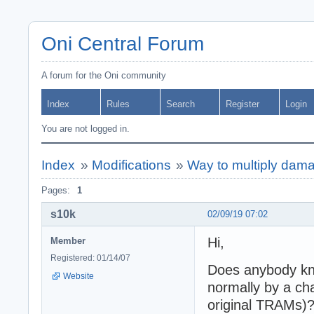
Oni Central Forum
A forum for the Oni community
Index
Rules
Search
Register
Login
You are not logged in.
Index
»
Modifications
»
Way to multiply dama
Pages:
1
s10k
02/09/19 07:02
Hi,
Member
Registered: 01/14/07
Does anybody kno
Website
normally by a ch
original TRAMs)