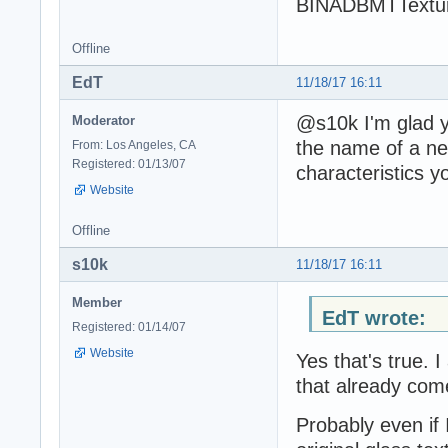
BINADBMTTextur
Offline
EdT
11/18/17 16:11
@s10k I'm glad y
Moderator
the name of a n
From: Los Angeles, CA
Registered: 01/13/07
characteristics y
Website
Offline
s10k
11/18/17 16:11
Member
EdT wrote:
Registered: 01/14/07
Website
Yes that's true. 
that already com
Probably even if 