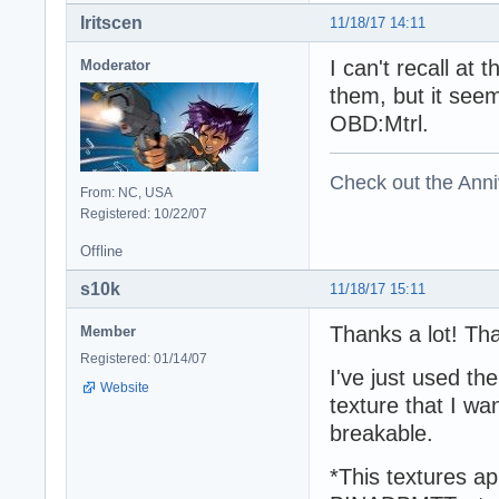
Iritscen
11/18/17 14:11
I can't recall at
Moderator
them, but it seem
OBD:Mtrl.
Check out the Anni
From: NC, USA
Registered: 10/22/07
Offline
s10k
11/18/17 15:11
Thanks a lot! Th
Member
Registered: 01/14/07
I've just used t
Website
texture that I wa
breakable.
*This textures a