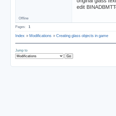
original glass te
edit BINADBMTTex
Offline
Pages:
1
Index
»
Modifications
»
Creating glass objects in game
Jump to