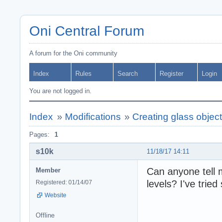
Oni Central Forum
A forum for the Oni community
Index
Rules
Search
Register
Login
You are not logged in.
Index
»
Modifications
»
Creating glass objec
Pages:
1
s10k
11/18/17 14:11
Can anyone tell 
Member
levels? I've tried
Registered: 01/14/07
Website
Offline