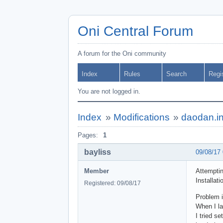
Oni Central Forum
A forum for the Oni community
Index
Rules
Search
Regi
You are not logged in.
Index
»
Modifications
»
daodan.in
Pages:
1
bayliss
09/08/17
Member
Attemptin
Installat
Registered: 09/08/17
Problem i
When I la
I tried s