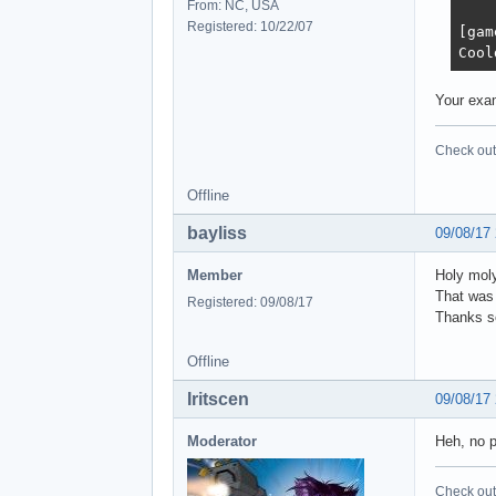
From: NC, USA
Registered: 10/22/07
[gam
Cool
Your exam
Check out 
Offline
bayliss
09/08/17
Member
Holy moly,
That was 
Registered: 09/08/17
Thanks so
Offline
Iritscen
09/08/17
Moderator
Heh, no p
Check out 