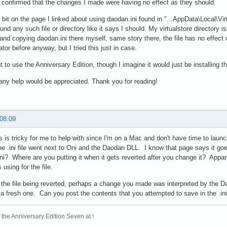
o confirmed that the changes I made were having no effect as they should.
e bit on the page I linked about using daodan.ini found in "...AppData\Local\Virt
und any such file or directory like it says I should. My virtualstore directory i
 and copying daodan.ini there myself, same story there, the file has no effec
ator before anyway, but I tried this just in case.
t to use the Anniversary Edition, though I imagine it would just be installing 
ny help would be appreciated. Thank you for reading!
 08:09
 is tricky for me to help with since I'm on a Mac and don't have time to laun
he .ini file went next to Oni and the Daodan DLL. I know that page says it goes 
ni? Where are you putting it when it gets reverted after you change it? Appare
using for the file.
 the file being reverted, perhaps a change you made was interpreted by the Dao
 a fresh one. Can you post the contents that you attempted to save in the .in
the Anniversary Edition Seven at !