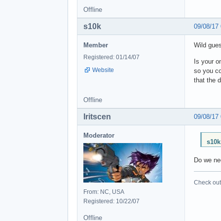
Offline
s10k
09/08/17
Member
Wild gues
Registered: 01/14/07
Is your o
Website
so you co
that the 
Offline
Iritscen
09/08/17
Moderator
s10k
Do we nee
Check out 
From: NC, USA
Registered: 10/22/07
Offline