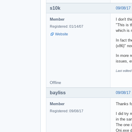
s10k
09/08/17
Member
I don't th
"This is 
Registered: 01/14/07
which is
Website
In fact t
(x86)" no
In more r
issues, e
Last edited
Offline
bayliss
09/08/17
Member
Thanks fo
Registered: 09/08/17
I did try 
in the sa
The one i
Oni.exe di