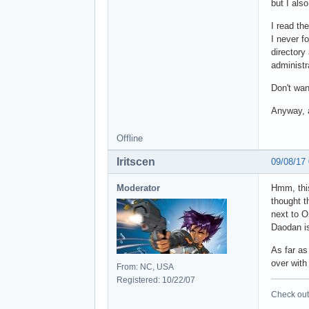
but I als
I read th
I never fo
directory
administr
Don't wan
Anyway, a
Offline
Iritscen
09/08/17
Moderator
Hmm, this
thought t
next to O
Daodan is 
As far as
over with
From: NC, USA
Registered: 10/22/07
Check out 