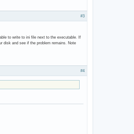
#3
e to write to ini file next to the executable. If
ur disk and see if the problem remains. Note
#4