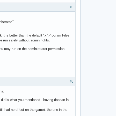
#5
istrator."
 it is better than the default "x:\Program Files
e run safely without admin rights.
you may run on the administrator permission
#6
ns:
ng I did is what you mentioned - having daodan.ini
ill had no effect on the game), the one in the