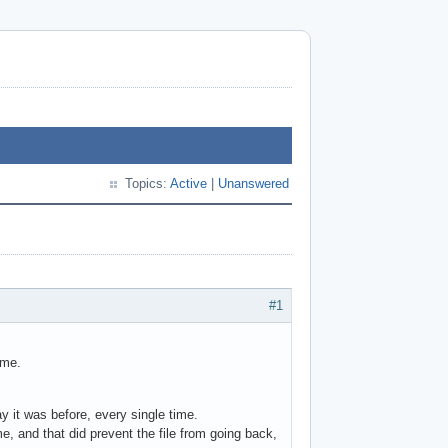
Topics:
Active
|
Unanswered
#1
ame.
ay it was before, every single time.
e, and that did prevent the file from going back,