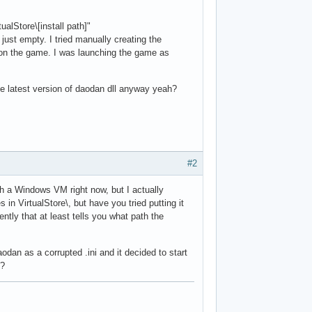
ualStore\[install path]"
s just empty. I tried manually creating the
t on the game. I was launching the game as
the latest version of daodan dll anyway yeah?
#2
ch a Windows VM right now, but I actually
in VirtualStore\, but have you tried putting it
ntly that at least tells you what path the
dan as a corrupted .ini and it decided to start
i?