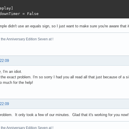
eplay]

downTimer = False
ple didn't use an equals sign, so I just want to make sure you're aware that i
the Anniversary Edition Seven at !
 22:09
 I'm an idiot.
the exact problem. I'm so sorry I had you all read all that just because of a 
 much for the help!
 22:09
roblem. It only took a few of our minutes. Glad that it's working for you now!
the Anniversary Edition Seven at !