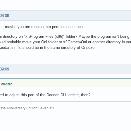
 08:09
s, maybe you are running into permission issues.
ni directory on "x:\Program Files (x86)" folder? Maybe the program isn't being abl
uld probably move your Oni folder to x:\Games\Oni or another directory in yo
daodan.ini file should be in the same directory of Oni.exe.
 09:09
 wrote:
d to adjust this part of the Daodan DLL article, then?
the Anniversary Edition Seven at !