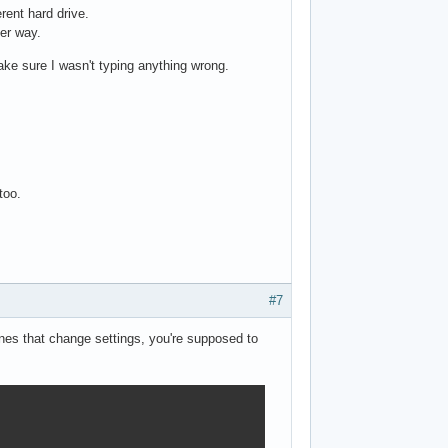
erent hard drive.
her way.
ake sure I wasn't typing anything wrong.
too.
#7
ines that change settings, you're supposed to