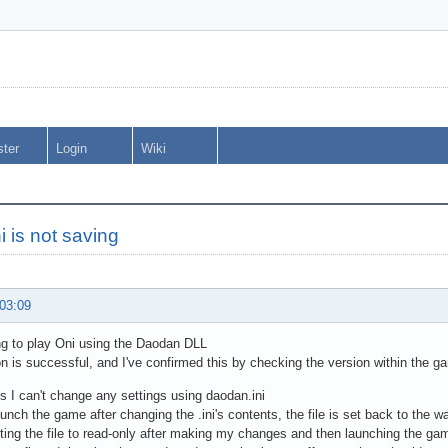
ster
Login
Wiki
i is not saving
 03:09
g to play Oni using the Daodan DLL
ion is successful, and I've confirmed this by checking the version within the g
s I can't change any settings using daodan.ini
unch the game after changing the .ini's contents, the file is set back to the w
etting the file to read-only after making my changes and then launching the gam