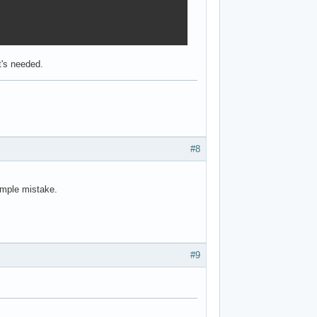
t's needed.
#8
simple mistake.
#9