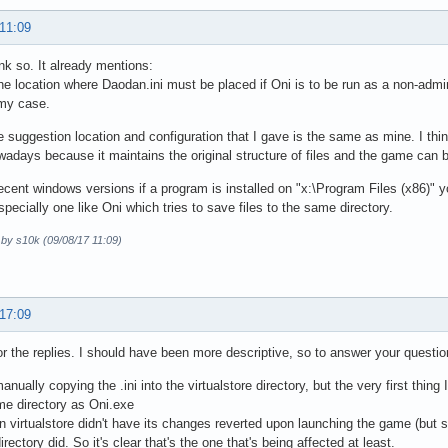
 11:09
ink so. It already mentions:
the location where Daodan.ini must be placed if Oni is to be run as a non-admin
 my case.
he suggestion location and configuration that I gave is the same as mine. I think
wadays because it maintains the original structure of files and the game can b
ecent windows versions if a program is installed on "x:\Program Files (x86)" 
specially one like Oni which tries to save files to the same directory.
 by s10k (09/08/17 11:09)
 17:09
r the replies. I should have been more descriptive, so to answer your questio
manually copying the .ini into the virtualstore directory, but the very first thi
me directory as Oni.exe
n virtualstore didn't have its changes reverted upon launching the game (but st
rectory did. So it's clear that's the one that's being affected at least.