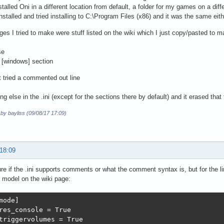
stalled Oni in a different location from default, a folder for my games on a diff
installed and tried installing to C:\Program Files (x86) and it was the same eit
es I tried to make were stuff listed on the wiki which I just copy/pasted to m
se
 [windows] section
st tried a commented out line
ng else in the .ini (except for the sections there by default) and it erased that 
 by bayliss (09/08/17 17:09)
 18:09
ure if the .ini supports comments or what the comment syntax is, but for the l
e model on the wiki page:
mode]

res_console = True

triggervolumes = True
