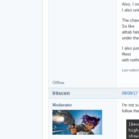
Also, I in
I also un
The chang
So like
alttab fal
under the
I also ju
#test
with nothi
Last edited
Offline
Iritscen
09/08/17
Moderator
I'm not s
follow th
[Dev
high
show