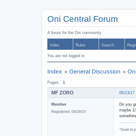
Oni Central Forum
A forum for the Oni community
Index
Rules
Search
Regi
You are not logged in.
Index
»
General Discussion
»
Oni
Pages:
1
MF ZORO
05/13/17
Member
Do you gu
maybe 1/3
Registered: 04/29/15
something
"Soak in 