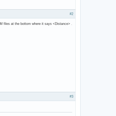
#2
M files at the bottom where it says <Distance> .
#3