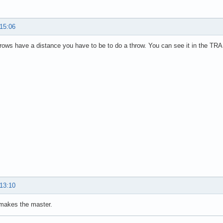
 15:06
hrows have a distance you have to be to do a throw. You can see it in the TRA
 13:10
 makes the master.