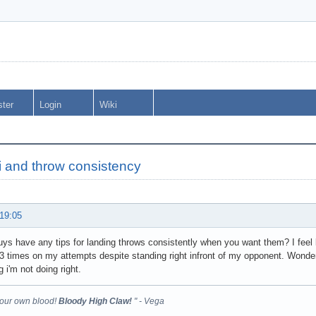
ster
Login
Wiki
 and throw consistency
 19:05
ys have any tips for landing throws consistently when you want them? I feel l
 times on my attempts despite standing right infront of my opponent. Wondered 
 i'm not doing right.
your own blood!
Bloody High Claw!
" - Vega