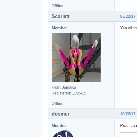
Offline
Scarlett
06/22/17
Member
Yea all t
From: Jamaica
Registered: 11/25/15
Offline
dosmer
10/22/17
Member
Practice