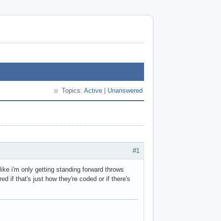
Topics:
Active
|
Unanswered
#1
ike i'm only getting standing forward throws
if that's just how they're coded or if there's