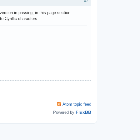
#2
 version in passing, in this page section: .
o Cyrillic characters.
Atom topic feed
FluxBB
Powered by