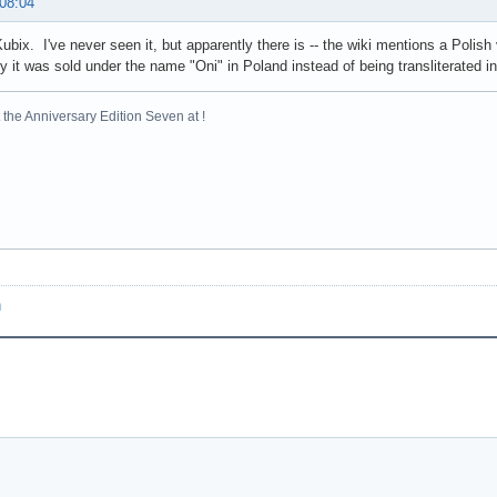
 08:04
Kubix. I've never seen it, but apparently there is -- the wiki mentions a Polish
y it was sold under the name "Oni" in Poland instead of being transliterated int
the Anniversary Edition Seven at !
n