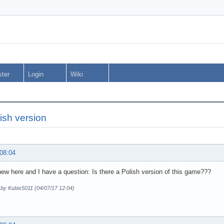
ster
Login
Wiki
ish version
 08:04
new here and I have a question: Is there a Polish version of this game???
 by Kubix5011 (04/07/17 12:04)