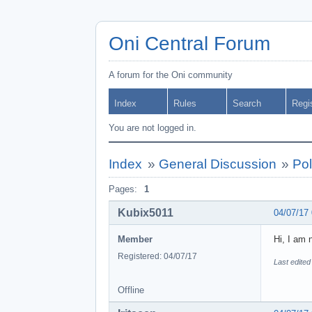
Oni Central Forum
A forum for the Oni community
Index
Rules
Search
Regi
You are not logged in.
Index
»
General Discussion
»
Pol
Pages:
1
Kubix5011
04/07/17
Member
Hi, I am 
Registered: 04/07/17
Last edited
Offline