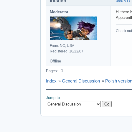
Iritscen
04/07/17
Moderator
Hi there 
Apparentl
Check out 
From: NC, USA
Registered: 10/22/07
Offline
Pages:
1
Index
»
General Discussion
»
Polish versio
Jump to