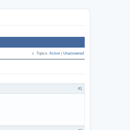
Topics:
Active
|
Unanswered
#1