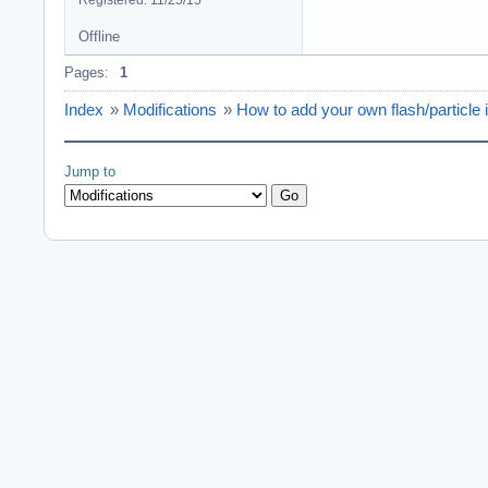
Registered: 11/25/15
Offline
Pages:
1
Index
»
Modifications
»
How to add your own flash/particle
Jump to