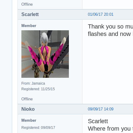
Offline
Scarlett
01/06/17 20:01
Thank you so muc
Member
flashes and now 
From: Jamaica
Registered: 11/25/15
Offline
Nioko
09/09/17 14:09
Scarlett
Member
Where from you t
Registered: 09/09/17