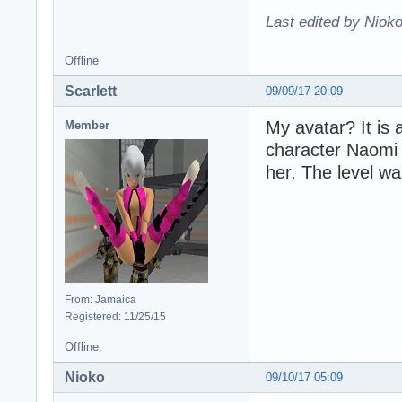
Last edited by Nioko
Offline
Scarlett
09/09/17 20:09
My avatar? It is
Member
character Naomi 
her. The level wa
From: Jamaica
Registered: 11/25/15
Offline
Nioko
09/10/17 05:09