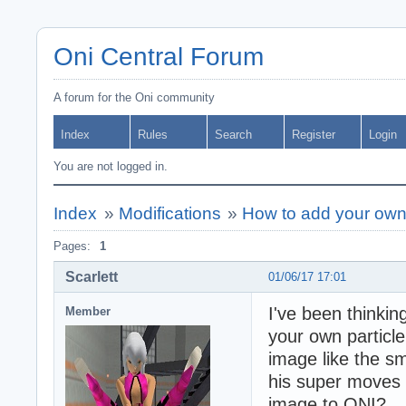
Oni Central Forum
A forum for the Oni community
Index
Rules
Search
Register
Login
You are not logged in.
Index
»
Modifications
»
How to add your own 
Pages:
1
Scarlett
01/06/17 17:01
I've been thinking
Member
your own particle
image like the s
his super moves h
image to ONI?