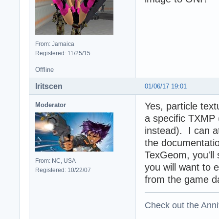
From: Jamaica
Registered: 11/25/15
Offline
Iritscen
01/06/17 19:01
Yes, particle tex
Moderator
a specific TXMP 
instead). I can at
the documentatio
TexGeom, you'll 
From: NC, USA
you will want to 
Registered: 10/22/07
from the game da
Check out the Anni