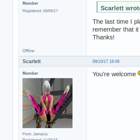
Member
Scarlett wrot
Registered: 09/09/17
The last time I p
remember that it 
Thanks!
Offline
Scarlett
09/10/17 18:09
You're welcome
Member
From: Jamaica