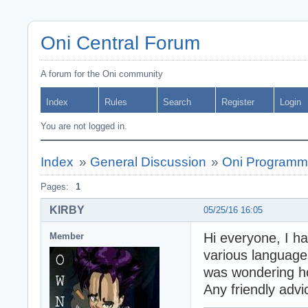
Oni Central Forum
A forum for the Oni community
Index
Rules
Search
Register
Login
You are not logged in.
Index
»
General Discussion
»
Oni Programm
Pages:
1
KIRBY
05/25/16 16:05
Hi everyone, I h
Member
various languages
was wondering h
Any friendly adv