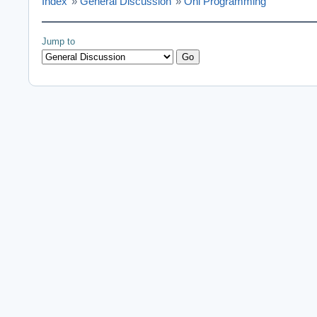
Index
»
General Discussion
»
Oni Programming
Jump to