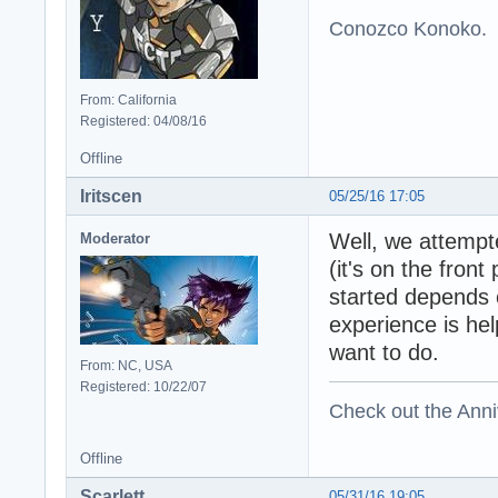
Conozco Konoko.
From: California
Registered: 04/08/16
Offline
Iritscen
05/25/16 17:05
Well, we attempte
Moderator
(it's on the fron
started depends
experience is hel
want to do.
From: NC, USA
Registered: 10/22/07
Check out the Anni
Offline
Scarlett
05/31/16 19:05