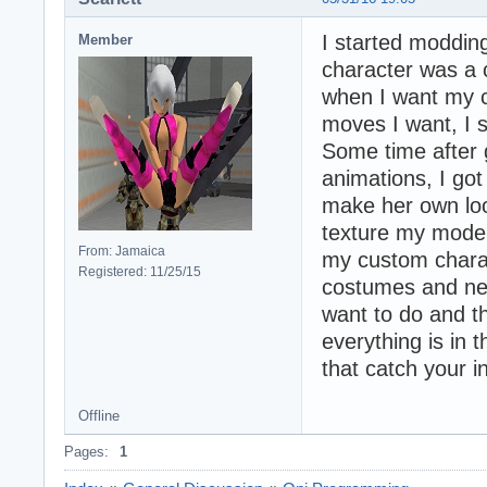
I started moddin
Member
character was a 
when I want my c
moves I want, I s
Some time after
animations, I got
make her own loo
texture my model
From: Jamaica
my custom chara
Registered: 11/25/15
costumes and new
want to do and th
everything is in 
that catch your i
Offline
Pages:
1