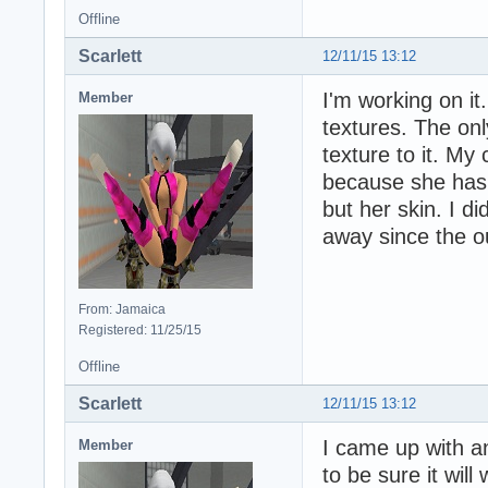
Offline
Scarlett
12/11/15 13:12
I'm working on it
Member
textures. The only
texture to it. My
because she has 
but her skin. I di
away since the outf
From: Jamaica
Registered: 11/25/15
Offline
Scarlett
12/11/15 13:12
I came up with an
Member
to be sure it will