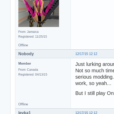
From: Jamaica
Registered: 11/25/15
Offline
Nobody
12/17/15 12:12
Just lurking arou
Member
Not so much time 
From: Canada
Registered: 04/13/15
serious modding..
work, so yeah...
But I still play O
Offline
levka1
12/17/15 12:12