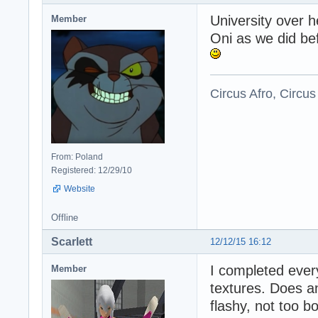
University over 
Member
Oni as we did be
Circus Afro, Circus
From: Poland
Registered: 12/29/10
Website
Offline
Scarlett
12/12/15 16:12
I completed every
Member
textures. Does a
flashy, not too b