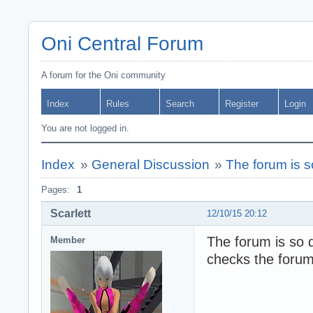
Oni Central Forum
A forum for the Oni community
Index
Rules
Search
Register
Login
You are not logged in.
Index
»
General Discussion
»
The forum is s
Pages:
1
Scarlett
12/10/15 20:12
The forum is so 
Member
checks the forum