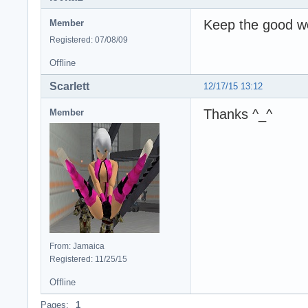
Keep the good wor
Member
Registered: 07/08/09
Offline
Scarlett
12/17/15 13:12
Thanks ^_^
Member
From: Jamaica
Registered: 11/25/15
Offline
Pages:
1