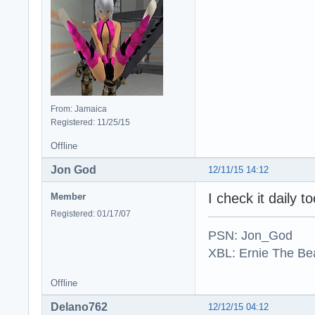
From: Jamaica
Registered: 11/25/15
Offline
Jon God
12/11/15 14:12
I check it daily 
Member
Registered: 01/17/07
PSN: Jon_God
XBL: Ernie The Be
Offline
Delano762
12/12/15 04:12