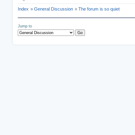
Index
»
General Discussion
»
The forum is so quiet
Jump to