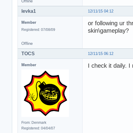
Offline
levka1
12/11/15 04:12
or following ur t
Member
skin\gameplay?
Registered: 07/08/09
Offline
TOCS
12/11/15 06:12
I check it daily. 
Member
From: Denmark
Registered: 04/04/07