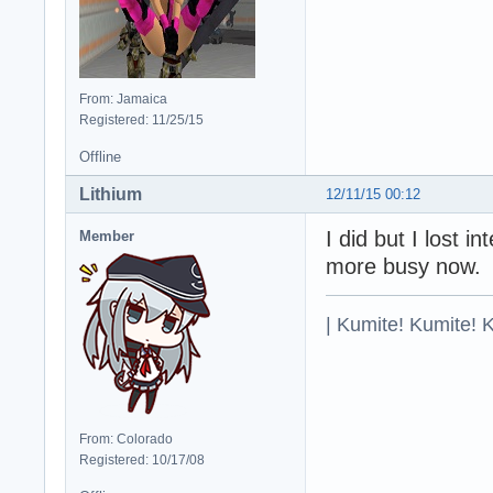
From: Jamaica
Registered: 11/25/15
Offline
Lithium
12/11/15 00:12
I did but I lost 
Member
more busy now.
| Kumite! Kumite! 
From: Colorado
Registered: 10/17/08