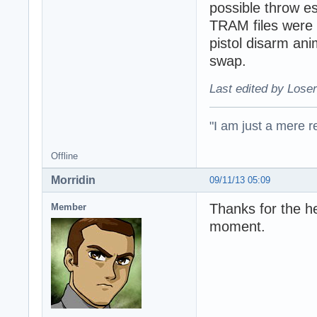
possible throw e
TRAM files were 
pistol disarm ani
swap.
Last edited by Loser
"I am just a mere r
Offline
Morridin
09/11/13 05:09
Thanks for the h
Member
moment.