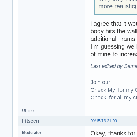
more realistic
i agree that it w
body hits the wal
additional Trams
I'm guessing we'l
of mine to increa
Last edited by Same
Join our
Check My for my O
Check for all my st
Offline
Iritscen
09/15/13 21:09
Okay, thanks for
Moderator