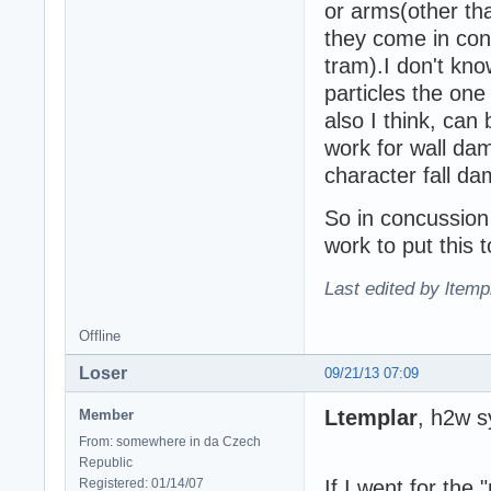
or arms(other th
they come in cont
tram).I don't kno
particles the one
also I think, can 
work for wall da
character fall d
So in concussion 
work to put this 
Last edited by ltemp
Offline
Loser
09/21/13 07:09
Ltemplar
, h2w s
Member
From: somewhere in da Czech
Republic
Registered: 01/14/07
If I went for the