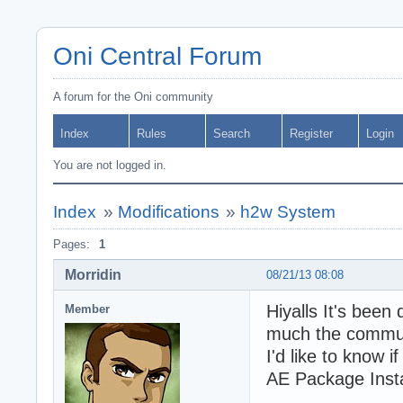
Oni Central Forum
A forum for the Oni community
Index
Rules
Search
Register
Login
You are not logged in.
Index
»
Modifications
»
h2w System
Pages:
1
Morridin
08/21/13 08:08
Hiyalls It's been
Member
much the communi
I'd like to know i
AE Package Insta