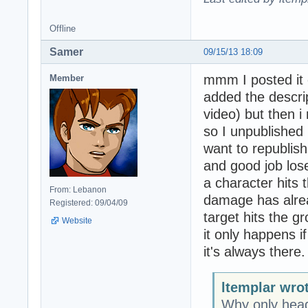
Offline
Samer
09/15/13 18:09
mmm I posted it o
Member
added the descrip
video) but then i 
so I unpublished it
want to republish 
and good job los
a character hits
From: Lebanon
damage has alre
Registered: 09/04/09
target hits the 
Website
it only happens if
it's always there.
ltemplar wro
Why only head