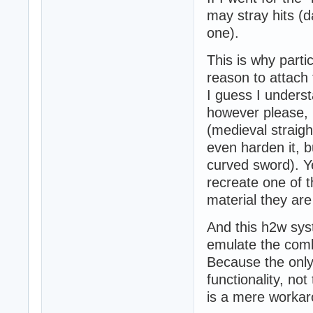
may stray hits (
one).
This is why parti
reason to attach 
I guess I underst
however please,
(medieval straigh
even harden it, bu
curved sword). Y
recreate one of t
material they are 
And this h2w sys
emulate the comba
Because the only
functionality, not
is a mere workar