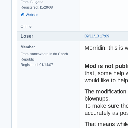
From: Bulgaria
Registered: 11/28/08
Website
Offline
Loser
09/11/13 17:09
Morridin, this is
Member
From: somewhere in da Czech
Republic
Registered: 01/14/07
Mod is not publ
that, some help 
would like to hel
The modification
blownups.
To make sure the
accurately as po
That means while