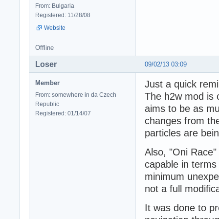
From: Bulgaria
Registered: 11/28/08
Website
Offline
Loser
09/02/13 03:09
Just a quick remi
Member
The h2w mod is c
From: somewhere in da Czech
Republic
aims to be as mu
Registered: 01/14/07
changes from the
particles are be
Also, "Oni Race"
capable in terms 
minimum unexpect
not a full modifi
It was done to pr