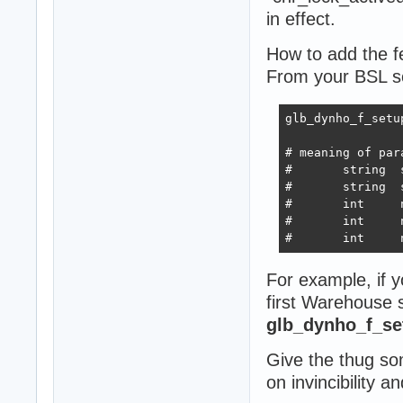
in effect.
How to add the fe
From your BSL scr
glb_dynho_f_setu
# meaning of para
#	string	strSourceCharName	<- name of the character, which will have the dynamic holster ability (AI characters)

#	string	strTargetCharName	<- name of the character, which will be the target of Source character's dynamic holster behavior (most often Konoko character)

#	int	nDistanceHolster	<- distance between Source and Target, in which the Source will holster its weapon because Target got too close.							Recommended value is 50.

#	int	nDistanceUnholsterMin	<- minimal distance between Source and Target, in which the Source will attempt to temporarily unholster its weapon even tough Target is within the DistanceHolster.	Recommended value is 20.

For example, if y
first Warehouse sa
glb_dynho_f_set
Give the thug s
on invincibility a