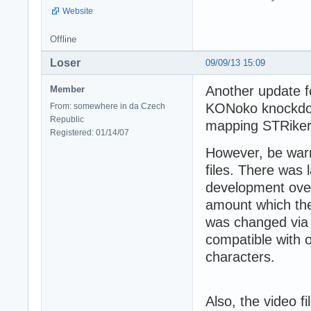
Website
Offline
Loser
09/09/13 15:09
Another update f
Member
KONoko knockdow
From: somewhere in da Czech
Republic
mapping STRiker
Registered: 01/14/07
However, be warn
files. There was
development over
amount which the
was changed via 
compatible with
characters.
Also, the video f