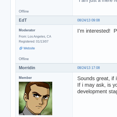
"I am just a mere r
Offline
EdT
08/24/13 09:08
I'm interested! P
Moderator
From: Los Angeles, CA
Registered: 01/13/07
Website
Offline
Morridin
08/24/13 17:08
Sounds great, if 
Member
If i may ask, is y
development sta