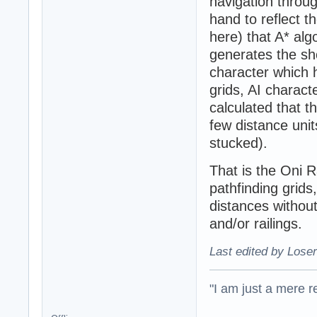
navigation throug
hand to reflect t
here) that A* al
generates the sho
character which h
grids, AI charact
calculated that 
few distance unit
stucked).
That is the Oni R
pathfinding grids
distances withou
and/or railings.
Last edited by Loser
"I am just a mere r