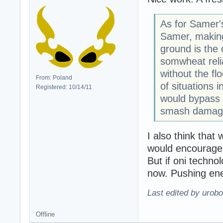
As for Samer'
Samer, making
ground is the 
somwheat relia
without the fl
From: Poland
of situations
Registered: 10/14/11
would bypass t
smash damage
I also think that 
would encourage p
But if oni techno
now. Pushing enem
Last edited by urobo
Offline