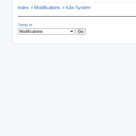
Index
»
Modifications
»
h2w System
Jump to