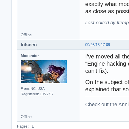
exactly what modi
as close as possi
Last edited by ltemp
Offline
Iritscen
09/26/13 17:09
I've moved all th
Moderator
"Engine hacking q
can't fix).
On the subject o
explained that so
From: NC, USA
Registered: 10/22/07
Check out the Anni
Offline
Pages:
1