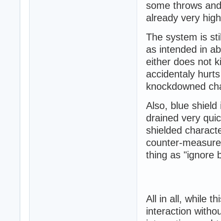
some throws and 
already very hig
The system is stil
as intended in a
either does not k
accidentaly hurt
knockdowned cha
Also, blue shield 
drained very quick
shielded charact
counter-measure 
thing as "ignore 
All in all, while 
interaction witho