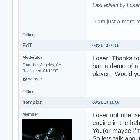
Last edited by Loser
"I am just a mere r
Offline
EdT
09/21/13 08:09
Loser: Thanks fo
Moderator
had a demo of a n
From: Los Angeles, CA
Registered: 01/13/07
player. Would yo
Website
Offline
ltemplar
09/21/13 11:09
Loser not offense
Member
engine in the h2h
You(or maybe I'm
So lets talk abou