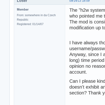
Loser
09/14/13 18:09
The "h2w system"
Member
who pointed me to
From: somewhere in da Czech
Republic
The mod is consi
Registered: 01/14/07
modification up 
I have always th
username/passwo
Anyway, since I a
long) time period 
opinion no reaso
account.
Can I please kin
doesn't exhibit a
section? Thank y