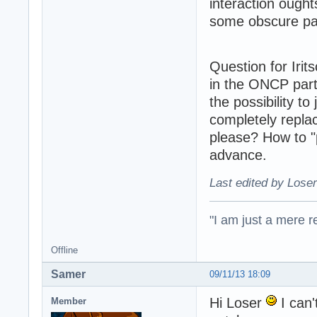
interaction ought
some obscure par
Question for Iri
in the ONCP part
the possibility to
completely repla
please? How to "
advance.
Last edited by Loser
"I am just a mere r
Offline
Samer
09/11/13 18:09
Hi Loser
I can'
Member