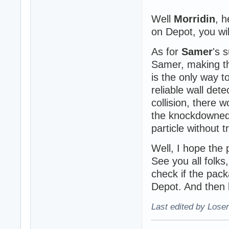
Well
Morridin
, h
on Depot, you wil
As for
Samer
's 
Samer, making th
is the only way 
reliable wall dete
collision, there 
the knockdowned
particle without 
Well, I hope the p
See you all folks,
check if the pac
Depot. And then b
Last edited by Loser