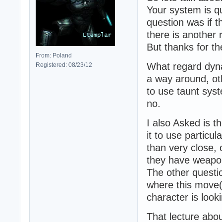
Your system is qu
question was if t
there is another 
But thanks for t
From: Poland
What regard dynam
Registered: 08/23/12
a way around, oth
to use taunt syst
no.
I also Asked is t
it to use partic
than very close, 
they have weapon
The other questi
where this move(
character is look
That lecture abou