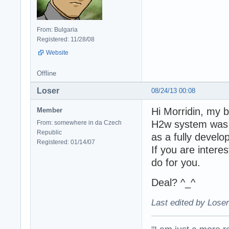
From: Bulgaria
Registered: 11/28/08
Website
Offline
Loser
08/24/13 00:08
Hi Morridin, my b
Member
H2w system was b
From: somewhere in da Czech
Republic
as a fully develo
Registered: 01/14/07
If you are interes
do for you.
Deal? ^_^
Last edited by Loser