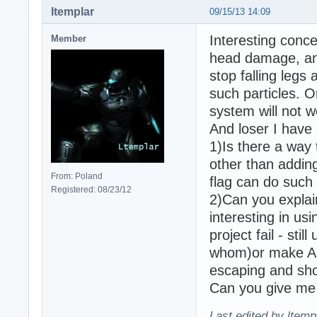
ltemplar
09/15/13 14:09
Interesting conce
Member
head damage, and
stop falling legs 
such particles. O
system will not 
And loser I have 
1)Is there a way
other than addin
From: Poland
flag can do such 
Registered: 08/23/12
2)Can you explai
interesting in us
project fail - sti
whom)or make AI 
escaping and sho
Can you give me
Last edited by ltemp