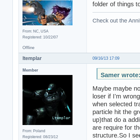
folder of things t
Check out the Anni
From: NC, USA
Registered: 10/22/07
Offline
ltemplar
09/16/13 17:09
Member
Samer wrote
Maybe maybe not.
loser if I'm wron
when selected tr
particle hit the g
up)that do a addi
are require for th
From: Poland
structure.So I se
Registered: 08/23/12