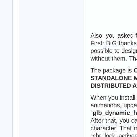
Also, you asked
First: BIG thank
possible to desig
without them. T
The package is
STANDALONE M
DISTRIBUTED 
When you install
animations, upda
"
glb_dynamic_ho
After that, you c
character. That 
"chr_lock_active