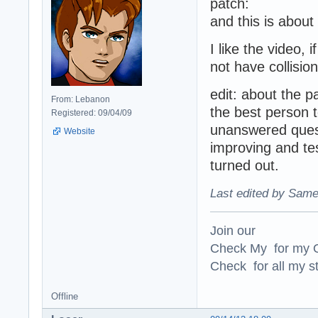
patch:
and this is abou
I like the video,
not have collisio
edit: about the p
From: Lebanon
the best person t
Registered: 09/04/09
unanswered quest
Website
improving and te
turned out.
Last edited by Same
Join our
Check My for my O
Check for all my st
Offline