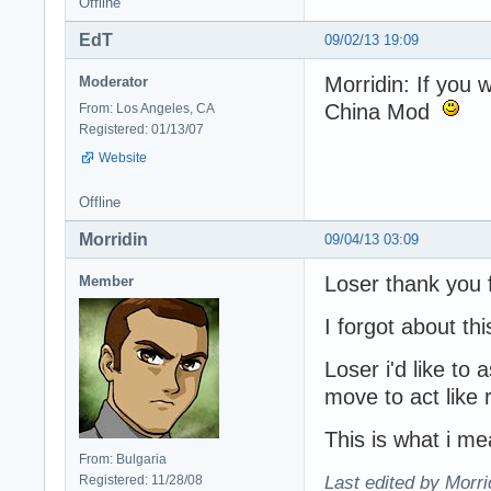
Offline
EdT
09/02/13 19:09
Morridin: If you 
Moderator
China Mod
From: Los Angeles, CA
Registered: 01/13/07
Website
Offline
Morridin
09/04/13 03:09
Loser thank you fo
Member
I forgot about thi
Loser i'd like to
move to act like 
This is what i me
From: Bulgaria
Registered: 11/28/08
Last edited by Morri