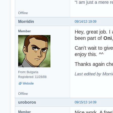
"I am just a mere r
Offline
Morridin
09/14/13 19:09
Hey, great job. 
Member
been part of
Oni
Can't wait to give
enjoy this. ^^
Thanks again ch
From: Bulgaria
Last edited by Morri
Registered: 11/28/08
Website
Offline
uroboros
09/15/13 14:09
Nice work. A fre
Member