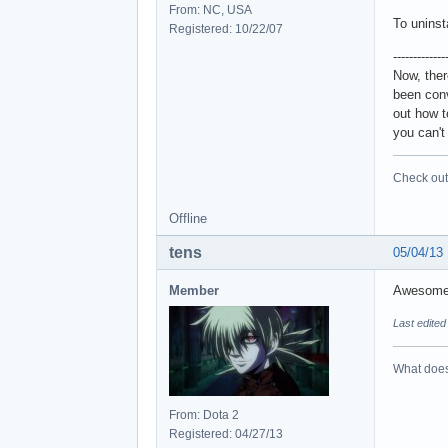
From: NC, USA
To uninsta
Registered: 10/22/07
-------------
Now, ther
been conv
out how t
you can't
Check out 
Offline
tens
05/04/13
Member
Awesom
Last edited
What does 
From: Dota 2
Registered: 04/27/13