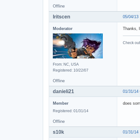
Offline
Iritscen
05/04/13
Moderator
Thanks, I
Check out 
From: NC, USA
Registered: 10/22/07
Offline
danieli21
01/31/14
Member
does some
Registered: 01/31/14
Offline
s10k
01/31/14