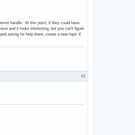
nnot handle. At this point, if they could have
se and it looks interesting, but you can't figure
and asking for help there; create a new topic if
#2