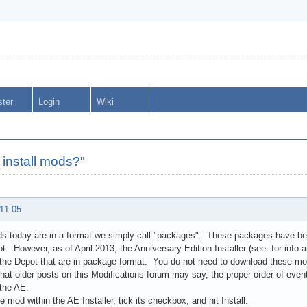
ster
Login
Wiki
 install mods?"
 11:05
s today are in a format we simply call "packages". These packages have be
. However, as of April 2013, the Anniversary Edition Installer (see for info an
he Depot that are in package format. You do not need to download these mo
hat older posts on this Modifications forum may say, the proper order of event
 the AE.
e mod within the AE Installer, tick its checkbox, and hit Install.