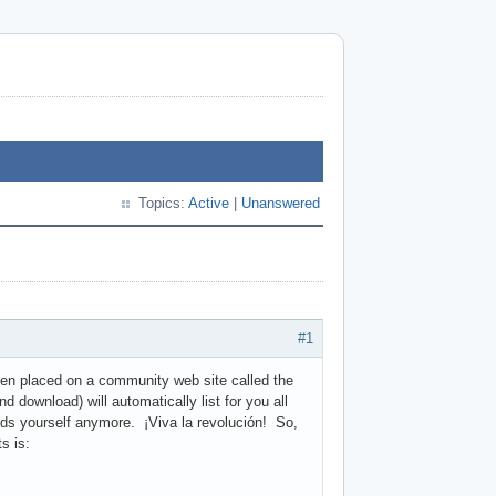
Topics:
Active
|
Unanswered
#1
en placed on a community web site called the
d download) will automatically list for you all
ds yourself anymore. ¡Viva la revolución! So,
s is: