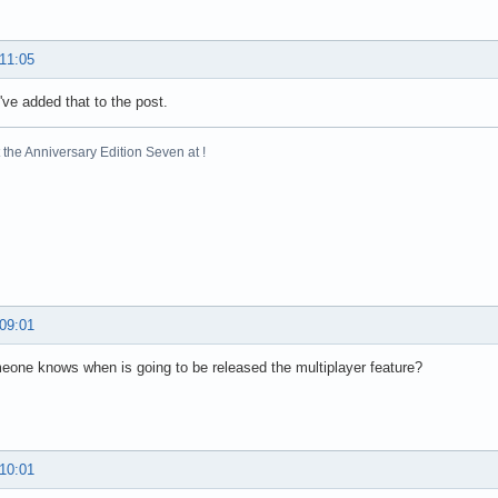
 11:05
've added that to the post.
the Anniversary Edition Seven at !
 09:01
one knows when is going to be released the multiplayer feature?
 10:01