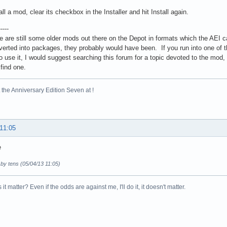
ll a mod, clear its checkbox in the Installer and hit Install again.
-----
e are still some older mods out there on the Depot in formats which the AEI ca
erted into packages, they probably would have been. If you run into one of the
o use it, I would suggest searching this forum for a topic devoted to the mod, 
 find one.
the Anniversary Edition Seven at !
 11:05
e
 by tens (05/04/13 11:05)
it matter? Even if the odds are against me, I'll do it, it doesn't matter.