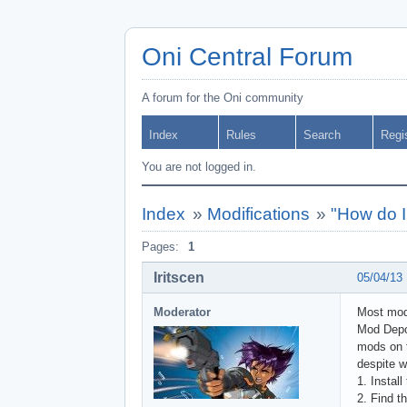
Oni Central Forum
A forum for the Oni community
Index
Rules
Search
Regi
You are not logged in.
Index
»
Modifications
»
"How do I
Pages:
1
Iritscen
05/04/13
Moderator
Most mod
Mod Depot
mods on t
despite w
1. Install
2. Find th