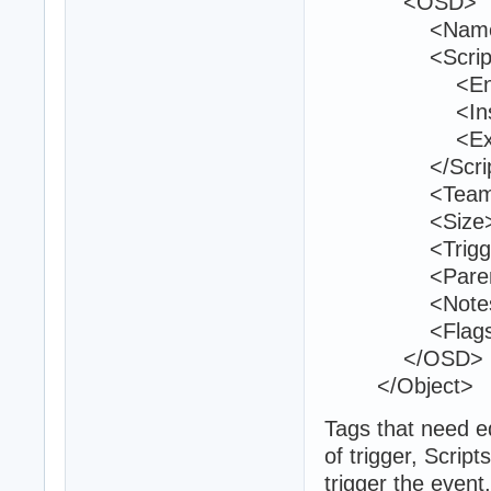
<OSD>
<Name>firs
<Script
<Entry>sav
<Inside
<Exit 
</Script
<Teams>1
<Size>25 2
<TriggerVolu
<ParentId>
<Notes 
<Flags>1<
</OSD>
</Object>
Tags that need e
of trigger, Scrip
trigger the event,