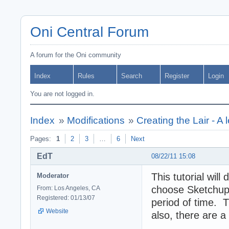
Oni Central Forum
A forum for the Oni community
Index
Rules
Search
Register
Login
You are not logged in.
Index
»
Modifications
»
Creating the Lair - A l
Pages:
1
2
3
…
6
Next
EdT
08/22/11 15:08
This tutorial wil
Moderator
choose Sketchup 
From: Los Angeles, CA
Registered: 01/13/07
period of time. 
Website
also, there are a