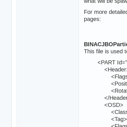
what will be spa
For more detaile
pages:
BINACJBOParti
This file is used t
<PART Id="8
<Header
<Flags>0<
<Position>21
<Rotation>0
</Header
<OSD>
<Class>env
<Tag>bom
<Flags>13