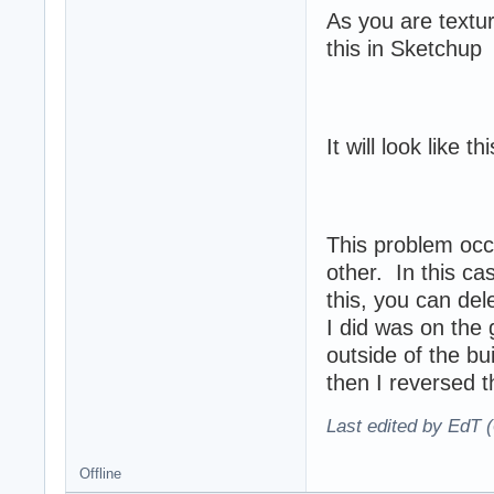
As you are textu
this in Sketchup
It will look like t
This problem occ
other. In this ca
this, you can del
I did was on the 
outside of the bu
then I reversed th
Last edited by EdT (
Offline