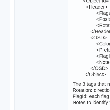
<Object Id="6
<Header>
<Flags>0<
<Position>37
<Rotation>0
</Header
<OSD>
<Color>0 2
<Prefix>19
<FlagId>13
<Notes>Ent
</OSD>
</Object>
The 3 tags that n
Rotation: directio
FlagId: each flag
Notes to identify 