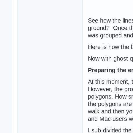
See how the lines
ground? Once the
was grouped and
Here is how the 
Now with ghost qu
Preparing the e
At this moment, t
However, the gro
polygons. How sma
the polygons are 
walk and then you
and Mac users wit
I sub-divided the