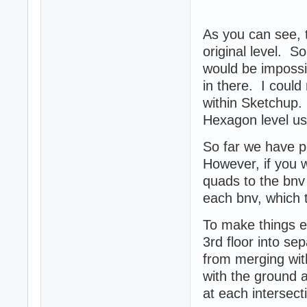
As you can see,
original level. So
would be impossib
in there. I could
within Sketchup. 
Hexagon level u
So far we have p
However, if you w
quads to the bnv
each bnv, which t
To make things ea
3rd floor into se
from merging with
with the ground a
at each intersect