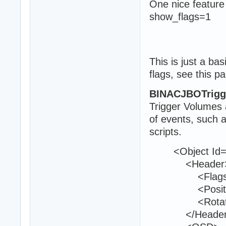
One nice feature
show_flags=1
This is just a ba
flags, see this p
BINACJBOTrigg
Trigger Volumes a
of events, such 
scripts.
<Object Id="
<Header
<Flags>0<
<Position>1
<Rotation>0
</Header