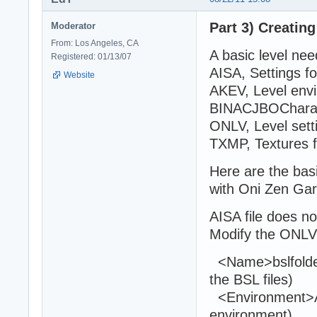
Part 3) Creating
Moderator
From: Los Angeles, CA
A basic level need
Registered: 01/13/07
AISA, Settings fo
Website
AKEV, Level env
BINACJBOCharact
ONLV, Level sett
TXMP, Textures 
Here are the basi
with Oni Zen Ga
AISA file does n
Modify the ONLVLe
<Name>bslfolde
the BSL files)
<Environment>A
environment)