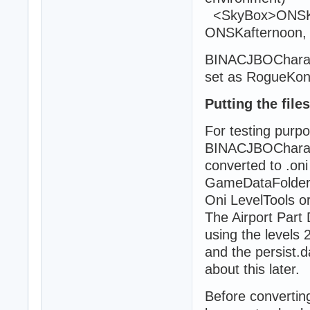
<SkyBox>ONSKni
ONSKafternoon,
BINACJBOCharacte
set as RogueKo
Putting the file
For testing purpo
BINACJBOCharact
converted to .oni 
GameDataFolder a
Oni LevelTools o
The Airport Part
using the levels 2
and the persist.d
about this later.
Before convertin