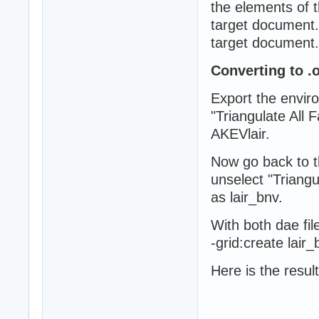
the elements of t
target document. 
target document.
Converting to .o
Export the envir
"Triangulate All
AKEVlair.
Now go back to t
unselect "Triang
as lair_bnv.
With both dae fi
-grid:create lair
Here is the result