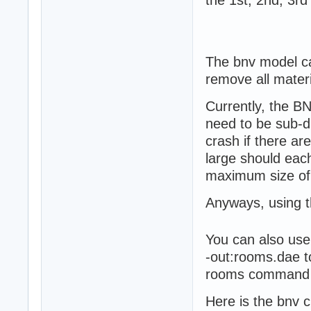
The bnv model ca
remove all mater
Currently, the B
need to be sub-di
crash if there ar
large should each
maximum size of
Anyways, using th
You can also use
-out:rooms.dae t
rooms command is
Here is the bnv