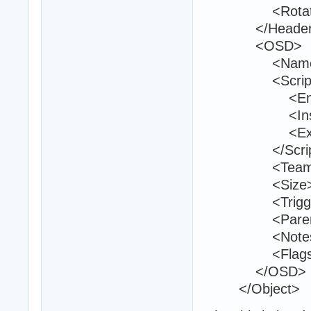
<Rotation>0
</Header
<OSD>
<Name>bo
<Script
<Entry>bo
<Inside
<Exit 
</Script
<Teams>1
<Size>40 2
<TriggerVolu
<ParentId>
<Notes 
<Flags>1<
</OSD>
</Object>