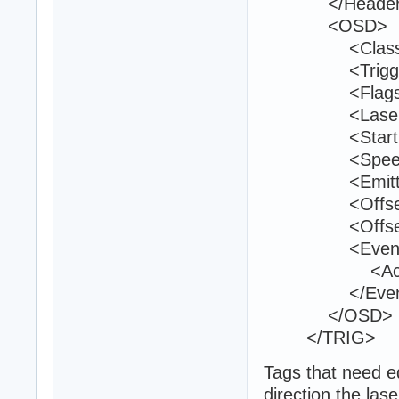
</Header
<OSD>
<Class>trig
<TriggerId>
<Flags>40
<LaserColor
<StartPositi
<Speed>1
<EmitterCou
<Offset_007
<Offset_007
<Event
<ActivateTu
</Event
</OSD>
</TRIG>
Tags that need ed
direction the lase