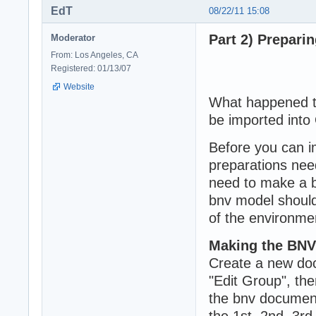
EdT
08/22/11 15:08
Part 2) Prepari
Moderator
From: Los Angeles, CA
Registered: 01/13/07
Website
What happened to
be imported into
Before you can i
preparations nee
need to make a bn
bnv model should
of the environme
Making the BNV
Create a new doc
"Edit Group", th
the bnv document
the 1st, 2nd, 3rd