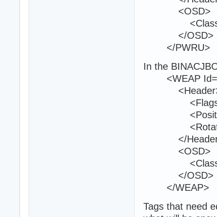
<OSD>
<Class>Am
</OSD>
</PWRU>
In the BINACJBO
<WEAP Id="
<Header
<Flags>0<
<Position>12
<Rotation>1
</Header
<OSD>
<Class>w8
</OSD>
</WEAP>
Tags that need ed