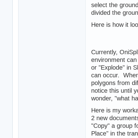
select the ground
divided the groun
Here is how it lo
Currently, OniSp
environment can 
or "Explode" in 
can occur. When
polygons from di
notice this unti
wonder, "what hap
Here is my work
2 new documents, 
"Copy" a group fo
Place" in the tra