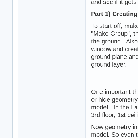
and see if it gets
Part 1) Creatin
To start off, ma
"Make Group", thi
the ground. Also
window and create
ground plane and 
ground layer.
One important thi
or hide geometry.
model. In the Lair
3rd floor, 1st cei
Now geometry in 
model. So even t