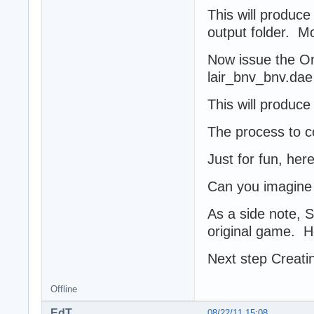
This will produce
output folder. M
Now issue the On
lair_bnv_bnv.dae
This will produce 
The process to co
Just for fun, here
Can you imagine 
As a side note, 
original game. H
Next step Creatin
Offline
EdT
08/22/11 15:08