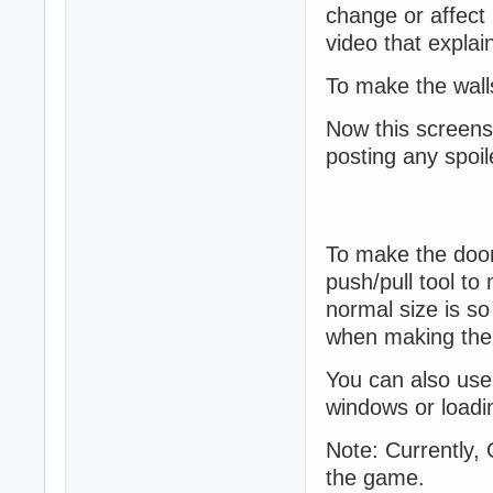
change or affect i
video that explain
To make the walls
Now this screensh
posting any spoil
To make the doors
push/pull tool to
normal size is so
when making the 
You can also use
windows or loadi
Note: Currently, 
the game.