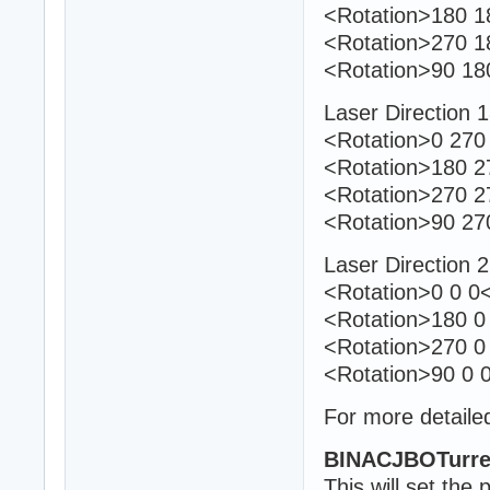
<Rotation>180 18
<Rotation>270 1
<Rotation>90 18
Laser Direction 
<Rotation>0 270 
<Rotation>180 27
<Rotation>270 2
<Rotation>90 27
Laser Direction 
<Rotation>0 0 0<
<Rotation>180 0 
<Rotation>270 0
<Rotation>90 0 0
For more detailed
BINACJBOTurre
This will set the 