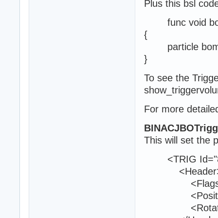
Plus this bsl cod
func void boom
{
particle bomb
}
To see the Trig
show_triggervol
For more detailed
BINACJBOTrigg
This will set the 
<TRIG Id="8
<Header
<Flags>0<
<Position>25
<Rotation>9