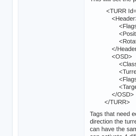
<TURR Id="
<Header
<Flags>9<
<Position>25
<Rotation>0
</Header
<OSD>
<Class>phr_t
<TurretId>1
<Flags>0<
<TargetedTe
</OSD>
</TURR>
Tags that need ed
direction the turr
can have the sam