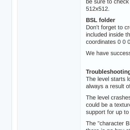
be sure to check
512x512.
BSL folder
Don't forget to cr
included inside t
coordinates 0 0 
We have successfu
Troubleshootin
The level starts 
always a result o
The level crashes
could be a textu
support for up t
The "character B