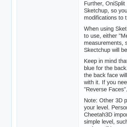
Further, OniSpli
Sketchup, so you 
modifications to t
When using Sketch
to use, either "M
measurements, so 
Skectchup will be
Keep in mind that
blue for the back
the back face will
with it. If you n
"Reverse Faces"
Note: Other 3D 
your level. Perso
Cheetah3D import
simple level, suc