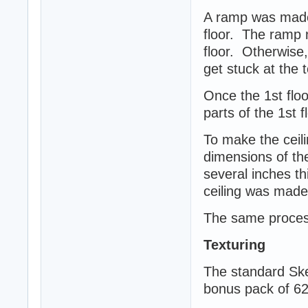
A ramp was made 
floor. The ramp n
floor. Otherwise
get stuck at the 
Once the 1st floor
parts of the 1st 
To make the ceili
dimensions of the
several inches th
ceiling was made 
The same process
Texturing
The standard Ske
bonus pack of 62