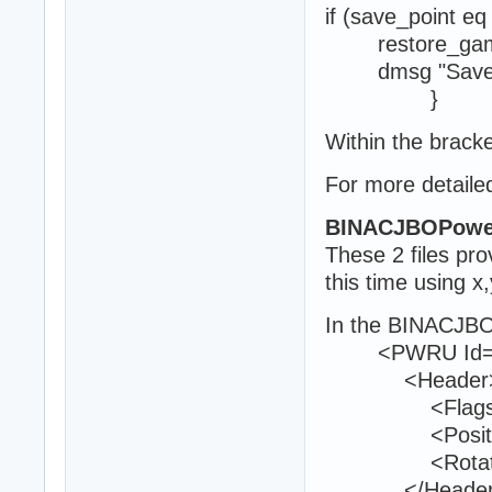
if (save_point eq
restore_ga
dmsg "Save po
}
Within the bracke
For more detailed
BINACJBOPowe
These 2 files pr
this time using x
In the BINACJBO
<PWRU Id="
<Header
<Flags>0<
<Position>16
<Rotation>0
</Header