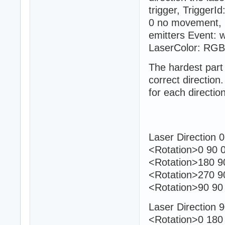
trigger, TriggerI
0 no movement, 1
emitters Event: w
LaserColor: RGB
The hardest part 
correct directio
for each direction
Laser Direction 0
<Rotation>0 90 0
<Rotation>180 90
<Rotation>270 9
<Rotation>90 90 
Laser Direction 
<Rotation>0 180 