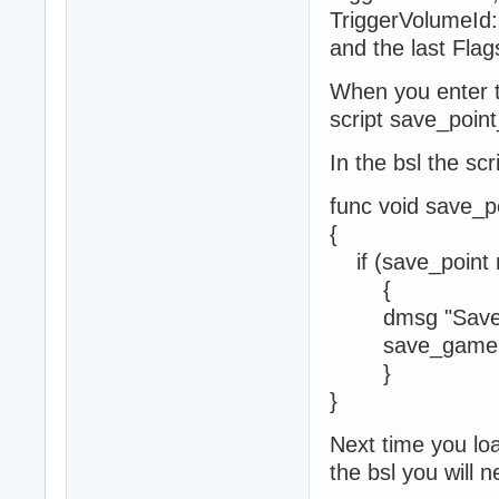
TriggerVolumeId:
and the last Flag
When you enter th
script save_point
In the bsl the scr
func void save_p
{
if (save_point 
{
dmsg "Save p
save_game 1
}
}
Next time you loa
the bsl you will n