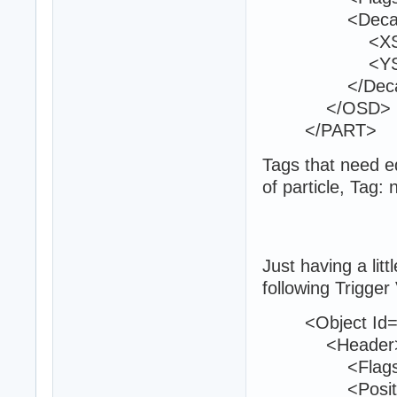
<Decal
<XScale>
<YScale>
</Deca
</OSD>
</PART>
Tags that need ed
of particle, Tag:
Just having a litt
following Trigger
<Object Id="
<Header
<Flags>0<
<Position>22