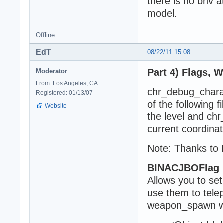
there is no bnv a
model.
Offline
EdT
08/22/11 15:08
Part 4) Flags, 
Moderator
From: Los Angeles, CA
chr_debug_charact
Registered: 01/13/07
of the following 
Website
the level and ch
current coordinat
Note: Thanks to 
BINACJBOFlag
Allows you to set
use them to tele
weapon_spawn w