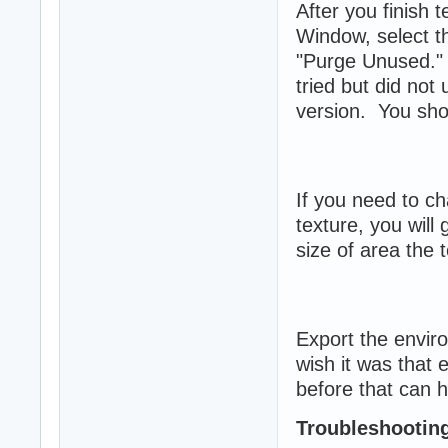
After you finish 
Window, select t
"Purge Unused." 
tried but did not
version. You shoul
If you need to ch
texture, you will
size of area the t
Export the envir
wish it was that
before that can h
Troubleshootin