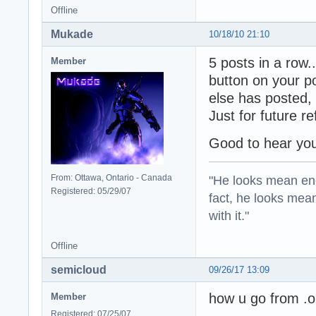
Offline
Mukade
10/18/10 21:10
5 posts in a row...
Member
button on your p
else has posted, 
Just for future r
Good to hear you
"He looks mean eno
From: Ottawa, Ontario - Canada
Registered: 05/29/07
fact, he looks mea
with it."
Offline
semicloud
09/26/17 13:09
how u go from .on
Member
Registered: 07/25/07