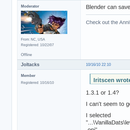
Blender can sav
Moderator
Check out the Anni
From: NC, USA
Registered: 10/22/07
Offline
Joltacks
10/16/10 22:10
Member
Iritscen wrot
Registered: 10/16/10
1.3.1 or 1.4?
I can't seem to ge
I selected
"...\VanillaDats
.oni"