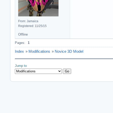
From: Jamaica
Registered: 11/25/15
Offline
Pages:
1
Index
»
Modifications
»
Novice 3D Model
Jump to