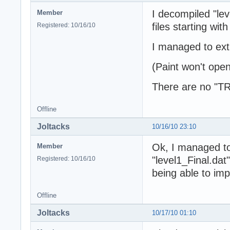
I decompiled "lev
Member
files starting w
Registered: 10/16/10
I managed to ext
(Paint won't open 
There are no "TR
Offline
Joltacks
10/16/10 23:10
Ok, I managed t
Member
"level1_Final.dat
Registered: 10/16/10
being able to impo
Offline
Joltacks
10/17/10 01:10