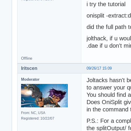
i try the tutorial
onisplit -extrac
did the full path 
jolthack, if u wou
.dae if u don't m
Offline
Iritscen
09/26/17 15:09
Joltacks hasn't b
Moderator
to answer your q
You should find 
Does OniSplit gi
in the command t
From: NC, USA
Registered: 10/22/07
P.S.: For a comp
the splitOutput/ 