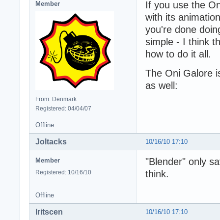
If you use the On
Member
with its animatio
you're done doing
simple - I think 
how to do it all.
The Oni Galore i
as well:
From: Denmark
Registered: 04/04/07
Offline
Joltacks
10/16/10 17:10
"Blender" only sa
Member
think.
Registered: 10/16/10
Offline
Iritscen
10/16/10 17:10