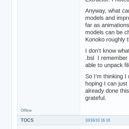
Anyway, what can 
models and impro
far as animations
models can be ch
Konoko roughly t
I don't know what
.bsl I remember a
able to unpack f
So I'm thinking 
hoping I can jus
already done this
grateful.
Offline
TOCS
10/16/10 16:10