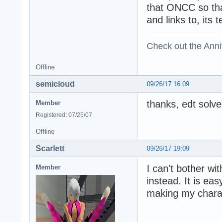
that ONCC so tha
and links to, its 
Check out the Anni
Offline
semicloud
09/26/17 16:09
thanks, edt solved
Member
Registered: 07/25/07
Offline
Scarlett
09/26/17 19:09
I can't bother w
Member
instead. It is ea
making my chara