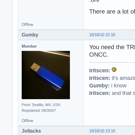
There are a lot o
Offline
Gumby
10/16/10 22:10
You need the TRBS
Member
ONCC.
Iritscen:
Iritscen:
it's amaz
Gumby:
i know
Iritscen:
and that s
From: Seattle, WA, USA
Registered: 08/30/07
Offline
Joltacks
10/16/10 23:10