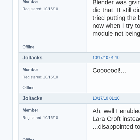
Blender was givi
Member
did that. It still
Registered: 10/16/10
tried putting the 
now when I try to
module not being
Offline
Joltacks
10/17/10 01:10
Cooooool!...
Member
Registered: 10/16/10
Offline
Joltacks
10/17/10 01:10
Ah, well I enable
Member
Lara Croft instea
Registered: 10/16/10
...disappointed 