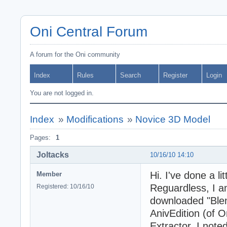
Oni Central Forum
A forum for the Oni community
Index
Rules
Search
Register
Login
You are not logged in.
Index
»
Modifications
»
Novice 3D Model
Pages:
1
Joltacks
10/16/10 14:10
Hi. I've done a li
Member
Reguardless, I a
Registered: 10/16/10
downloaded "Blen
AnivEdition (of 
Extractor. I note