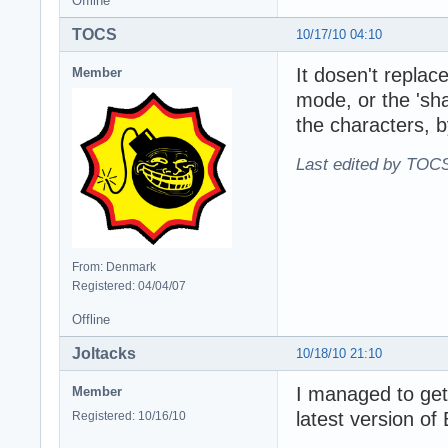
Offline
TOCS
10/17/10 04:10
It dosen't repla
Member
mode, or the 'sha
the characters, b
Last edited by TOCS
From: Denmark
Registered: 04/04/07
Offline
Joltacks
10/18/10 21:10
I managed to get
Member
latest version of
Registered: 10/16/10