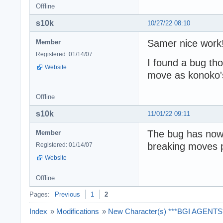
Offline
s10k
10/27/22 08:10
Samer nice work
Member
Registered: 01/14/07
I found a bug th
Website
move as konoko's 
Offline
s10k
11/01/22 09:11
The bug has now b
Member
breaking moves 
Registered: 01/14/07
Website
Offline
Pages:
Previous
1
2
Index
»
Modifications
»
New Character(s) ***BGI AGENTS**