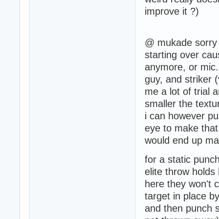
improve it ?)
@ mukade sorry i
starting over cau
anymore, or mic. 
guy, and striker 
me a lot of trial 
smaller the textu
i can however pus
eye to make that,
would end up makin
for a static punc
elite throw hold
here they won't ca
target in place 
and then punch se