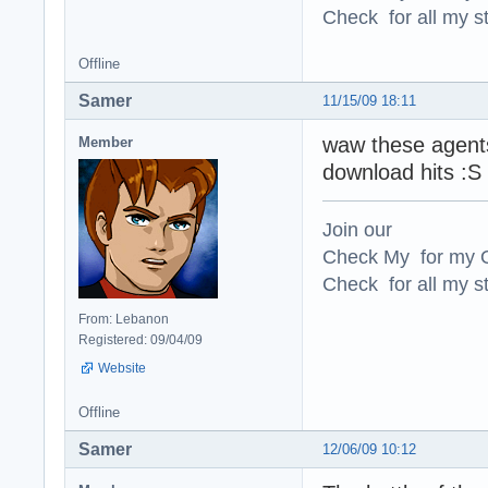
Check for all my st
Offline
Samer
11/15/09 18:11
waw these agents
Member
download hits :S 
Join our
Check My for my O
Check for all my st
From: Lebanon
Registered: 09/04/09
Website
Offline
Samer
12/06/09 10:12