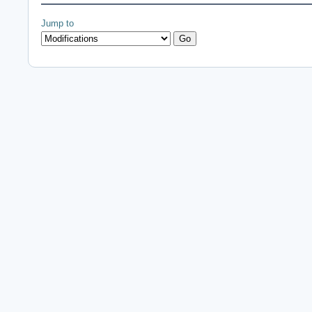
Jump to