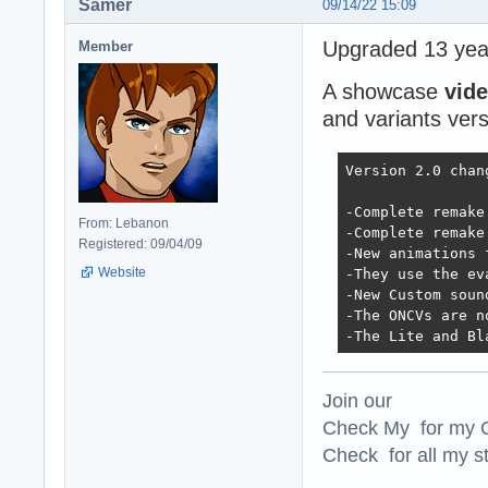
Samer
09/14/22 15:09
Upgraded 13 year
Member
A showcase
vid
and variants vers
Version 2.0 chan
-Complete remake
From: Lebanon
-Complete remake
Registered: 09/04/09
-New animations 
Website
-They use the ev
-New Custom soun
-The ONCVs are n
-The Lite and Bl
Join our
Check My for my O
Check for all my st