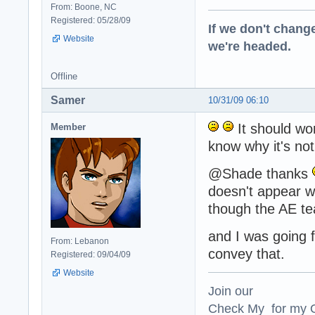
From: Boone, NC
Registered: 05/28/09
If we don't change
Website
we're headed.
Offline
Samer
10/31/09 06:10
It should wor
Member
know why it's not
@Shade thanks
doesn't appear wel
though the AE te
and I was going f
From: Lebanon
convey that.
Registered: 09/04/09
Website
Join our
Check My for my O