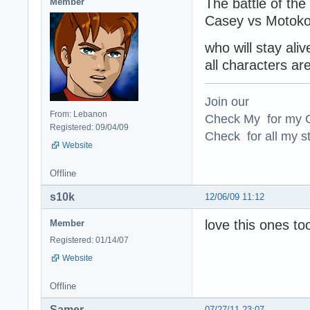
The battle of the
Member
Casey vs Motoko
who will stay ali
all characters are
Join our
From: Lebanon
Check My for my O
Registered: 09/04/09
Check for all my st
Website
Offline
s10k
12/06/09 11:12
love this ones too
Member
Registered: 01/14/07
Website
Offline
Samer
07/27/11 23:07