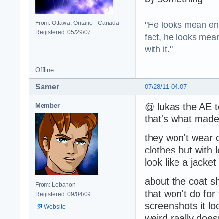
"He looks mean eno
From: Ottawa, Ontario - Canada
Registered: 05/29/07
fact, he looks mea
with it."
Offline
Samer
07/28/11 04:07
@ lukas the AE te
Member
that's what made
they won't wear co
clothes but with 
look like a jacket
about the coat sh
From: Lebanon
that won't do fo
Registered: 09/04/09
screenshots it loo
Website
weird really doe