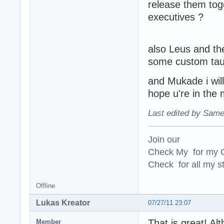
release them tog
executives ?
also Leus and the
some custom tau
and Mukade i wil
hope u're in th
Last edited by Same
Join our
Check My for my O
Check for all my st
Offline
Lukas Kreator
07/27/11 23:07
That is great! Alt
Member