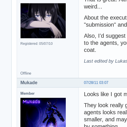
weird...
About the execut
"submission" an
Also, I'd suggest 
to the agents, yo
Registered: 05/07/10
coat.
Last edited by Lukas
Offline
Mukade
07/28/11 03:07
Looks like I got 
Member
They look really
agents looks real
smaller, and mayb
by something