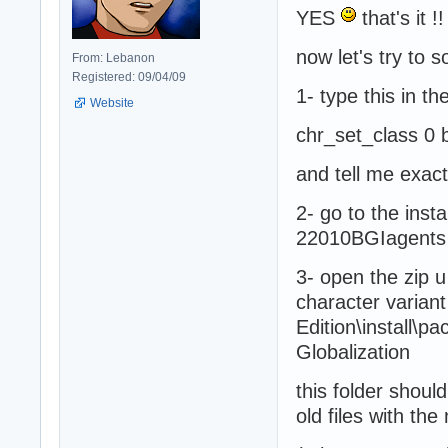
YES
that's it !!
now let's try to
From: Lebanon
Registered: 09/04/09
1- type this in t
Website
chr_set_class 0 
and tell me exac
2- go to the inst
22010BGIagents 
3- open the zip 
character variant 
Edition\install\p
Globalization
this folder should
old files with th