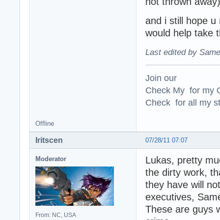
not thrown away),
and i still hope u
would help take 
Last edited by Same
Join our
Check My for my O
Check for all my st
Offline
Iritscen
07/28/11 07:07
Lukas, pretty muc
Moderator
the dirty work, t
they have will no
executives, Same
These are guys w
From: NC, USA