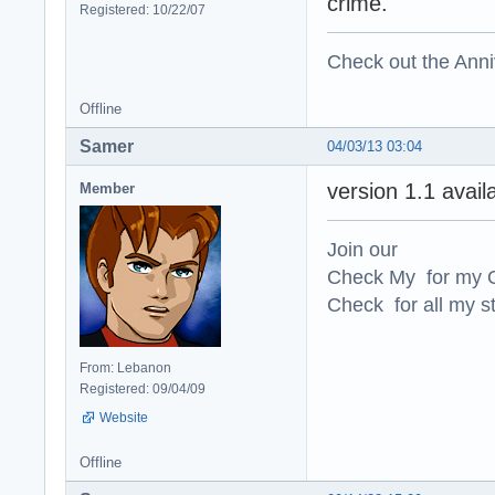
crime.
Registered: 10/22/07
Check out the Anni
Offline
Samer
04/03/13 03:04
version 1.1 avai
Member
Join our
Check My for my O
Check for all my st
From: Lebanon
Registered: 09/04/09
Website
Offline