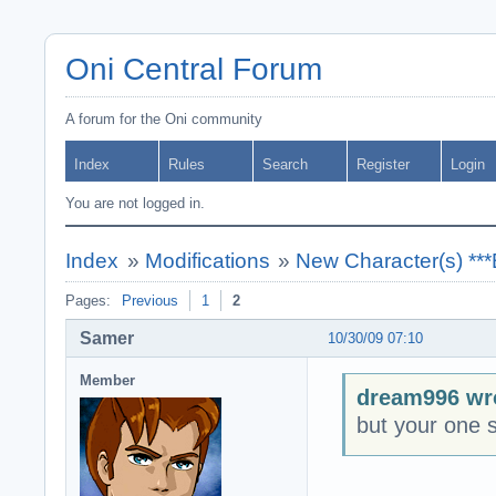
Oni Central Forum
A forum for the Oni community
Index
Rules
Search
Register
Login
You are not logged in.
Index
»
Modifications
»
New Character(s) **
Pages:
Previous
1
2
Samer
10/30/09 07:10
Member
dream996 wr
but your one st