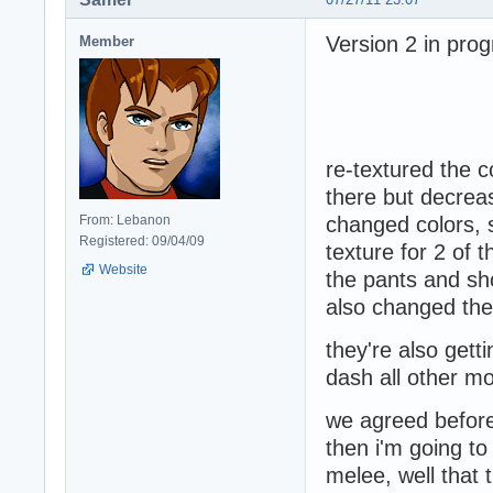
Version 2 in prog
Member
re-textured the co
there but decrea
From: Lebanon
changed colors, 
Registered: 09/04/09
texture for 2 of 
Website
the pants and sh
also changed the 
they're also get
dash all other m
we agreed before 
then i'm going to
melee, well that 