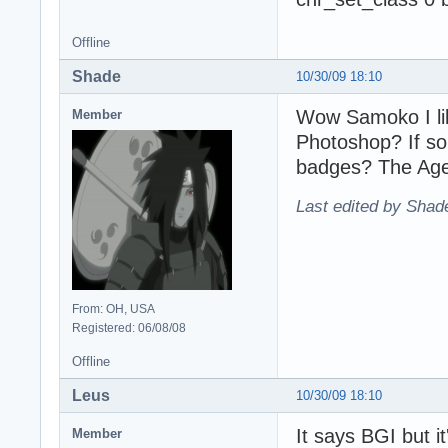
Offline
Shade
10/30/09 18:10
Wow Samoko I li
Member
Photoshop? If so
badges? The Age
Last edited by Shad
From: OH, USA
Registered: 06/08/08
Offline
Leus
10/30/09 18:10
It says BGI but it
Member