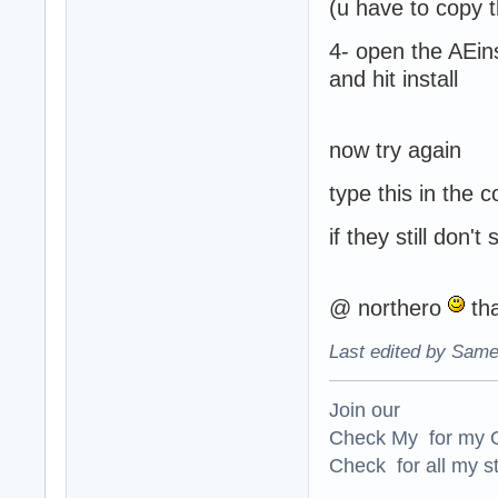
(u have to copy th
4- open the AEin
and hit install
now try again
type this in the 
if they still don'
@ northero
tha
Last edited by Same
Join our
Check My for my O
Check for all my st