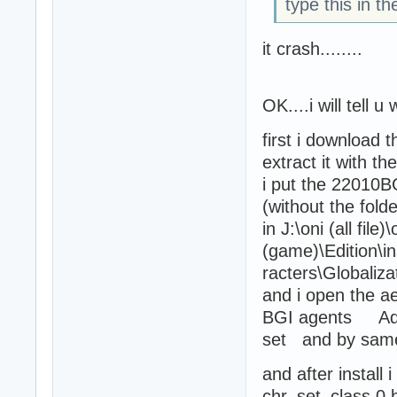
type this in t
it crash........
OK....i will tell
first i download 
extract it with t
i put the 22010BG
(without the folder
in J:\oni (all file)\
(game)\Edition\in
racters\Globaliza
and i open the ae
BGI agents Adds
set and by samer .
and after install 
chr_set_class 0