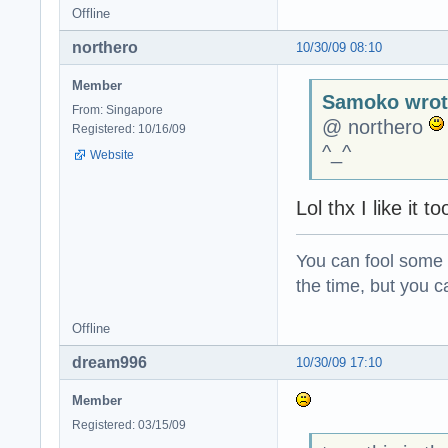
Offline
northero
10/30/09 08:10
Member
Samoko wrot
From: Singapore
@ northero
Registered: 10/16/09
^_^
Website
Lol thx I like it
You can fool some o
the time, but you ca
Offline
dream996
10/30/09 17:10
Member
Registered: 03/15/09