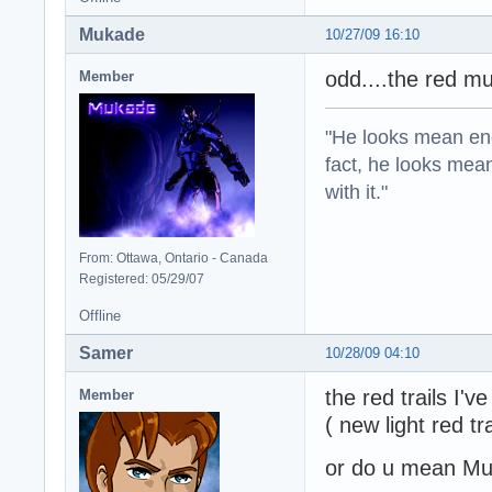
Mukade
10/27/09 16:10
odd....the red mu
Member
"He looks mean eno
fact, he looks mea
with it."
From: Ottawa, Ontario - Canada
Registered: 05/29/07
Offline
Samer
10/28/09 04:10
the red trails I'
Member
( new light red tr
or do u mean Mur