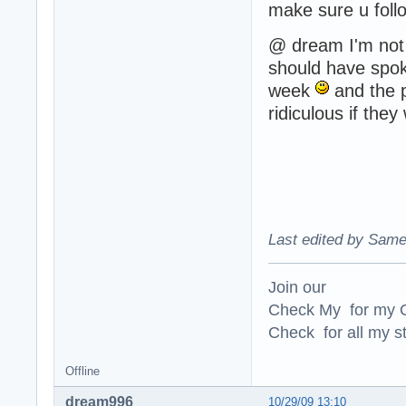
make sure u fol
@ dream I'm not
should have spo
week
and the p
ridiculous if they
Last edited by Same
Join our
Check My for my O
Check for all my st
Offline
dream996
10/29/09 13:10