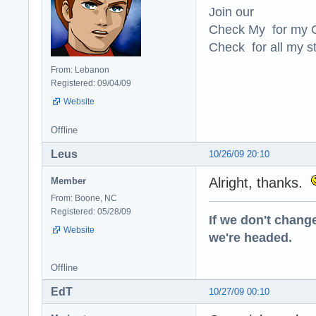
Join our
Check My for my O
Check for all my st
From: Lebanon
Registered: 09/04/09
Website
Offline
Leus
10/26/09 20:10
Alright, thanks.
Member
From: Boone, NC
Registered: 05/28/09
If we don't change
Website
we're headed.
Offline
EdT
10/27/09 00:10