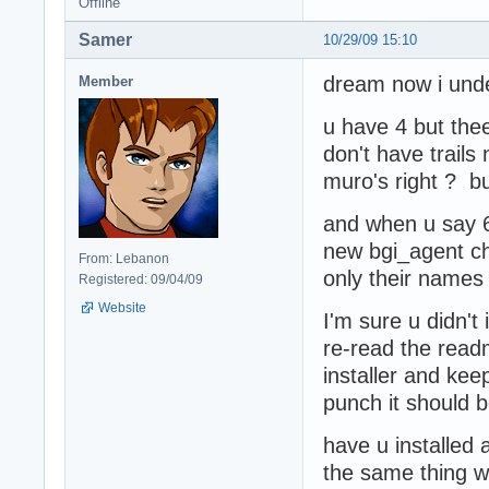
Offline
Samer
10/29/09 15:10
dream now i unde
Member
u have 4 but thee
don't have trails
muro's right ? b
and when u say 6
new bgi_agent ch
From: Lebanon
only their names
Registered: 09/04/09
Website
I'm sure u didn't 
re-read the read
installer and keep
punch it should 
have u installed 
the same thing wi