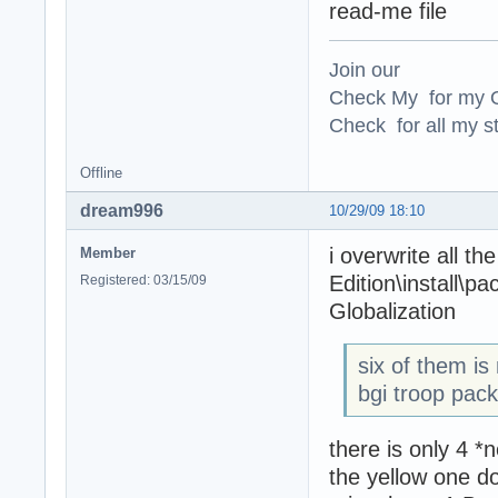
read-me file
Join our
Check My for my O
Check for all my st
Offline
dream996
10/29/09 18:10
i overwrite all th
Member
Edition\install\p
Registered: 03/15/09
Globalization
six of them i
bgi troop pack
there is only 4 *
the yellow one d