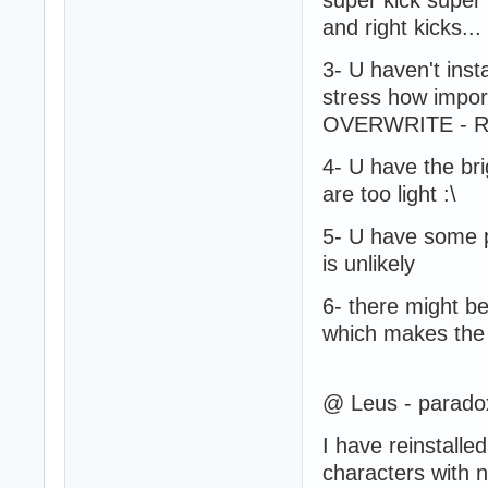
and right kicks..
3- U haven't insta
stress how importa
OVERWRITE - Repla
4- U have the bri
are too light :\
5- U have some pa
is unlikely
6- there might b
which makes the t
@ Leus - paradox
I have reinstall
characters with n