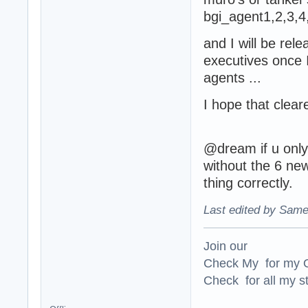
bgi_agent1,2,3,4
and I will be rel
executives once I
agents ...
I hope that clear
@dream if u only
without the 6 ne
thing correctly.
Last edited by Same
Join our
Check My for my O
Check for all my st