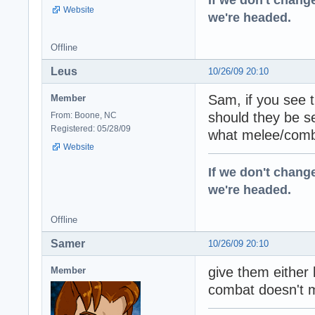
Website
we're headed.
Offline
Leus
10/26/09 20:10
Sam, if you see 
Member
should they be 
From: Boone, NC
Registered: 05/28/09
what melee/comba
Website
If we don't change
we're headed.
Offline
Samer
10/26/09 20:10
give them either
Member
combat doesn't m