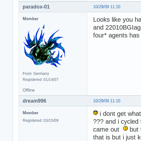
paradox-01
10/29/09 11:10
Looks like you h
Member
and 22010BGIagen
four* agents has n
From: Germany
Registered: 01/14/07
Offline
dream996
10/29/09 11:10
i dont get what
Member
??? and i cycled 
Registered: 03/15/09
came out
but 
that is but i just