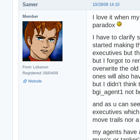
Samer
10/29/09 14:10
I love it when my
Member
paradox
I have to clarify 
started making t
executives but t
but I forgot to 
From: Lebanon
overwrite the old
Registered: 09/04/09
ones will also ha
Website
but I didn't thin
bgi_agent1 not b
and as u can see 
executives which
move trails nor 
my agents have a
muro's or tanker'