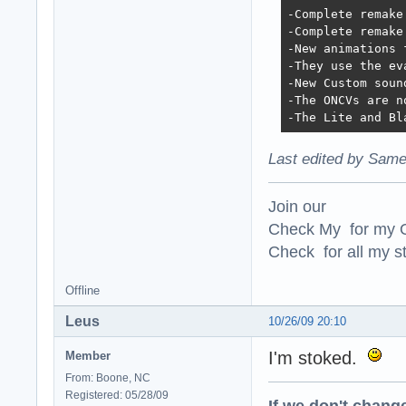
-Complete remake
-Complete remake
-New animations 
-They use the ev
-New Custom soun
-The ONCVs are n
-The Lite and Bl
Last edited by Same
Join our
Check My for my O
Check for all my st
Offline
Leus
10/26/09 20:10
I'm stoked.
Member
From: Boone, NC
Registered: 05/28/09
If we don't change