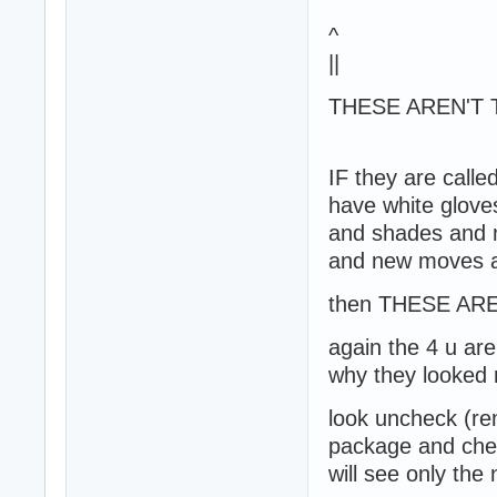
^
||
THESE AREN'T 
IF they are called
have white glove
and shades and m
and new moves a
then THESE AR
again the 4 u are
why they looked
look uncheck (re
package and chec
will see only the