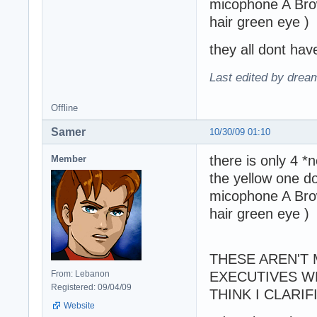
micophone A Brow
hair green eye )
they all dont have
Last edited by drea
Offline
Samer
10/30/09 01:10
there is only 4 *
Member
the yellow one d
micophone A Brow
hair green eye )
THESE AREN'T 
From: Lebanon
EXECUTIVES W
Registered: 09/04/09
THINK I CLARI
Website