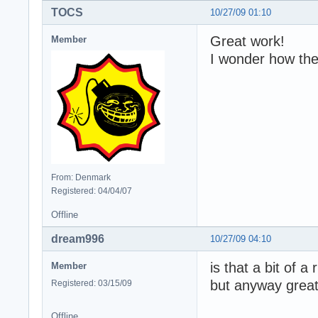
TOCS
10/27/09 01:10
Great work!
Member
I wonder how the 
From: Denmark
Registered: 04/04/07
Offline
dream996
10/27/09 04:10
is that a bit of a
Member
but anyway great
Registered: 03/15/09
Offline