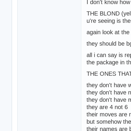
I don't know how 
THE BLOND (yell
u're seeing is th
again look at the
they should be b
all i can say is 
the package in the
THE ONES THAT
they don't have 
they don't have 
they don't have m
they are 4 not 6
their moves are 
but somehow thei
their names are bg