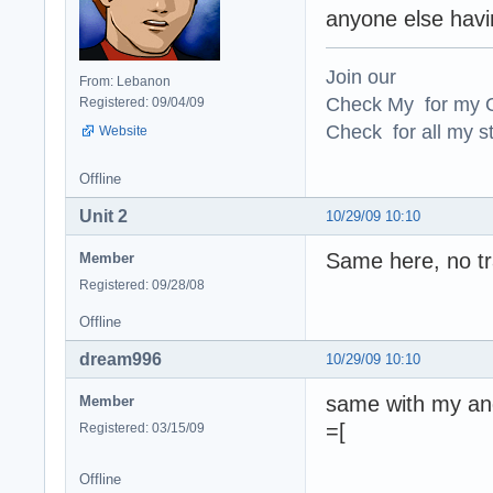
anyone else havi
Join our
From: Lebanon
Check My for my O
Registered: 09/04/09
Check for all my st
Website
Offline
Unit 2
10/29/09 10:10
Same here, no tr
Member
Registered: 09/28/08
Offline
dream996
10/29/09 10:10
same with my and
Member
=[
Registered: 03/15/09
Offline