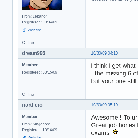
From: Lebanon
Registered: 09/04/09
Website
Offline
dream996
10/30/09 04:10
i think i get wha
Member
..the missing 6 o
Registered: 03/15/09
but your one still
Offline
northero
10/30/09 05:10
Awesome ! To ur 
Member
Great job honest
From: Singapore
Registered: 10/16/09
exams
Website