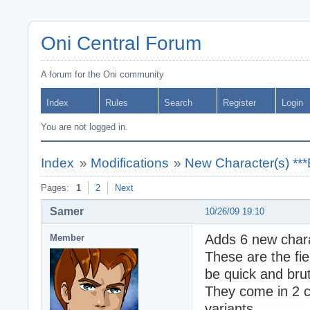
Oni Central Forum
A forum for the Oni community
Index
Rules
Search
Register
Login
You are not logged in.
Index
»
Modifications
»
New Character(s) **
Pages:
1
2
Next
Samer
10/26/09 19:10
Adds 6 new char
Member
These are the fie
be quick and brut
They come in 2 c
variants.