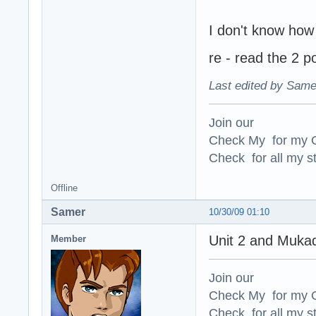
I don't know how
re - read the 2 p
Last edited by Same
Join our
Check My for my O
Check for all my st
Offline
Samer
10/30/09 01:10
Unit 2 and Mukad
Member
Join our
Check My for my O
Check for all my st