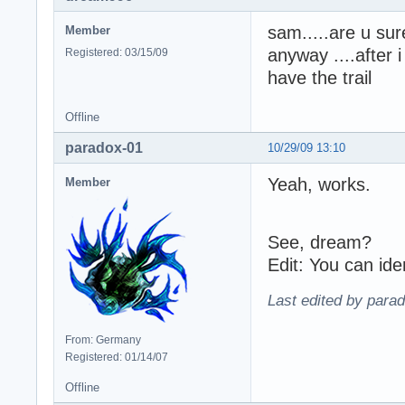
sam.....are u sur
Member
anyway ....after 
Registered: 03/15/09
have the trail
Offline
paradox-01
10/29/09 13:10
Yeah, works.
Member
See, dream?
Edit: You can ide
Last edited by para
From: Germany
Registered: 01/14/07
Offline