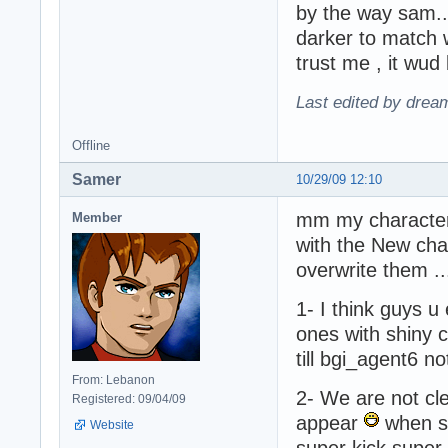
by the way sam..
darker to match 
trust me , it wud
Last edited by drea
Offline
Samer
10/29/09 12:10
mm my characters
Member
with the New cha
overwrite them .
1- I think guys u
ones with shiny 
till bgi_agent6 no
From: Lebanon
2- We are not clea
Registered: 09/04/09
appear
when so
Website
super kick super 