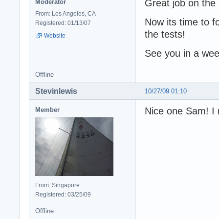
Great job on the
Moderator
From: Los Angeles, CA
Now its time to f
Registered: 01/13/07
the tests!
Website
See you in a wee
Offline
Stevinlewis
10/27/09 01:10
Nice one Sam! I r
Member
From: Singapore
Registered: 03/25/09
Offline