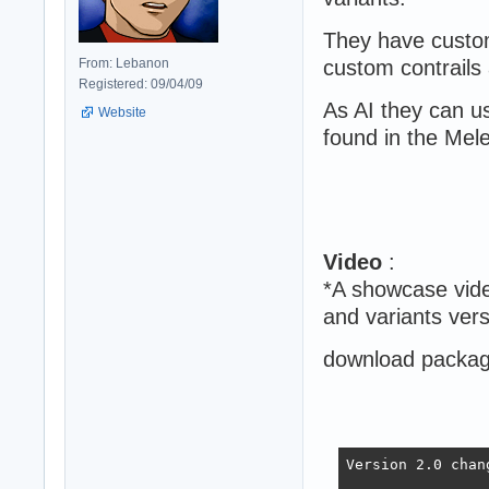
They have custo
From: Lebanon
custom contrails 
Registered: 09/04/09
As AI they can us
Website
found in the Mel
Video
:
*A showcase vide
and variants vers
download package
Version 2.0 chan