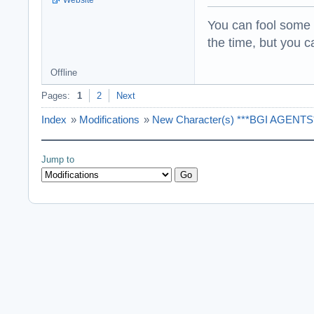
You can fool some o
the time, but you ca
Offline
Pages:
1
2
Next
Index
»
Modifications
»
New Character(s) ***BGI AGENTS**
Jump to