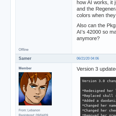
how AI works, it
and the Regenera
colors when they 
Also can the Pkg
AI's 42000 so ma
anymore?
Offline
Samer
06/21/20 04:06
Version 3 updat
Member
Version 3.0 chang
*Redesigned her 
*Replaced skull 
*Added a daodaniz
*Changed her nam
From: Lebanon
*Changed her che
Registered: 09/04/09
*Removed her gre