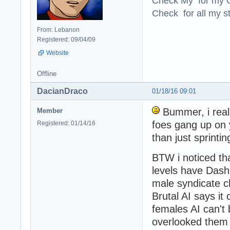
Check My for my O
Check for all my st
From: Lebanon
Registered: 09/04/09
Website
Offline
DacianDraco
01/18/16 09:01
Bummer, i reall
Member
foes gang up on
Registered: 01/14/16
than just sprinti
BTW i noticed th
levels have Dashi
male syndicate c
Brutal AI says it
females AI can't
overlooked them