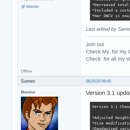
*Decreased total
Website
*Included a cust
*Her ONCV is now
Last edited by Same
Join our
Check My for my O
Check for all my st
Offline
Samer
06/25/20 09:06
Version 3.1 upda
Member
Version 3.1 Chang
*Adjusted Height
*Size modificati
*Daodanized vari