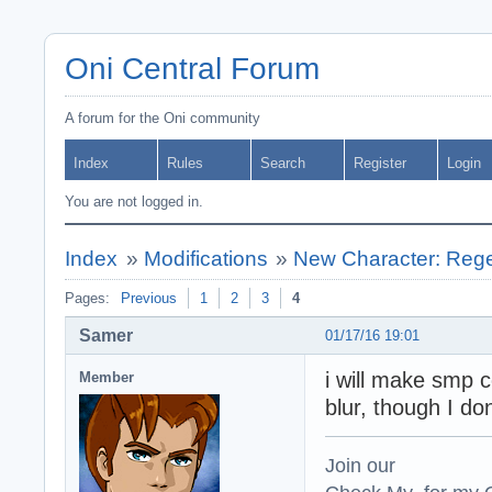
Oni Central Forum
A forum for the Oni community
Index
Rules
Search
Register
Login
You are not logged in.
Index
»
Modifications
»
New Character: Regen
Pages:
Previous
1
2
3
4
Samer
01/17/16 19:01
i will make smp 
Member
blur, though I do
Join our