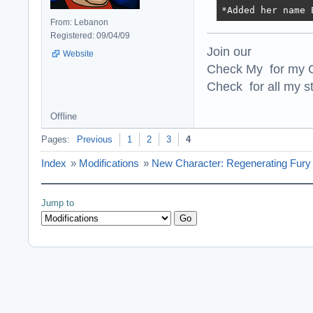
*Added her name 
From: Lebanon
Registered: 09/04/09
Join our
Website
Check My for my O
Check for all my st
Offline
Pages:
Previous
1
2
3
4
Index
»
Modifications
»
New Character: Regenerating Fury 
Jump to